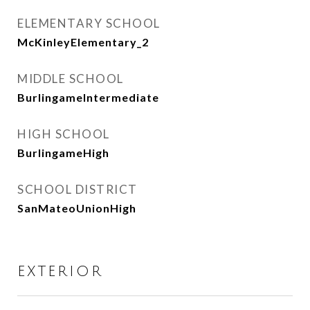
ELEMENTARY SCHOOL
McKinleyElementary_2
MIDDLE SCHOOL
BurlingameIntermediate
HIGH SCHOOL
BurlingameHigh
SCHOOL DISTRICT
SanMateoUnionHigh
EXTERIOR