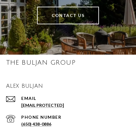
CONTACT US
THE BULJAN GROUP
ALEX BULJAN
EMAIL
[EMAIL PROTECTED]
PHONE NUMBER
(650) 438-0886