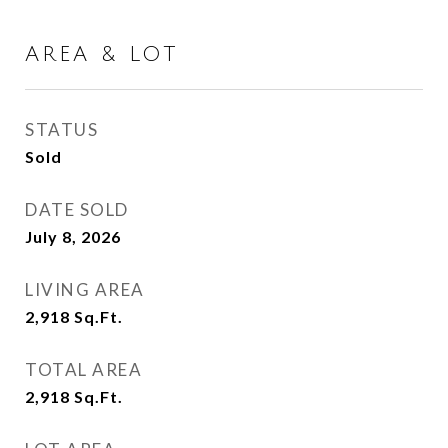
AREA & LOT
STATUS
Sold
DATE SOLD
July 8, 2026
LIVING AREA
2,918
Sq.Ft.
TOTAL AREA
2,918
Sq.Ft.