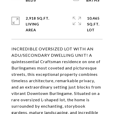
2,918 SQ.FT.
10,465
LIVING
SQ.FT.
INCREDIBLE OVERSIZED LOT WITH AN
ADU/SECONDARY DWELLING UNIT! A
quintessential Craftsman residence on one of
Burlingames most coveted and picturesque
streets, this exceptional property combines
timeless architecture, remarkable privacy,
and an extraordinary setting just blocks from
vibrant Downtown Burlingame. Situated on a
rare oversized L-shaped lot, the home is
surrounded by enchanting, storybook
gardens, mature landscaping, and incredible