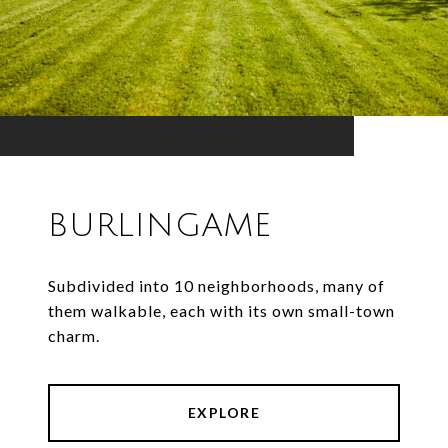
BURLINGAME
Subdivided into 10 neighborhoods, many of
them walkable, each with its own small-town
charm.
EXPLORE