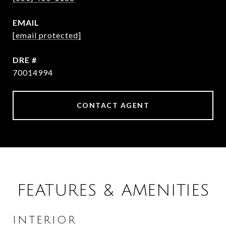
EMAIL
[email protected]
DRE #
70014994
CONTACT AGENT
FEATURES & AMENITIES
INTERIOR