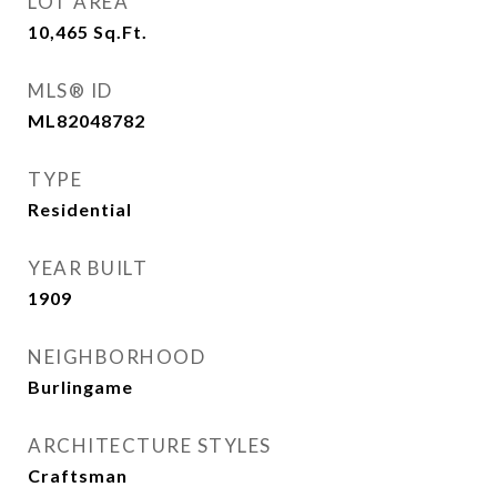
LOT AREA
10,465
Sq.Ft.
MLS® ID
ML82048782
TYPE
Residential
YEAR BUILT
1909
NEIGHBORHOOD
Burlingame
ARCHITECTURE STYLES
Craftsman