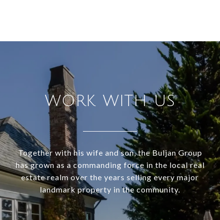
WORK WITH US
Together with his wife and son, the Buljan Group
has grown as a commanding force in the local real
estate realm over the years selling every major
landmark property in the community.