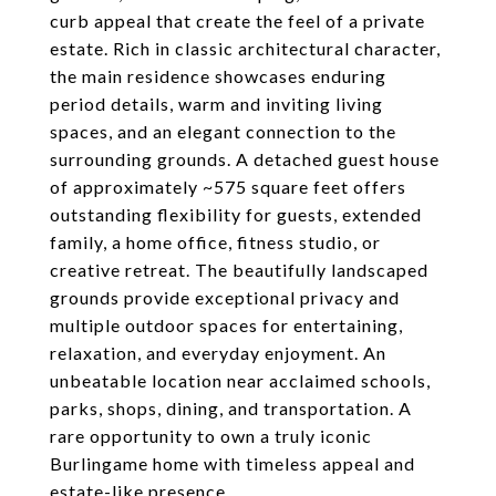
curb appeal that create the feel of a private
estate. Rich in classic architectural character,
the main residence showcases enduring
period details, warm and inviting living
spaces, and an elegant connection to the
surrounding grounds. A detached guest house
of approximately ~575 square feet offers
outstanding flexibility for guests, extended
family, a home office, fitness studio, or
creative retreat. The beautifully landscaped
grounds provide exceptional privacy and
multiple outdoor spaces for entertaining,
relaxation, and everyday enjoyment. An
unbeatable location near acclaimed schools,
parks, shops, dining, and transportation. A
rare opportunity to own a truly iconic
Burlingame home with timeless appeal and
estate-like presence.