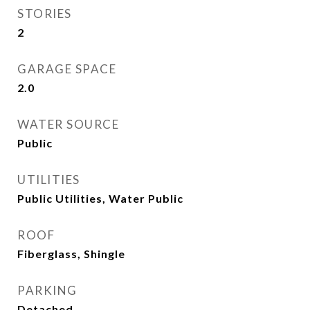
STORIES
2
GARAGE SPACE
2.0
WATER SOURCE
Public
UTILITIES
Public Utilities, Water Public
ROOF
Fiberglass, Shingle
PARKING
Detached