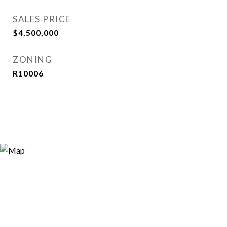
SALES PRICE
$4,500,000
ZONING
R10006