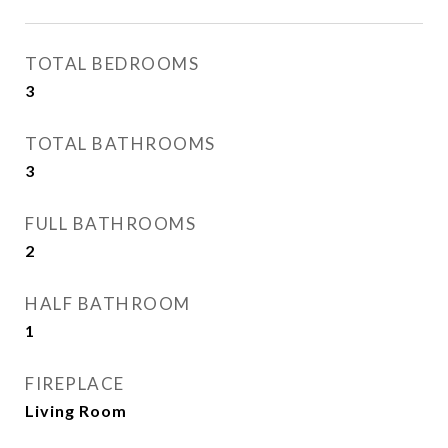
TOTAL BEDROOMS
3
TOTAL BATHROOMS
3
FULL BATHROOMS
2
HALF BATHROOM
1
FIREPLACE
Living Room