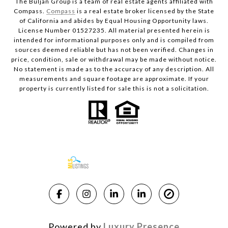
The Buljan Group is a team of real estate agents affiliated with
Compass.
Compass
is a real estate broker licensed by the State
of California and abides by Equal Housing Opportunity laws.
License Number 01527235. All material presented herein is
intended for informational purposes only and is compiled from
sources deemed reliable but has not been verified. Changes in
price, condition, sale or withdrawal may be made without notice.
No statement is made as to the accuracy of any description. All
measurements and square footage are approximate. If your
property is currently listed for sale this is not a solicitation.
Powered by
Luxury Presence