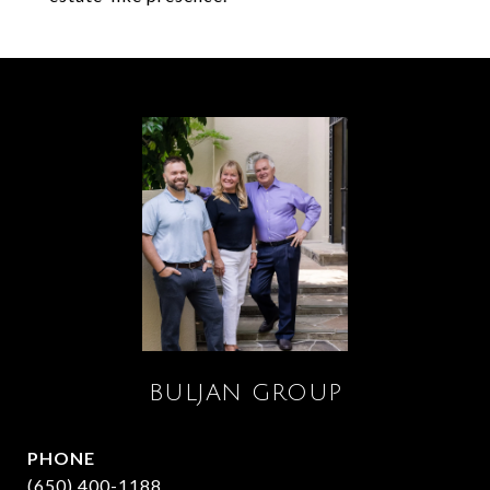
BULJAN GROUP
PHONE
(650) 400-1188