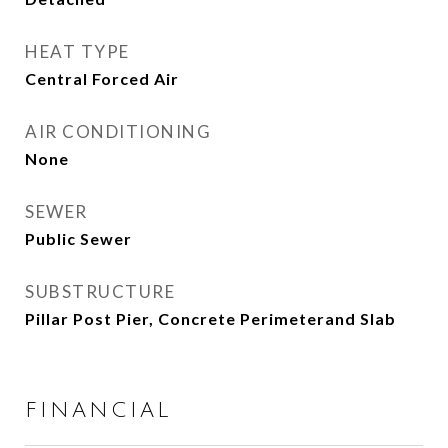
HEAT TYPE
Central Forced Air
AIR CONDITIONING
None
SEWER
Public Sewer
SUBSTRUCTURE
Pillar Post Pier, Concrete Perimeterand Slab
FINANCIAL