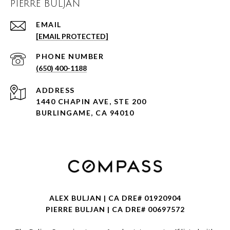
PIERRE BULJAN
EMAIL
[EMAIL PROTECTED]
PHONE NUMBER
(650) 400-1188
ADDRESS
1440 CHAPIN AVE, STE 200
BURLINGAME, CA 94010
ALEX BULJAN | CA DRE# 01920904
PIERRE BULJAN | CA DRE# 00697572