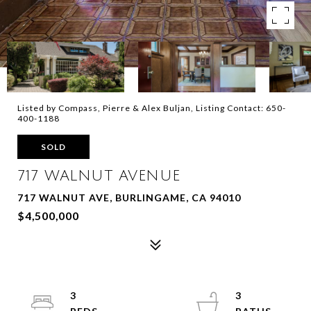
Listed by Compass, Pierre & Alex Buljan, Listing Contact: 650-
400-1188
SOLD
717 WALNUT AVENUE
717 WALNUT AVE, BURLINGAME, CA 94010
$4,500,000
3
3