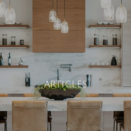
ARTICLES