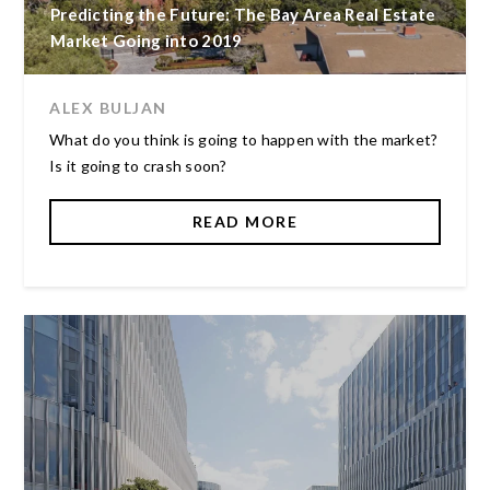
Predicting the Future: The Bay Area Real Estate
Market Going into 2019
ALEX BULJAN
What do you think is going to happen with the market?
Is it going to crash soon?
READ MORE