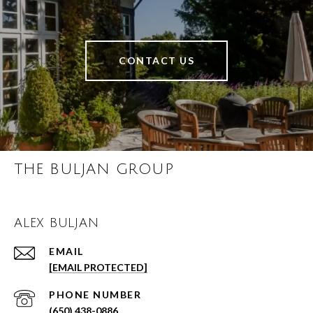
CONTACT US
THE BULJAN GROUP
ALEX BULJAN
EMAIL
[EMAIL PROTECTED]
PHONE NUMBER
(650) 438-0886