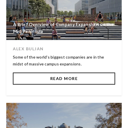
A Brief Overview of Company Expansions on the
Mid-Peninsula
ALEX BULJAN
Some of the world's biggest companies are in the
midst of massive campus expansions.
READ MORE