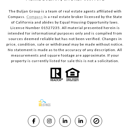
The Buljan Group is a team of real estate agents affiliated with
Compass.
Compass
is a real estate broker licensed by the State
of California and abides by Equal Housing Opportunity laws.
License Number 01527235. All material presented herein is
intended for informational purposes only and is compiled from
sources deemed reliable but has not been verified. Changes in
price, condition, sale or withdrawal may be made without notice.
No statement is made as to the accuracy of any description. All
measurements and square footage are approximate. If your
property is currently listed for sale this is not a solicitation.