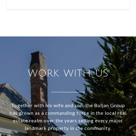
WORK WITH US
Together with his wife and son, the Buljan Group
has grown as a commanding force in the local real
estate realm over the years selling every major
landmark property in the community.