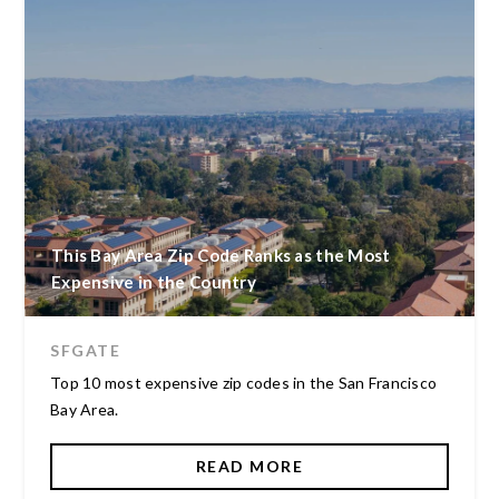
This Bay Area Zip Code Ranks as the Most
Expensive in the Country
SFGATE
Top 10 most expensive zip codes in the San Francisco
Bay Area.
READ MORE