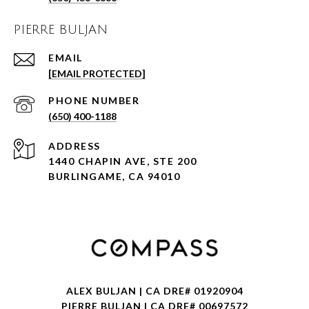
PIERRE BULJAN
EMAIL
[EMAIL PROTECTED]
PHONE NUMBER
(650) 400-1188
ADDRESS
1440 CHAPIN AVE, STE 200
BURLINGAME, CA 94010
ALEX BULJAN | CA DRE# 01920904
PIERRE BULJAN | CA DRE# 00697572