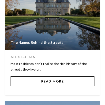
The Names Behind the Streets
ALEX BULJAN
Most residents don't realize the rich history of the
streets they live on.
READ MORE