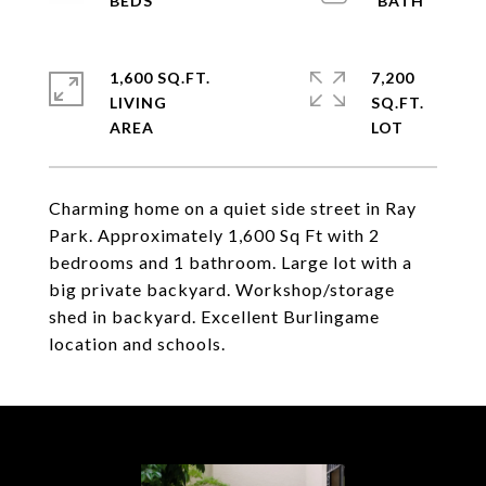
1,600 SQ.FT.
7,200
LIVING
SQ.FT.
Charming home on a quiet side street in Ray
Park. Approximately 1,600 Sq Ft with 2
bedrooms and 1 bathroom. Large lot with a
big private backyard. Workshop/storage
shed in backyard. Excellent Burlingame
location and schools.