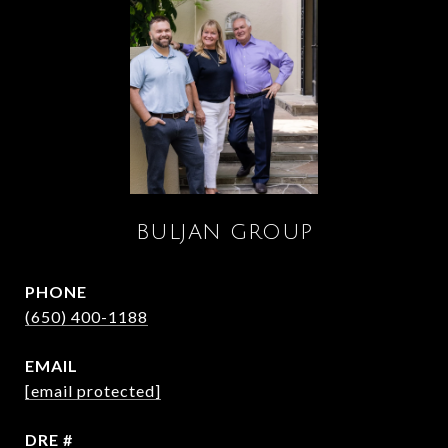
BULJAN GROUP
PHONE
(650) 400-1188
EMAIL
[email protected]
DRE #