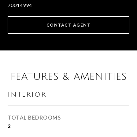
70014994
CONTACT AGENT
FEATURES & AMENITIES
INTERIOR
TOTAL BEDROOMS
2