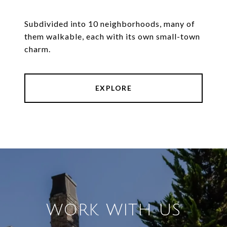
Subdivided into 10 neighborhoods, many of
them walkable, each with its own small-town
charm.
EXPLORE
WORK WITH US