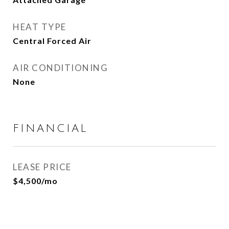
HEAT TYPE
Central Forced Air
AIR CONDITIONING
None
FINANCIAL
LEASE PRICE
$4,500/mo