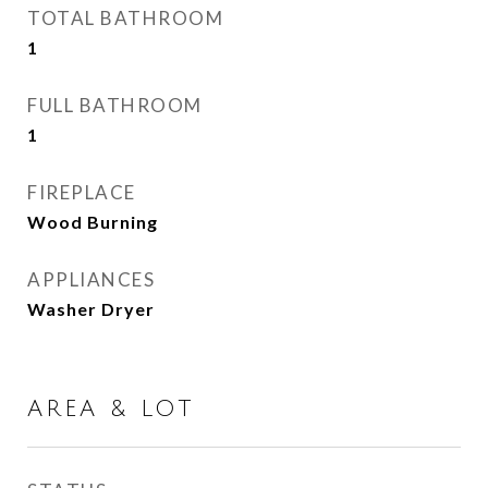
TOTAL BATHROOM
1
FULL BATHROOM
1
FIREPLACE
Wood Burning
APPLIANCES
Washer Dryer
AREA & LOT