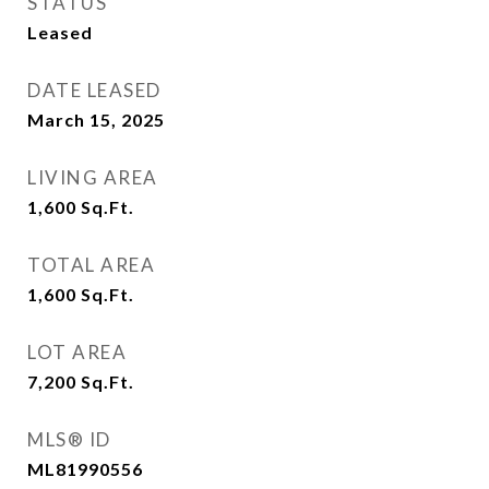
STATUS
Leased
DATE LEASED
March 15, 2025
LIVING AREA
1,600
Sq.Ft.
TOTAL AREA
1,600
Sq.Ft.
LOT AREA
7,200
Sq.Ft.
MLS® ID
ML81990556