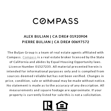
ALEX BULJAN | CA DRE# 01920904
PIERRE BULJAN | CA DRE# 00697572
The Buljan Group is a team of real estate agents affiliated with
Compass.
Compass
is a real estate broker licensed by the State
of California and abides by Equal Housing Opportunity laws.
License Number 01527235. All material presented herein is
intended for informational purposes only and is compiled from
sources deemed reliable but has not been verified. Changes in
price, condition, sale or withdrawal may be made without notice.
No statement is made as to the accuracy of any description. All
measurements and square footage are approximate. If your
property is currently listed for sale this is not a solicitation.