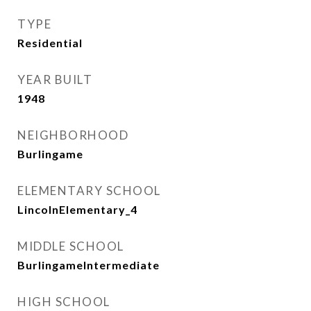
TYPE
Residential
YEAR BUILT
1948
NEIGHBORHOOD
Burlingame
ELEMENTARY SCHOOL
LincolnElementary_4
MIDDLE SCHOOL
BurlingameIntermediate
HIGH SCHOOL