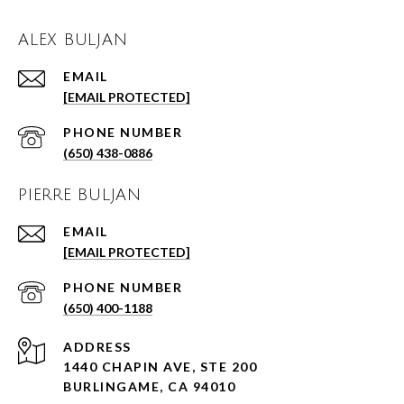
ALEX BULJAN
EMAIL
[EMAIL PROTECTED]
PHONE NUMBER
(650) 438-0886
PIERRE BULJAN
EMAIL
[EMAIL PROTECTED]
PHONE NUMBER
(650) 400-1188
ADDRESS
1440 CHAPIN AVE, STE 200
BURLINGAME, CA 94010