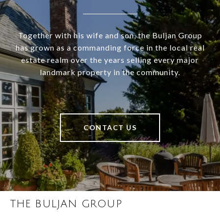
Together with his wife and son, the Buljan Group
has grown as a commanding force in the local real
estate realm over the years selling every major
landmark property in the community.
CONTACT US
THE BULJAN GROUP