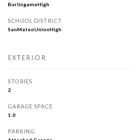
BurlingameHigh
SCHOOL DISTRICT
SanMateoUnionHigh
EXTERIOR
STORIES
2
GARAGE SPACE
1.0
PARKING
Attached Garage