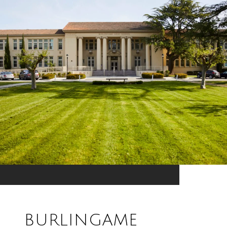
BURLINGAME