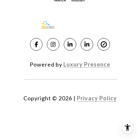
Powered by
Luxury Presence
Copyright ©
2026
|
Privacy Policy