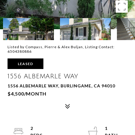
Listed by Compass, Pierre & Alex Buljan, Listing Contact:
6504380886
LEASED
1556 ALBEMARLE WAY
1556 ALBEMARLE WAY, BURLINGAME, CA 94010
$4,500/MONTH
2
1