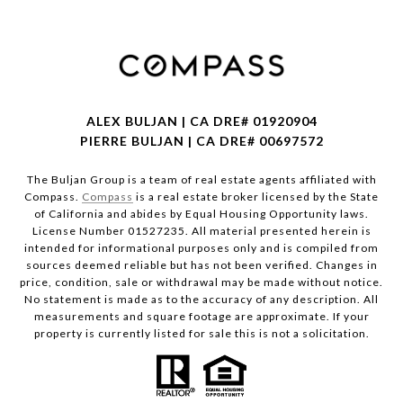
ALEX BULJAN | CA DRE# 01920904
PIERRE BULJAN | CA DRE# 00697572
The Buljan Group is a team of real estate agents affiliated with
Compass.
Compass
is a real estate broker licensed by the State
of California and abides by Equal Housing Opportunity laws.
License Number 01527235. All material presented herein is
intended for informational purposes only and is compiled from
sources deemed reliable but has not been verified. Changes in
price, condition, sale or withdrawal may be made without notice.
No statement is made as to the accuracy of any description. All
measurements and square footage are approximate. If your
property is currently listed for sale this is not a solicitation.