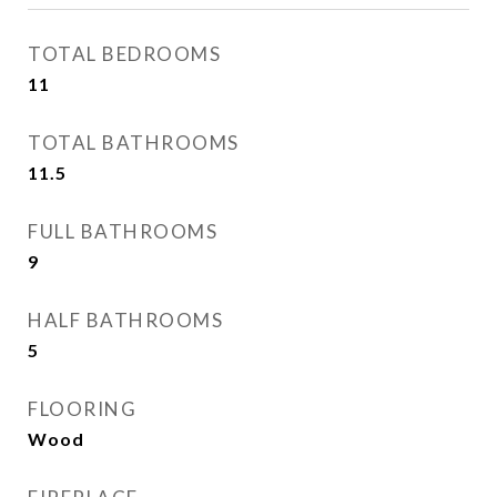
TOTAL BEDROOMS
11
TOTAL BATHROOMS
11.5
FULL BATHROOMS
9
HALF BATHROOMS
5
FLOORING
Wood