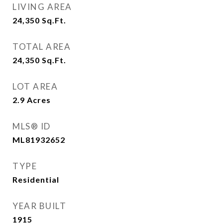
LIVING AREA
24,350
Sq.Ft.
TOTAL AREA
24,350
Sq.Ft.
LOT AREA
2.9
Acres
MLS® ID
ML81932652
TYPE
Residential
YEAR BUILT
1915