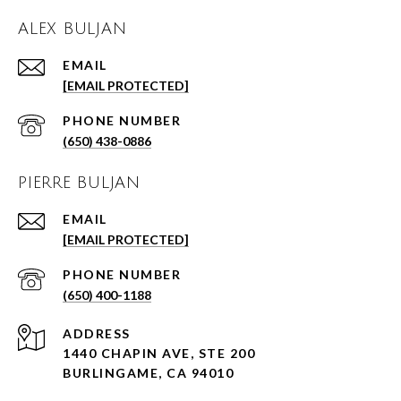
ALEX BULJAN
EMAIL
[EMAIL PROTECTED]
PHONE NUMBER
(650) 438-0886
PIERRE BULJAN
EMAIL
[EMAIL PROTECTED]
PHONE NUMBER
(650) 400-1188
ADDRESS
1440 CHAPIN AVE, STE 200
BURLINGAME, CA 94010