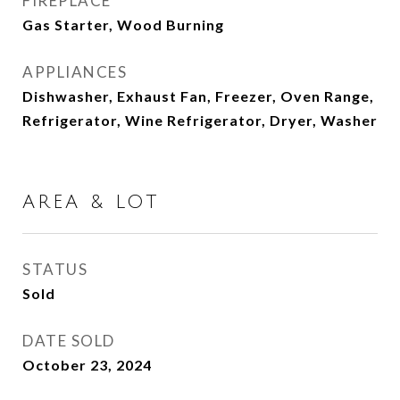
FIREPLACE
Gas Starter, Wood Burning
APPLIANCES
Dishwasher, Exhaust Fan, Freezer, Oven Range,
Refrigerator, Wine Refrigerator, Dryer, Washer
AREA & LOT
STATUS
Sold
DATE SOLD
October 23, 2024