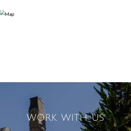
WORK WITH US