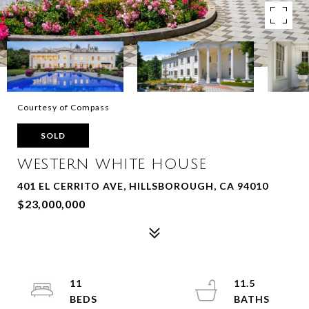
Courtesy of Compass
SOLD
WESTERN WHITE HOUSE
401 EL CERRITO AVE, HILLSBOROUGH, CA 94010
$23,000,000
11
11.5