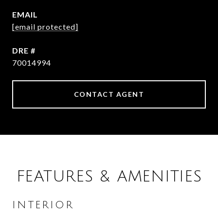
EMAIL
[email protected]
DRE #
70014994
CONTACT AGENT
FEATURES & AMENITIES
INTERIOR