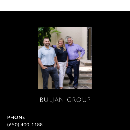
BULJAN GROUP
PHONE
(650) 400-1188