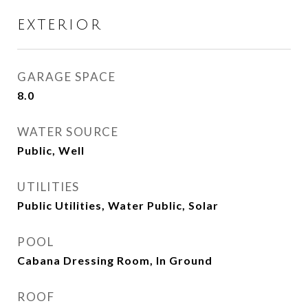
EXTERIOR
GARAGE SPACE
8.0
WATER SOURCE
Public, Well
UTILITIES
Public Utilities, Water Public, Solar
POOL
Cabana Dressing Room, In Ground
ROOF