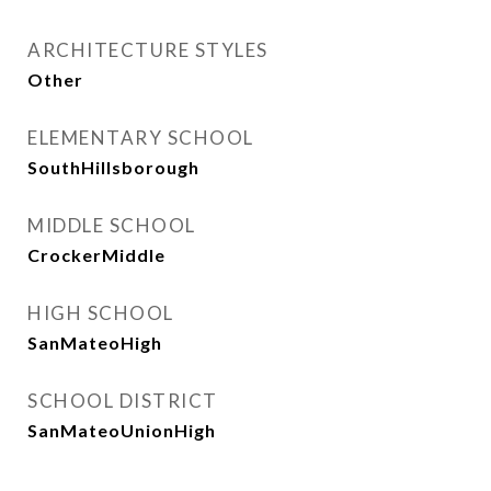
ARCHITECTURE STYLES
Other
ELEMENTARY SCHOOL
SouthHillsborough
MIDDLE SCHOOL
CrockerMiddle
HIGH SCHOOL
SanMateoHigh
SCHOOL DISTRICT
SanMateoUnionHigh