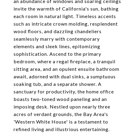
an abundance of windows and soaring ceilings
invite the warmth of California's sun, bathing
each room in natural light. Timeless accents
such as intricate crown molding, resplendent
wood floors, and dazzling chandeliers
seamlessly marry with contemporary
elements and sleek lines, epitomizing
sophistication. Ascend to the primary
bedroom, where a regal fireplace, a tranquil
sitting area, and an opulent ensuite bathroom
await, adorned with dual sinks, a sumptuous
soaking tub, and a separate shower. A
sanctuary for productivity, the home office
boasts two-toned wood paneling and an
imposing desk. Nestled upon nearly three
acres of verdant grounds, the Bay Area's
'Western White House' is a testament to
refined living and illustrious entertaining.