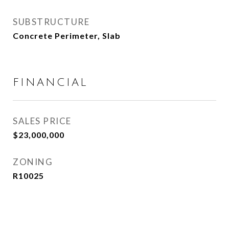
SUBSTRUCTURE
Concrete Perimeter, Slab
FINANCIAL
SALES PRICE
$23,000,000
ZONING
R10025