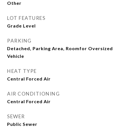
Other
LOT FEATURES
Grade Level
PARKING
Detached, Parking Area, Roomfor Oversized
Vehicle
HEAT TYPE
Central Forced Air
AIR CONDITIONING
Central Forced Air
SEWER
Public Sewer