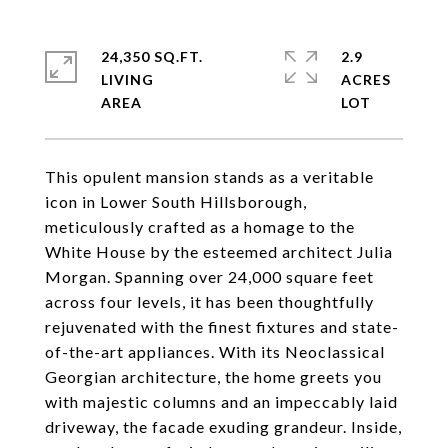
24,350 SQ.FT.
2.9
LIVING
ACRES
This opulent mansion stands as a veritable
icon in Lower South Hillsborough,
meticulously crafted as a homage to the
White House by the esteemed architect Julia
Morgan. Spanning over 24,000 square feet
across four levels, it has been thoughtfully
rejuvenated with the finest fixtures and state-
of-the-art appliances. With its Neoclassical
Georgian architecture, the home greets you
with majestic columns and an impeccably laid
driveway, the facade exuding grandeur. Inside,