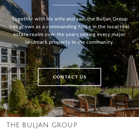
Together with his wife and son, the Buljan Group
has grown as a commanding force in the local real
estate realm over the years selling every major
landmark property in the community.
CONTACT US
THE BULJAN GROUP