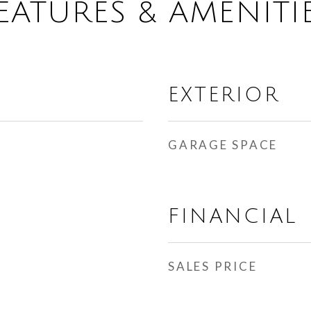
EATURES & AMENITI
EXTERIOR
GARAGE SPACE
FINANCIAL
SALES PRICE