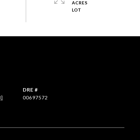
ACRES
DRE #
d]
00697572