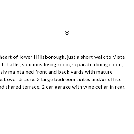
heart of lower Hillsborough, just a short walk to Vista
alf baths, spacious living room, separate dining room,
usly maintained front and back yards with mature
st over .5 acre. 2 large bedroom suites and/or office
 shared terrace. 2 car garage with wine cellar in rear.