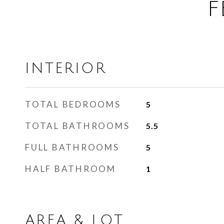
F
INTERIOR
TOTAL BEDROOMS
5
TOTAL BATHROOMS
5.5
FULL BATHROOMS
5
HALF BATHROOM
1
AREA & LOT