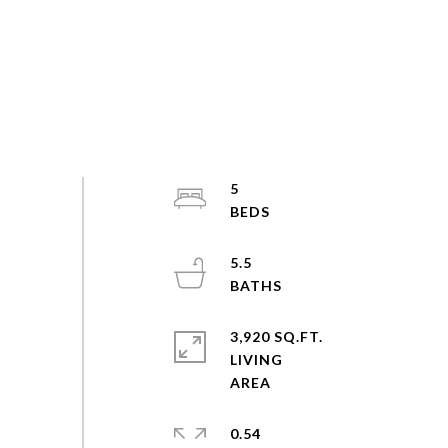
5
5.5
3,920 SQ.FT.
LIVING
0.54