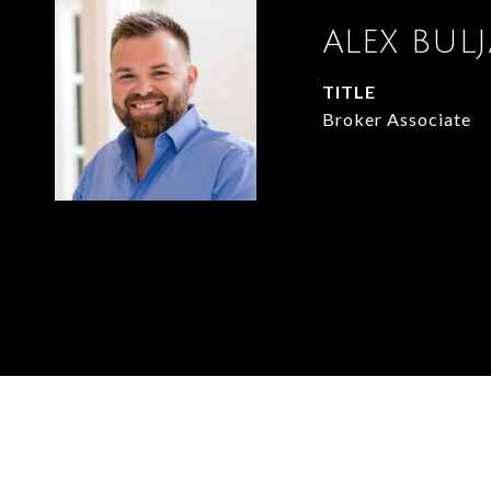
ALEX BUL
TITLE
Broker Associate