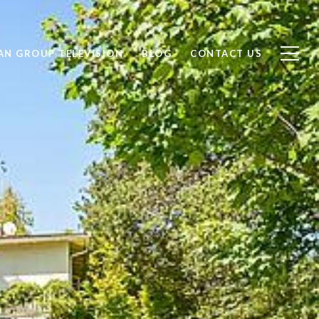
AN GROUP TELEVISION
BLOG
CONTACT US