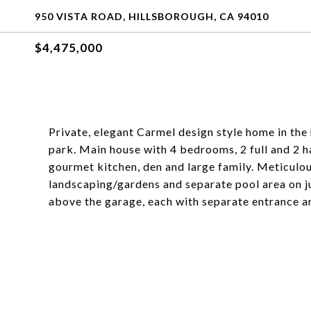
950 VISTA ROAD, HILLSBOROUGH, CA 94010
$4,475,000
Private, elegant Carmel design style home in the 
park. Main house with 4 bedrooms, 2 full and 2 h
gourmet kitchen, den and large family. Meticulo
landscaping/gardens and separate pool area on ju
above the garage, each with separate entrance and