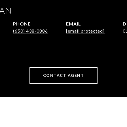
JAN
PHONE
EMAIL
D
(650) 438-0886
[email protected]
0
CONTACT AGENT