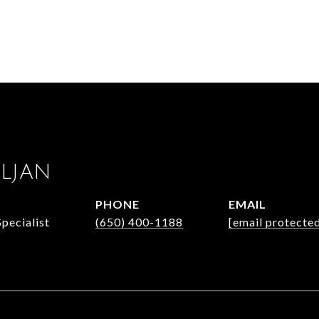
ULJAN
PHONE
EMAIL
Specialist
(650) 400-1188
[email protecte