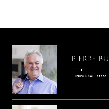
PIERRE B
TITLE
Luxury Real Estate 