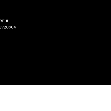
RE #
1920904