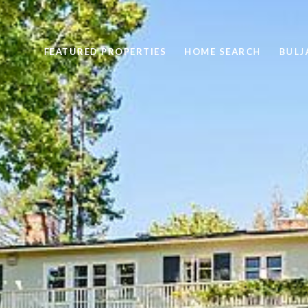
FEATURED PROPERTIES
HOME SEARCH
BULJ