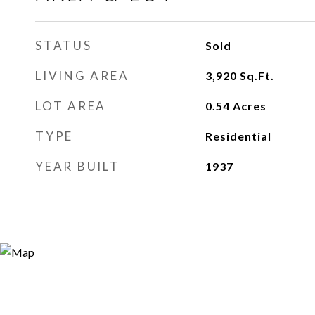
STATUS
Sold
LIVING AREA
3,920
Sq.Ft.
LOT AREA
0.54
Acres
TYPE
Residential
YEAR BUILT
1937