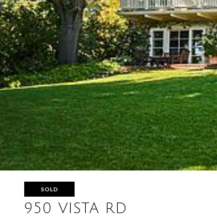
SOLD
950 VISTA RD