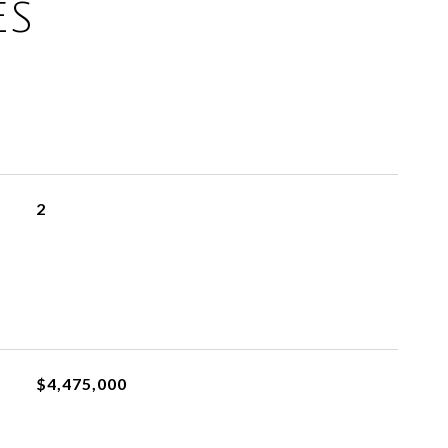
ES
2
$4,475,000