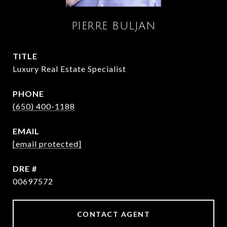
PIERRE BULJAN
TITLE
Luxury Real Estate Specialist
PHONE
(650) 400-1188
EMAIL
[email protected]
DRE #
00697572
CONTACT AGENT