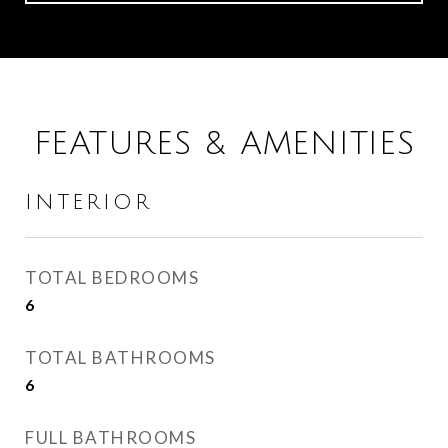
FEATURES & AMENITIES
INTERIOR
TOTAL BEDROOMS
6
TOTAL BATHROOMS
6
FULL BATHROOMS