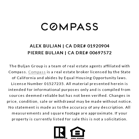
ALEX BULJAN | CA DRE# 01920904
PIERRE BULJAN | CA DRE# 00697572
The Buljan Group is a team of real estate agents affiliated with
Compass.
Compass
is a real estate broker licensed by the State
of California and abides by Equal Housing Opportunity laws.
License Number 01527235. All material presented herein is
intended for informational purposes only and is compiled from
sources deemed reliable but has not been verified. Changes in
price, condition, sale or withdrawal may be made without notice.
No statement is made as to the accuracy of any description. All
measurements and square footage are approximate. If your
property is currently listed for sale this is not a solicitation.