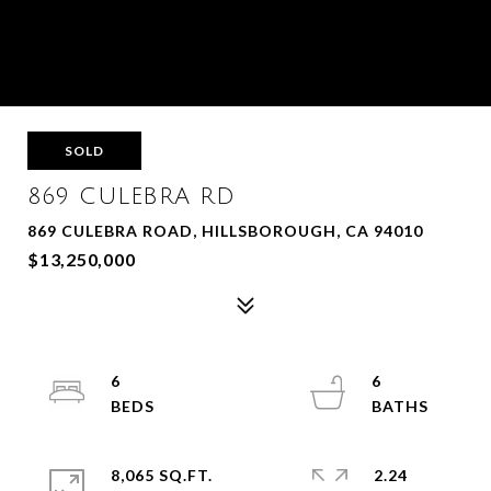
SOLD
869 CULEBRA RD
869 CULEBRA ROAD, HILLSBOROUGH, CA 94010
$13,250,000
6
6
8,065 SQ.FT.
2.24