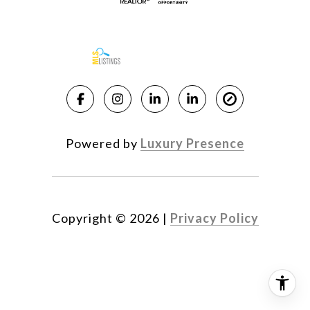
Powered by
Luxury Presence
Copyright ©
2026
|
Privacy Policy