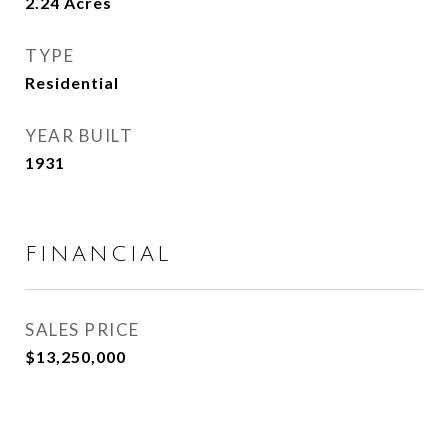
2.24
Acres
TYPE
Residential
YEAR BUILT
1931
FINANCIAL
SALES PRICE
$13,250,000