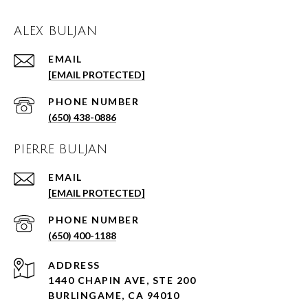
ALEX BULJAN
EMAIL
[EMAIL PROTECTED]
PHONE NUMBER
(650) 438-0886
PIERRE BULJAN
EMAIL
[EMAIL PROTECTED]
PHONE NUMBER
(650) 400-1188
ADDRESS
1440 CHAPIN AVE, STE 200
BURLINGAME, CA 94010