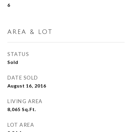
6
AREA & LOT
STATUS
Sold
DATE SOLD
August 16, 2016
LIVING AREA
8,065
Sq.Ft.
LOT AREA