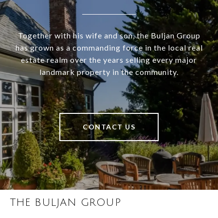
Together with his wife and son, the Buljan Group
has grown as a commanding force in the local real
estate realm over the years selling every major
landmark property in the community.
CONTACT US
THE BULJAN GROUP