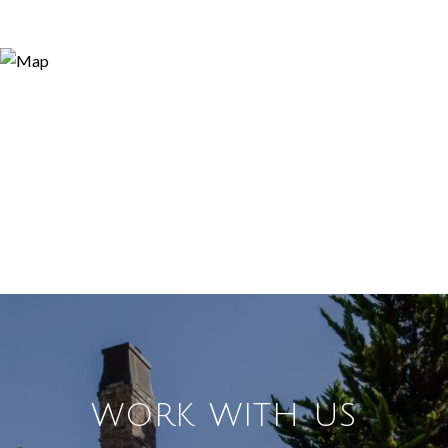
WORK WITH US