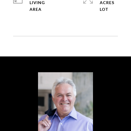
LIVING
ACRES