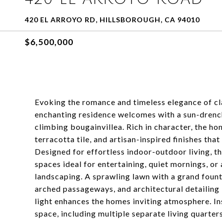
420 EL ARROYO RD, HILLSBOROUGH, CA 94010
$6,500,000
Evoking the romance and timeless elegance of cla
enchanting residence welcomes with a sun-drenc
climbing bougainvillea. Rich in character, the
terracotta tile, and artisan-inspired finishes th
Designed for effortless indoor-outdoor living, t
spaces ideal for entertaining, quiet mornings, o
landscaping. A sprawling lawn with a grand fount
arched passageways, and architectural detailing
light enhances the homes inviting atmosphere. In
space, including multiple separate living quarters 