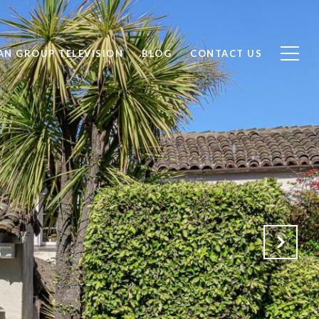
AN GROUP TELEVISION
BLOG
CONTACT US