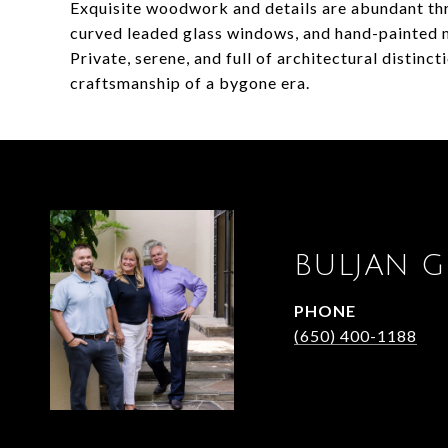
Exquisite woodwork and details are abundant thr
curved leaded glass windows, and hand-painted 
Private, serene, and full of architectural distinct
craftsmanship of a bygone era.
BULJAN 
PHONE
(650) 400-1188