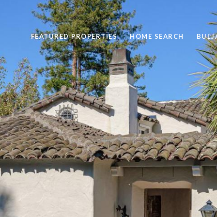
FEATURED PROPERTIES
HOME SEARCH
BULJ