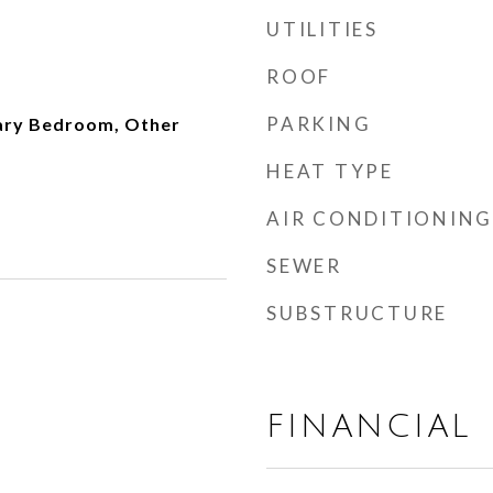
UTILITIES
ROOF
PARKING
ary Bedroom, Other
HEAT TYPE
AIR CONDITIONING
SEWER
SUBSTRUCTURE
FINANCIAL