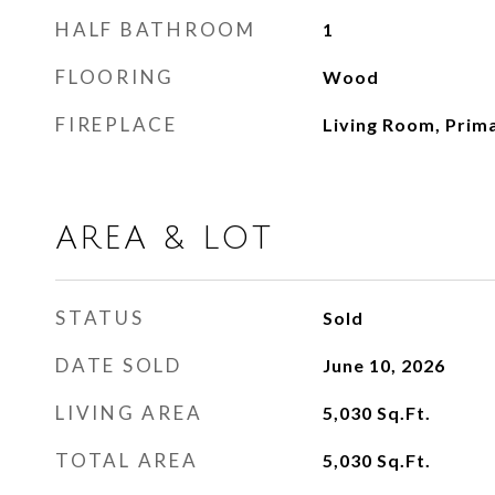
HALF BATHROOM
1
FLOORING
Wood
FIREPLACE
Living Room, Prim
AREA & LOT
STATUS
Sold
DATE SOLD
June 10, 2026
LIVING AREA
5,030
Sq.Ft.
TOTAL AREA
5,030
Sq.Ft.