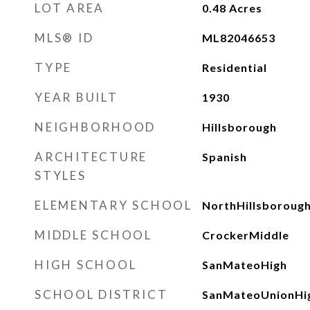
LOT AREA
0.48
Acres
MLS® ID
ML82046653
TYPE
Residential
YEAR BUILT
1930
NEIGHBORHOOD
Hillsborough
ARCHITECTURE
Spanish
STYLES
ELEMENTARY SCHOOL
NorthHillsboroug
MIDDLE SCHOOL
CrockerMiddle
HIGH SCHOOL
SanMateoHigh
SCHOOL DISTRICT
SanMateoUnionHi