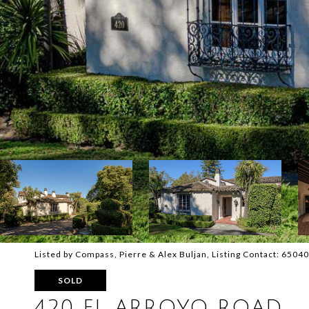
Listed by Compass, Pierre & Alex Buljan, Listing Contact: 650
SOLD
420 EL ARROYO ROAD