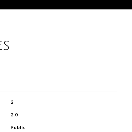
ES
2
2.0
Public