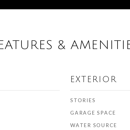
EATURES & AMENITI
EXTERIOR
STORIES
GARAGE SPACE
WATER SOURCE