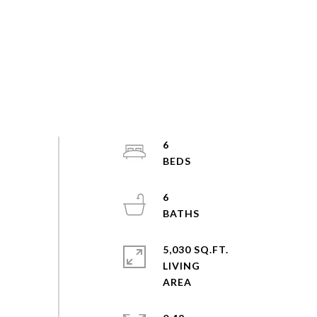
6
6
5,030 SQ.FT.
LIVING