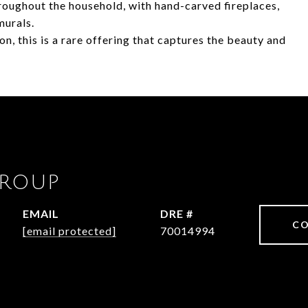
oughout the household, with hand-carved fireplaces,
murals.
ion, this is a rare offering that captures the beauty and
GROUP
EMAIL
DRE #
CO
[email protected]
70014994