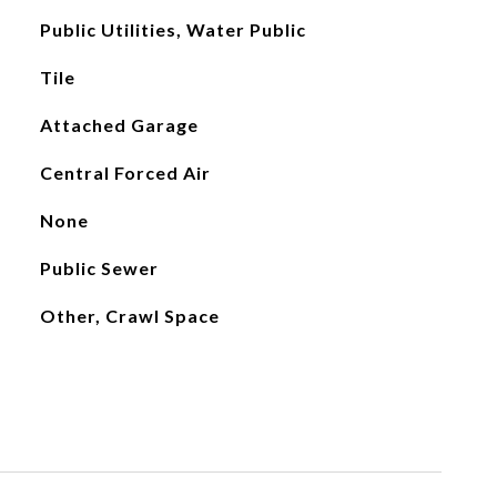
Public Utilities, Water Public
Tile
Attached Garage
Central Forced Air
None
Public Sewer
Other, Crawl Space