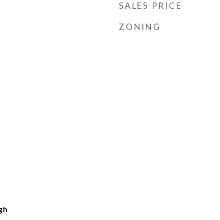
SALES PRICE
ZONING
h
gh