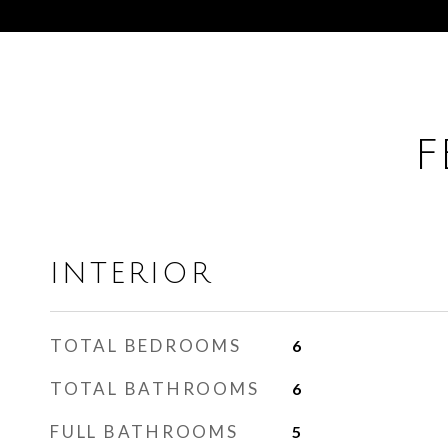
F
INTERIOR
TOTAL BEDROOMS
6
TOTAL BATHROOMS
6
FULL BATHROOMS
5