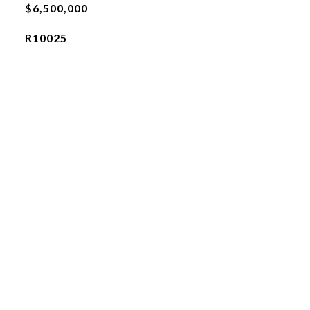
$6,500,000
R10025