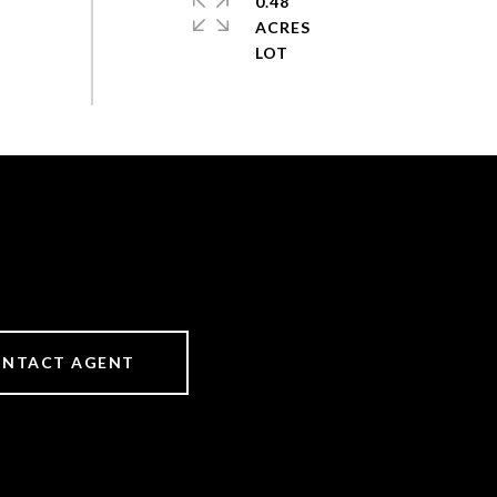
0.48
ACRES
NTACT AGENT