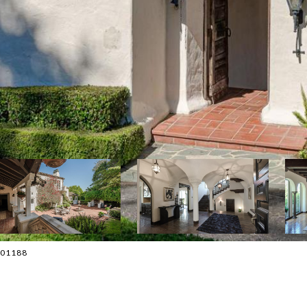
4001188