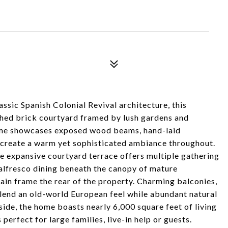
ssic Spanish Colonial Revival architecture, this
hed brick courtyard framed by lush gardens and
 home showcases exposed wood beams, hand-laid
at create a warm yet sophisticated ambiance throughout.
he expansive courtyard terrace offers multiple gathering
r alfresco dining beneath the canopy of mature
ain frame the rear of the property. Charming balconies,
 lend an old-world European feel while abundant natural
side, the home boasts nearly 6,000 square feet of living
perfect for large families, live-in help or guests.