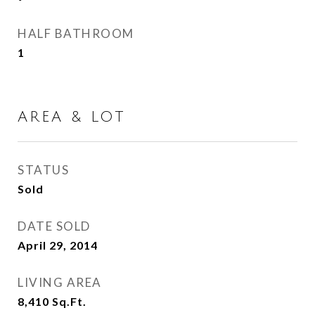
HALF BATHROOM
1
AREA & LOT
STATUS
Sold
DATE SOLD
April 29, 2014
LIVING AREA
8,410
Sq.Ft.