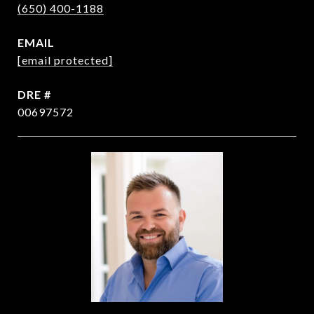
(650) 400-1188
EMAIL
[email protected]
DRE #
00697572