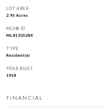
LOT AREA
2.95
Acres
MLS® ID
ML81335284
TYPE
Residential
YEAR BUILT
1958
FINANCIAL