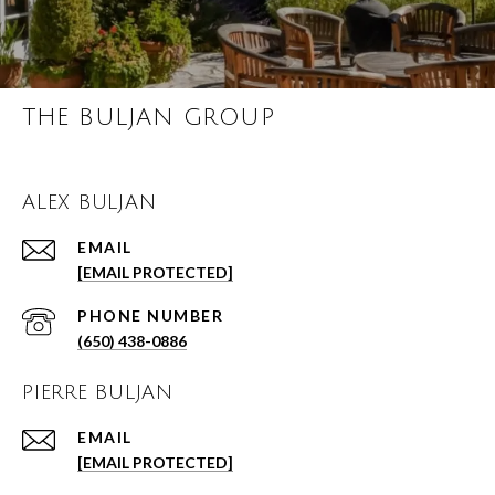
THE BULJAN GROUP
ALEX BULJAN
EMAIL
[EMAIL PROTECTED]
PHONE NUMBER
(650) 438-0886
PIERRE BULJAN
EMAIL
[EMAIL PROTECTED]