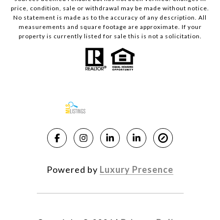
price, condition, sale or withdrawal may be made without notice.
No statement is made as to the accuracy of any description. All
measurements and square footage are approximate. If your
property is currently listed for sale this is not a solicitation.
Powered by
Luxury Presence