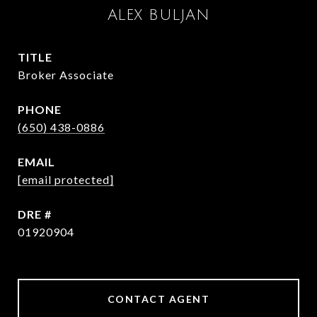
ALEX BULJAN
TITLE
Broker Associate
PHONE
(650) 438-0886
EMAIL
[email protected]
DRE #
01920904
CONTACT AGENT