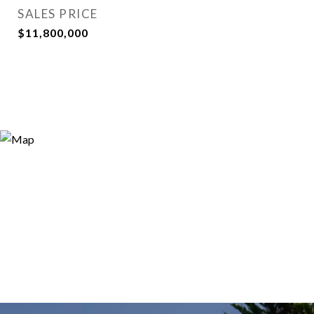
SALES PRICE
$11,800,000