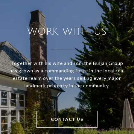
WORK WITH US
Together with his wife and son, the Buljan Group
has grown as a commanding force in the local real
estate realm over the years selling every major
landmark property in the community.
CONTACT US