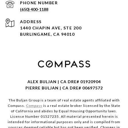
PHONE NUMBER
(650) 400-1188
ADDRESS
1440 CHAPIN AVE, STE 200
BURLINGAME, CA 94010
ALEX BULJAN | CA DRE# 01920904
PIERRE BULJAN | CA DRE# 00697572
The Buljan Group is a team of real estate agents affiliated with
Compass.
Compass
is a real estate broker licensed by the State
of California and abides by Equal Housing Opportunity laws.
License Number 01527235. All material presented herein is
intended for informational purposes only and is compiled from
sources deemed reliable but has not been verified. Changes in