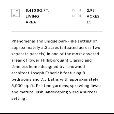
8,410 SQ.FT.
2.95
LIVING
ACRES
Phenomenal and unique park-like setting of
approximately 5.3 acres (situated across two
separate parcels) in one of the most coveted
areas of lower Hillsborough! Classic and
timeless home designed by renowned
architect Joseph Esherick featuring 8
bedrooms and 7.5 baths with approximately
8,000 sq. ft. Pristine gardens, sprawling lawns
and mature, lush landscaping yield a surreal
setting!