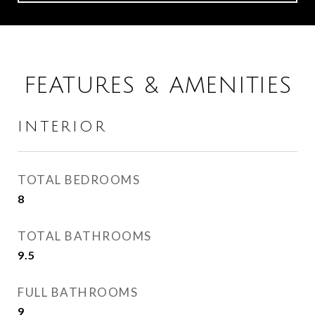
FEATURES & AMENITIES
INTERIOR
TOTAL BEDROOMS
8
TOTAL BATHROOMS
9.5
FULL BATHROOMS
9