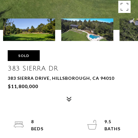
SOLD
383 SIERRA DR
383 SIERRA DRIVE, HILLSBOROUGH, CA 94010
$11,800,000
8
9.5