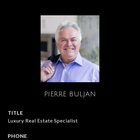
PIERRE BULJAN
TITLE
Luxury Real Estate Specialist
PHONE