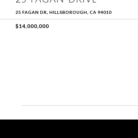
25 FAGAN DR, HILLSBOROUGH, CA 94010
$14,000,000