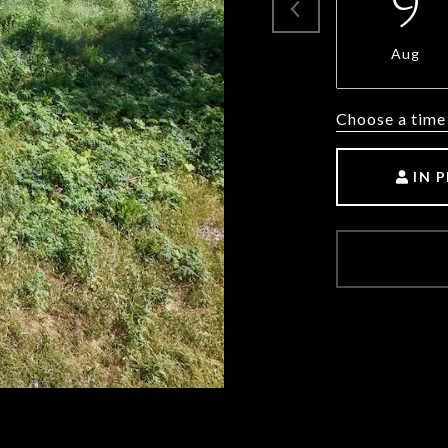
9
Aug
Choose a time
IN 