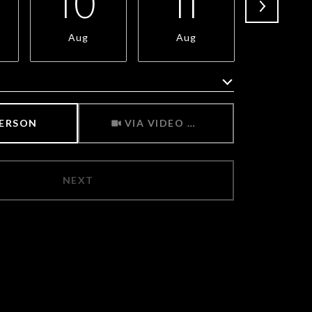
10
11
1
Aug
Aug
Aug
Meeting Type
PERSON
VIA VIDEO CHAT
NEXT