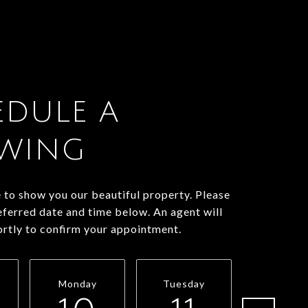
EDULE A
WING
to show you our beautiful property. Please
eferred date and time below. An agent will
ortly to confirm your appointment.
Monday
Tuesday
Wednesd