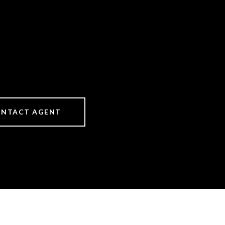
NTACT AGENT