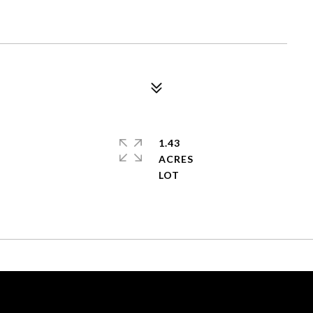
1.43
ACRES