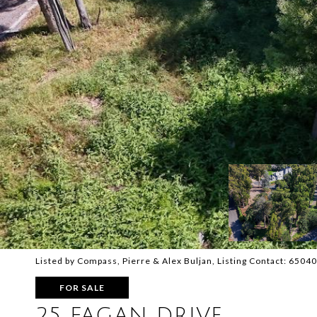
Listed by Compass, Pierre & Alex Buljan, Listing Contact: 650
FOR SALE
25 FAGAN DRIVE