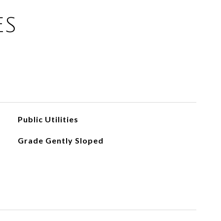
ES
Public Utilities
Grade Gently Sloped