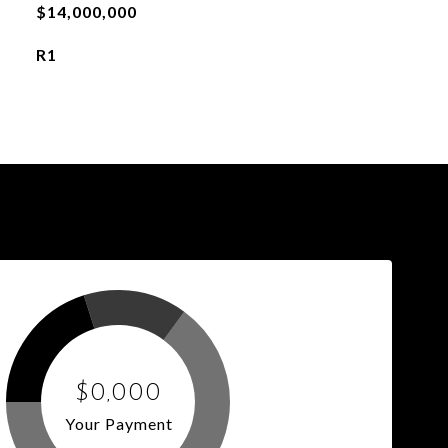
$14,000,000
R1
$0,000
Your Payment