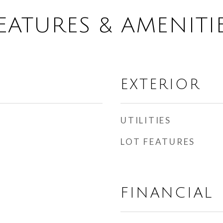
EATURES & AMENITI
EXTERIOR
UTILITIES
LOT FEATURES
FINANCIAL