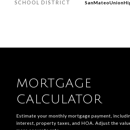
SCHOOL DISTRICT
SanMateoUnionHi
MORTGAGE
CALCULATOR
Estimate your monthly mortgage payment, includin
interest, property taxes, and HOA. Adjust the valu