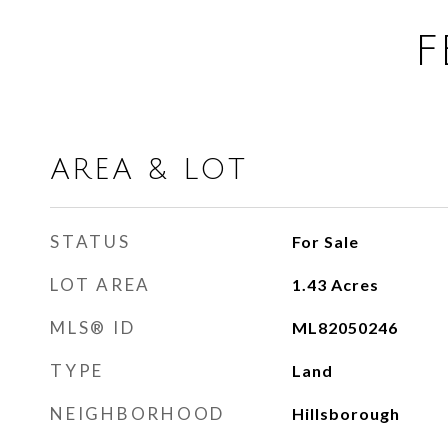
F
AREA & LOT
STATUS
For Sale
LOT AREA
1.43
Acres
MLS® ID
ML82050246
TYPE
Land
NEIGHBORHOOD
Hillsborough