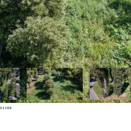
4001188