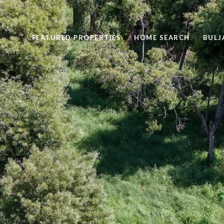
FEATURED PROPERTIES
HOME SEARCH
BULJ