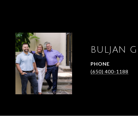
BULJAN 
PHONE
(650) 400-1188