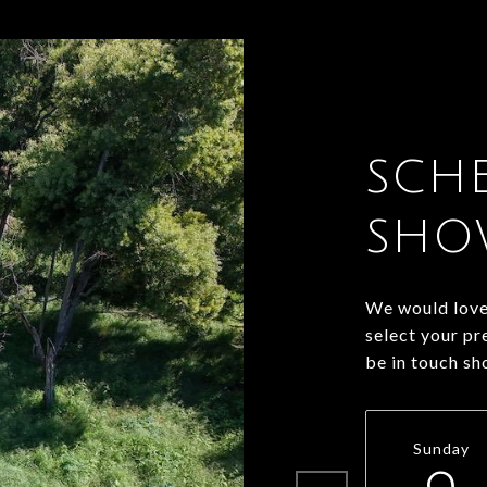
SCH
SHO
We would love 
select your pr
be in touch sh
Sunday