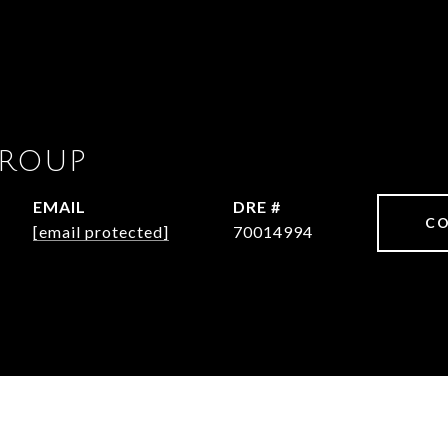
GROUP
EMAIL
DRE #
CO
[email protected]
70014994