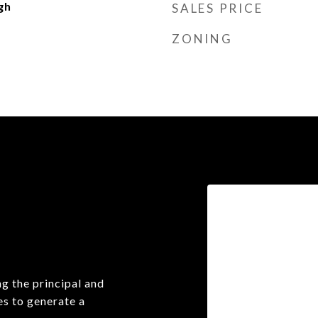
gh
SALES PRICE
ZONING
g the principal and
es to generate a