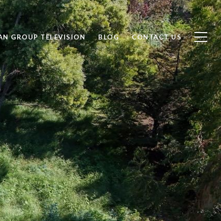
AN GROUP TELEVISION
BLOG
CONTACT US