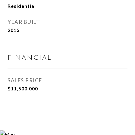
Residential
YEAR BUILT
2013
FINANCIAL
SALES PRICE
$11,500,000