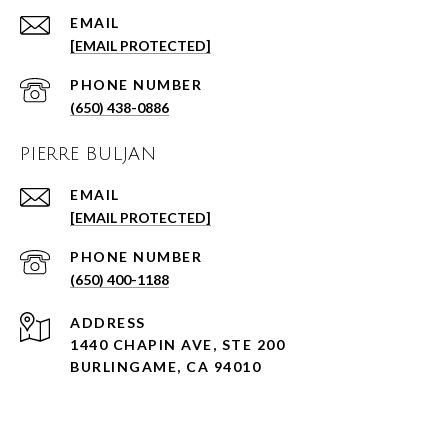
EMAIL
[EMAIL PROTECTED]
PHONE NUMBER
(650) 438-0886
PIERRE BULJAN
EMAIL
[EMAIL PROTECTED]
PHONE NUMBER
(650) 400-1188
ADDRESS
1440 CHAPIN AVE, STE 200
BURLINGAME, CA 94010