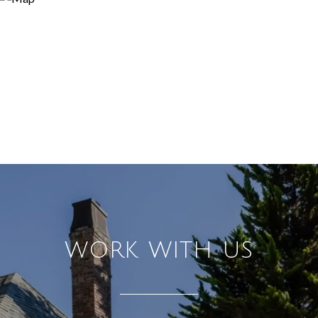
WORK WITH US