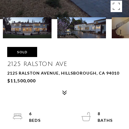
SOLD
2125 RALSTON AVE
2125 RALSTON AVENUE, HILLSBOROUGH, CA 94010
$11,500,000
6
8