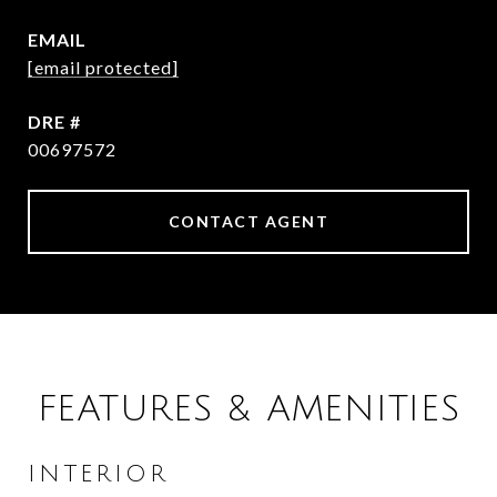
EMAIL
[email protected]
DRE #
00697572
CONTACT AGENT
FEATURES & AMENITIES
INTERIOR