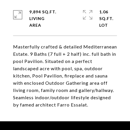
9,894 SQ.FT.
1.06
LIVING
SQ.FT.
Masterfully crafted & detailed Mediterranean
Estate. 9 Baths (7 full + 2 half) inc. full bath in
pool Pavilion. Situated on a perfect
landscaped acre with pool, spa, outdoor
kitchen, Pool Pavilion, fireplace and sauna
with enclosed Outdoor Gathering area off
living room, family room and gallery/hallway.
Seamless indoor/outdoor lifestyle designed
by famed architect Farro Essalat.