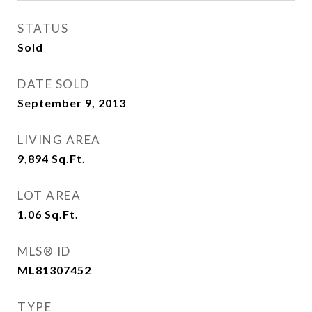
STATUS
Sold
DATE SOLD
September 9, 2013
LIVING AREA
9,894
Sq.Ft.
LOT AREA
1.06
Sq.Ft.
MLS® ID
ML81307452
TYPE