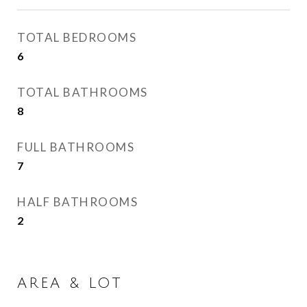
TOTAL BEDROOMS
6
TOTAL BATHROOMS
8
FULL BATHROOMS
7
HALF BATHROOMS
2
AREA & LOT