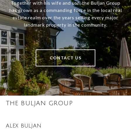
Together with his wife and son, the Buljan Group
has grown as a commanding force in the local real
estate realm over the years selling every major
landmark property in the community.
CONTACT US
THE BULJAN GROUP
ALEX BULJAN