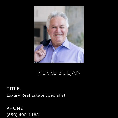
PIERRE BULJAN
TITLE
Luxury Real Estate Specialist
PHONE
(650) 400-1188