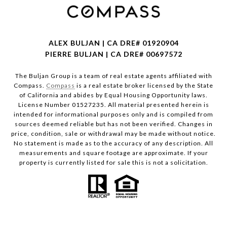
ALEX BULJAN | CA DRE# 01920904
PIERRE BULJAN | CA DRE# 00697572
The Buljan Group is a team of real estate agents affiliated with
Compass.
Compass
is a real estate broker licensed by the State
of California and abides by Equal Housing Opportunity laws.
License Number 01527235. All material presented herein is
intended for informational purposes only and is compiled from
sources deemed reliable but has not been verified. Changes in
price, condition, sale or withdrawal may be made without notice.
No statement is made as to the accuracy of any description. All
measurements and square footage are approximate. If your
property is currently listed for sale this is not a solicitation.