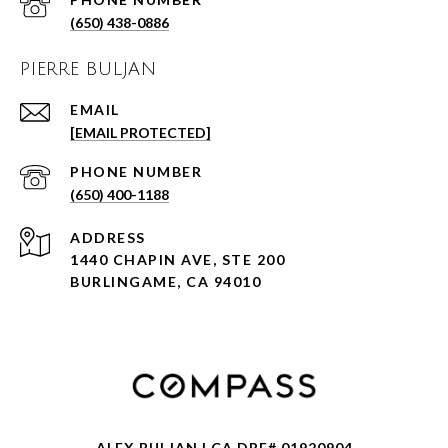
(650) 438-0886
PIERRE BULJAN
EMAIL
[EMAIL PROTECTED]
PHONE NUMBER
(650) 400-1188
ADDRESS
1440 CHAPIN AVE, STE 200
BURLINGAME, CA 94010
ALEX BULJAN | CA DRE# 01920904