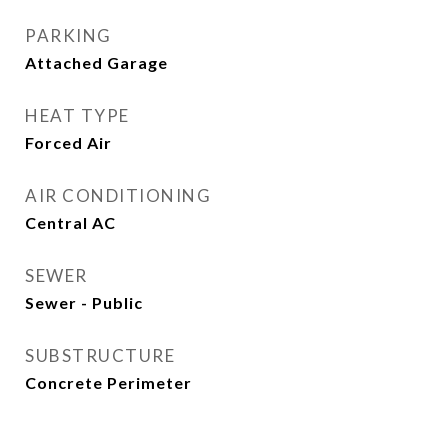
PARKING
Attached Garage
HEAT TYPE
Forced Air
AIR CONDITIONING
Central AC
SEWER
Sewer - Public
SUBSTRUCTURE
Concrete Perimeter