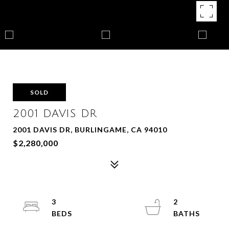
SOLD
2001 DAVIS DR
2001 DAVIS DR, BURLINGAME, CA 94010
$2,280,000
3
2