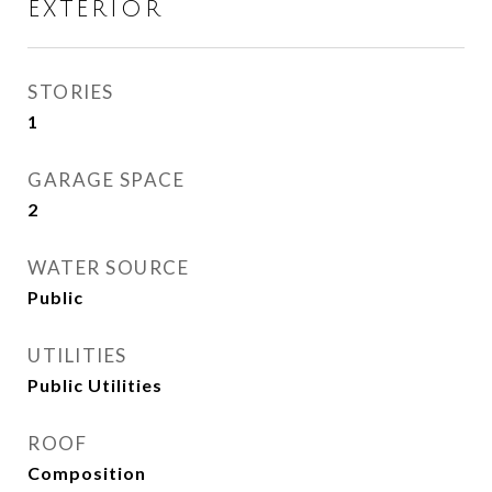
EXTERIOR
STORIES
1
GARAGE SPACE
2
WATER SOURCE
Public
UTILITIES
Public Utilities
ROOF
Composition