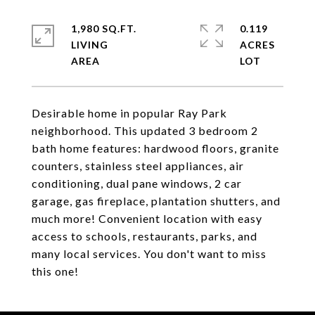
1,980 SQ.FT.
0.119
LIVING
ACRES
Desirable home in popular Ray Park
neighborhood. This updated 3 bedroom 2
bath home features: hardwood floors, granite
counters, stainless steel appliances, air
conditioning, dual pane windows, 2 car
garage, gas fireplace, plantation shutters, and
much more! Convenient location with easy
access to schools, restaurants, parks, and
many local services. You don't want to miss
this one!