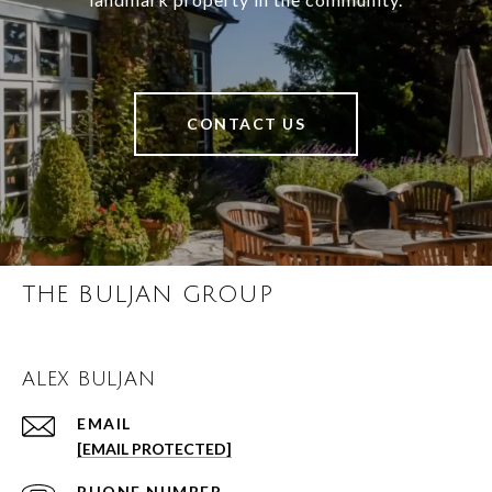
CONTACT US
THE BULJAN GROUP
ALEX BULJAN
EMAIL
[EMAIL PROTECTED]
PHONE NUMBER