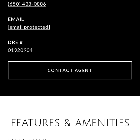
(650) 438-0886
EMAIL
[email protected]
DRE #
01920904
CONTACT AGENT
FEATURES & AMENITIES