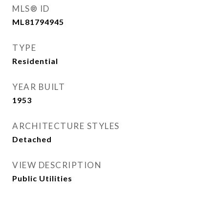
MLS® ID
ML81794945
TYPE
Residential
YEAR BUILT
1953
ARCHITECTURE STYLES
Detached
VIEW DESCRIPTION
Public Utilities