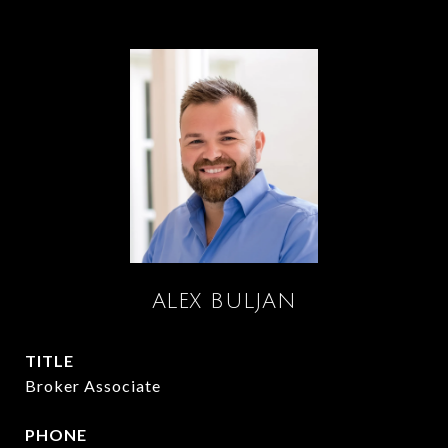
ALEX BULJAN
TITLE
Broker Associate
PHONE