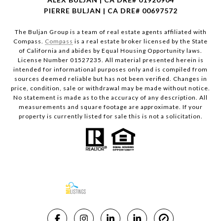
PIERRE BULJAN | CA DRE# 00697572
The Buljan Group is a team of real estate agents affiliated with
Compass.
Compass
is a real estate broker licensed by the State
of California and abides by Equal Housing Opportunity laws.
License Number 01527235. All material presented herein is
intended for informational purposes only and is compiled from
sources deemed reliable but has not been verified. Changes in
price, condition, sale or withdrawal may be made without notice.
No statement is made as to the accuracy of any description. All
measurements and square footage are approximate. If your
property is currently listed for sale this is not a solicitation.