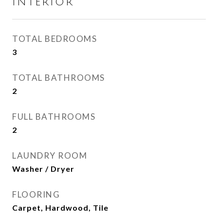
INTERIOR
TOTAL BEDROOMS
3
TOTAL BATHROOMS
2
FULL BATHROOMS
2
LAUNDRY ROOM
Washer / Dryer
FLOORING
Carpet, Hardwood, Tile