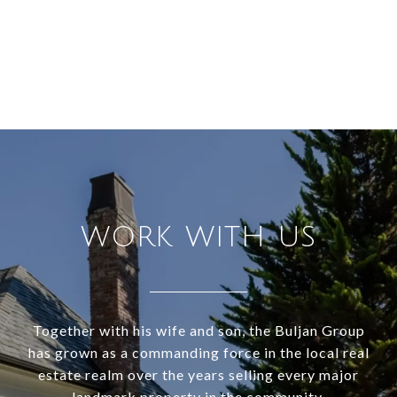
WORK WITH US
Together with his wife and son, the Buljan Group
has grown as a commanding force in the local real
estate realm over the years selling every major
landmark property in the community.