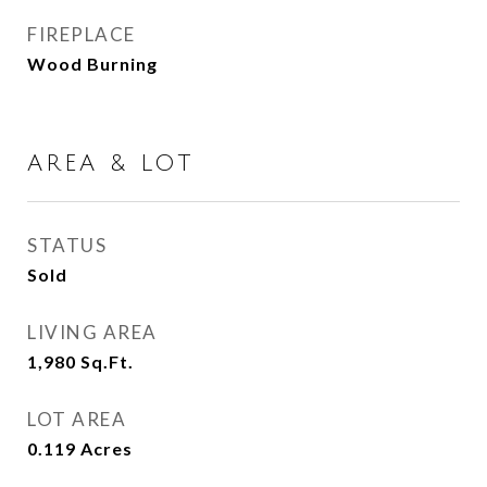
FIREPLACE
Wood Burning
AREA & LOT
STATUS
Sold
LIVING AREA
1,980
Sq.Ft.
LOT AREA
0.119
Acres