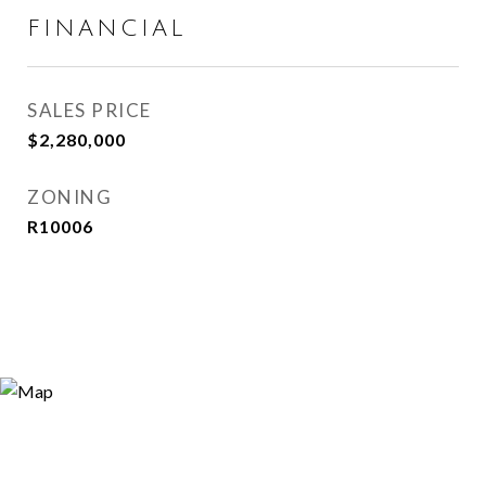
FINANCIAL
SALES PRICE
$2,280,000
ZONING
R10006