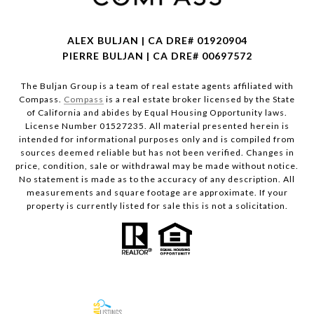
ALEX BULJAN | CA DRE# 01920904
PIERRE BULJAN | CA DRE# 00697572
The Buljan Group is a team of real estate agents affiliated with
Compass.
Compass
is a real estate broker licensed by the State
of California and abides by Equal Housing Opportunity laws.
License Number 01527235. All material presented herein is
intended for informational purposes only and is compiled from
sources deemed reliable but has not been verified. Changes in
price, condition, sale or withdrawal may be made without notice.
No statement is made as to the accuracy of any description. All
measurements and square footage are approximate. If your
property is currently listed for sale this is not a solicitation.