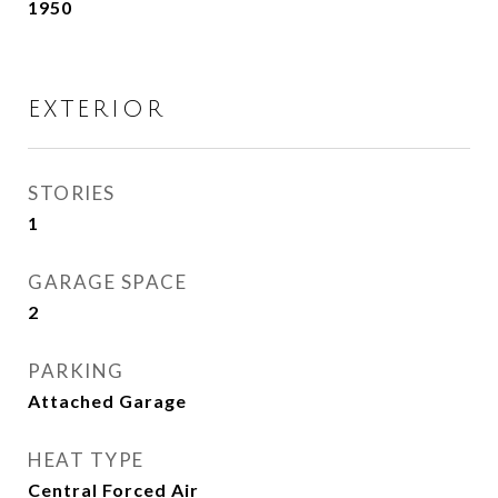
1950
EXTERIOR
STORIES
1
GARAGE SPACE
2
PARKING
Attached Garage
HEAT TYPE
Central Forced Air