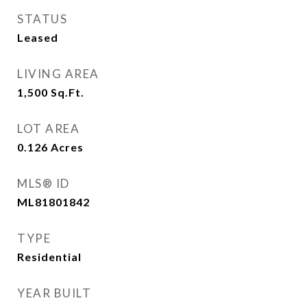
STATUS
Leased
LIVING AREA
1,500
Sq.Ft.
LOT AREA
0.126
Acres
MLS® ID
ML81801842
TYPE
Residential
YEAR BUILT