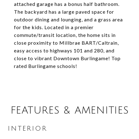
attached garage has a bonus half bathroom.
The backyard has a large paved space for
outdoor dining and lounging, and a grass area
for the kids. Located in a premier
commute/transit location, the home sits in
close proximity to Millbrae BART/Caltrain,
easy access to highways 101 and 280, and
close to vibrant Downtown Burlingame! Top
rated Burlingame schools!
FEATURES & AMENITIES
INTERIOR