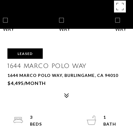
LEASED
1644 MARCO POLO WAY
1644 MARCO POLO WAY, BURLINGAME, CA 94010
$4,495/MONTH
3
1