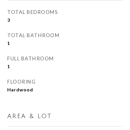
TOTAL BEDROOMS
3
TOTAL BATHROOM
1
FULL BATHROOM
1
FLOORING
Hardwood
AREA & LOT