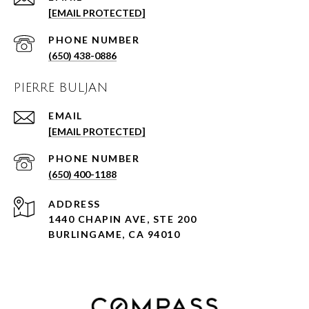
[EMAIL PROTECTED]
PHONE NUMBER
(650) 438-0886
PIERRE BULJAN
EMAIL
[EMAIL PROTECTED]
PHONE NUMBER
(650) 400-1188
ADDRESS
1440 CHAPIN AVE, STE 200
BURLINGAME, CA 94010