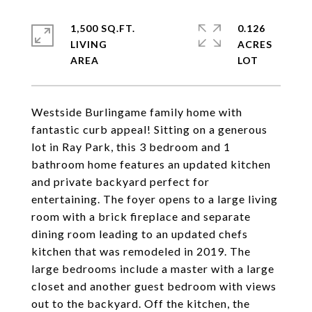
1,500 SQ.FT.
0.126
LIVING
ACRES
Westside Burlingame family home with
fantastic curb appeal! Sitting on a generous
lot in Ray Park, this 3 bedroom and 1
bathroom home features an updated kitchen
and private backyard perfect for
entertaining. The foyer opens to a large living
room with a brick fireplace and separate
dining room leading to an updated chefs
kitchen that was remodeled in 2019. The
large bedrooms include a master with a large
closet and another guest bedroom with views
out to the backyard. Off the kitchen, the