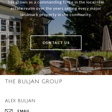
has grown as a commanding force in the local real
estate realm over the years selling every major
landmark property in the community.
CONTACT US
THE BULJAN GROUP
ALEX BULJAN
EMAIL