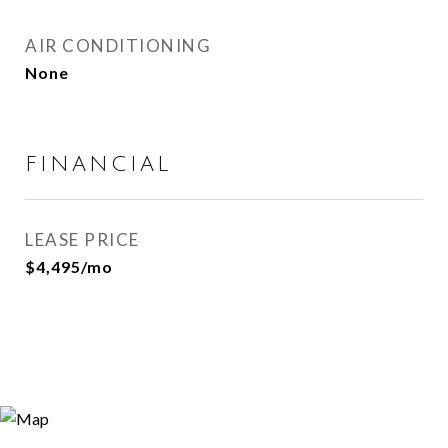
AIR CONDITIONING
None
FINANCIAL
LEASE PRICE
$4,495/mo