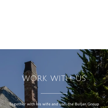
WORK WITH US
Together with his wife and son, the Buljan Group