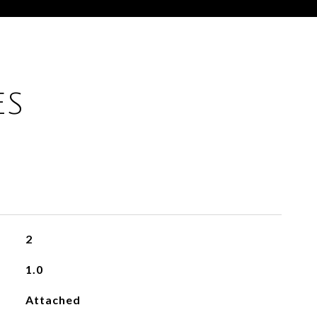
ES
2
1.0
Attached