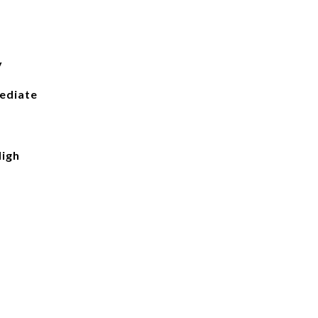
y
ediate
igh