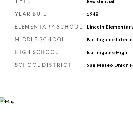
TYPE
Residential
YEAR BUILT
1948
ELEMENTARY SCHOOL
Lincoln Elementar
MIDDLE SCHOOL
Burlingame Interm
HIGH SCHOOL
Burlingame High
SCHOOL DISTRICT
San Mateo Union H