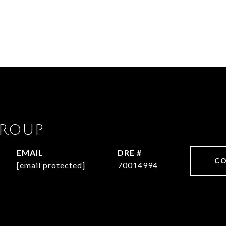
GROUP
EMAIL
DRE #
CO
[email protected]
70014994