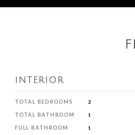
F
INTERIOR
TOTAL BEDROOMS
2
TOTAL BATHROOM
1
FULL BATHROOM
1