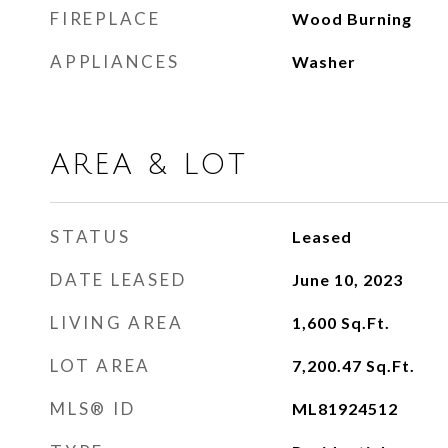
FIREPLACE
Wood Burning
APPLIANCES
Washer
AREA & LOT
STATUS
Leased
DATE LEASED
June 10, 2023
LIVING AREA
1,600
Sq.Ft.
LOT AREA
7,200.47
Sq.Ft.
MLS® ID
ML81924512