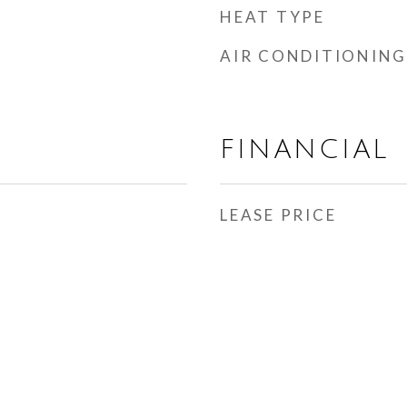
HEAT TYPE
AIR CONDITIONING
FINANCIAL
LEASE PRICE