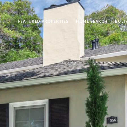
FEATURED PROPERTIES
HOME SEARCH
BULJ