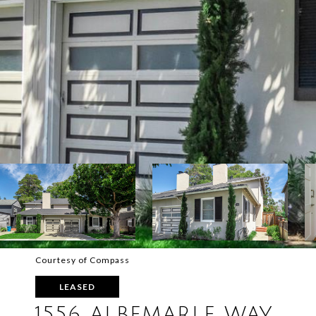
Courtesy of Compass
LEASED
1556 ALBEMARLE WAY