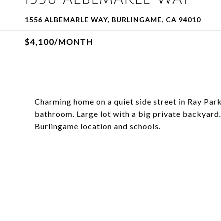
1556 ALBEMARLE WAY, BURLINGAME, CA 94010
$4,100/MONTH
Charming home on a quiet side street in Ray Par
bathroom. Large lot with a big private backyard
Burlingame location and schools.