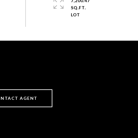
7,200.47
SQ.FT.
NTACT AGENT