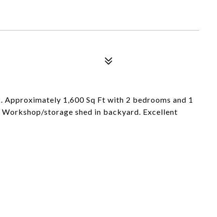
k. Approximately 1,600 Sq Ft with 2 bedrooms and 1
. Workshop/storage shed in backyard. Excellent