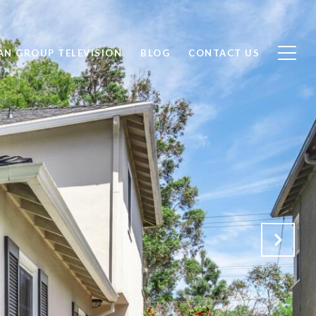
AN GROUP TELEVISION
BLOG
CONTACT US