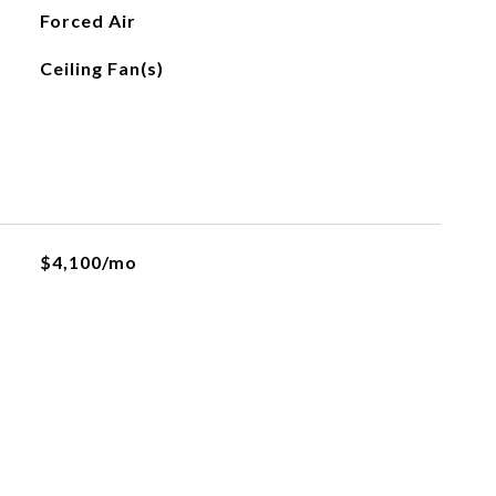
Forced Air
Ceiling Fan(s)
$4,100/mo