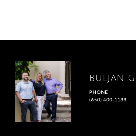
BULJAN 
PHONE
(650) 400-1188