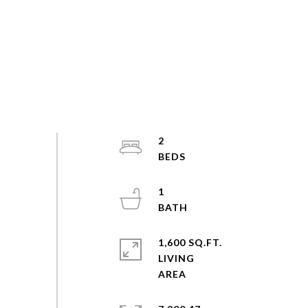
2
1
1,600 SQ.FT.
LIVING