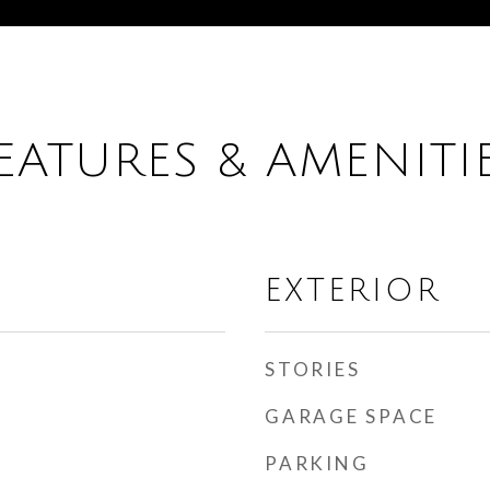
EATURES & AMENITI
EXTERIOR
STORIES
GARAGE SPACE
PARKING