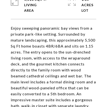
LIVING
ACRES
Enjoy sweeping panoramic bay views from a
private park-like setting. Surrounded by
mature landscaping, this approximately 5,500
Sq Ft home boasts 4BR/6BA and sits on 1.15
acres. The entry opens to the sun-drenched
living room, with access to the wraparound
deck, and the gourmet kitchen connects
directly to the family room with wood
beamed cathedral ceilings and wet bar. The
main level includes a formal dining room and a
beautiful wood-paneled office that can be
easily converted to a 5th bedroom. An
impressive master suite includes a gorgeous
bath, walk-in closet with separate laundry,