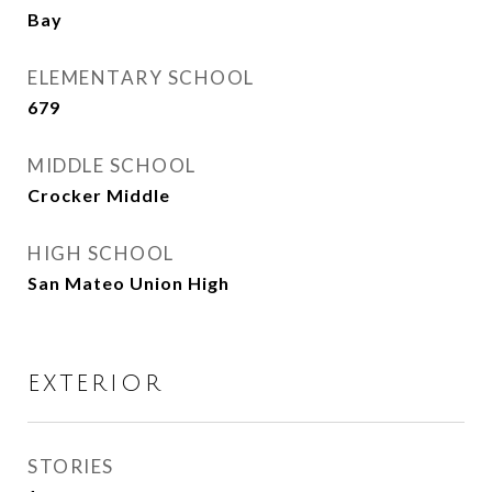
Bay
ELEMENTARY SCHOOL
679
MIDDLE SCHOOL
Crocker Middle
HIGH SCHOOL
San Mateo Union High
EXTERIOR
STORIES