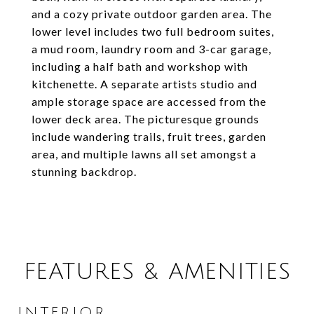
and a cozy private outdoor garden area. The
lower level includes two full bedroom suites,
a mud room, laundry room and 3-car garage,
including a half bath and workshop with
kitchenette. A separate artists studio and
ample storage space are accessed from the
lower deck area. The picturesque grounds
include wandering trails, fruit trees, garden
area, and multiple lawns all set amongst a
stunning backdrop.
FEATURES & AMENITIES
INTERIOR