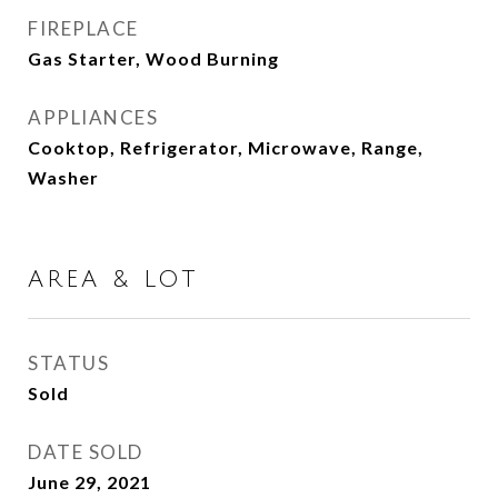
FIREPLACE
Gas Starter, Wood Burning
APPLIANCES
Cooktop, Refrigerator, Microwave, Range,
Washer
AREA & LOT
STATUS
Sold
DATE SOLD
June 29, 2021