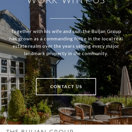
WORK WITH US
Together with his wife and son, the Buljan Group
has grown as a commanding force in the local real
estate realm over the years selling every major
landmark property in the community.
CONTACT US