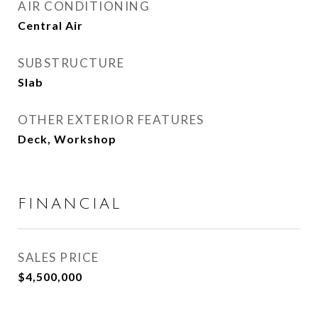
AIR CONDITIONING
Central Air
SUBSTRUCTURE
Slab
OTHER EXTERIOR FEATURES
Deck, Workshop
FINANCIAL
SALES PRICE
$4,500,000