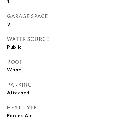
1
GARAGE SPACE
3
WATER SOURCE
Public
ROOF
Wood
PARKING
Attached
HEAT TYPE
Forced Air