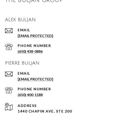
THE BULJAN GROUP
ALEX BULJAN
EMAIL
[EMAIL PROTECTED]
PHONE NUMBER
(650) 438-0886
PIERRE BULJAN
EMAIL
[EMAIL PROTECTED]
PHONE NUMBER
(650) 400-1188
ADDRESS
1440 CHAPIN AVE, STE 200