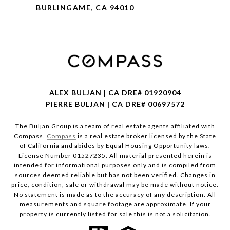
BURLINGAME, CA 94010
ALEX BULJAN | CA DRE# 01920904
PIERRE BULJAN | CA DRE# 00697572
The Buljan Group is a team of real estate agents affiliated with
Compass.
Compass
is a real estate broker licensed by the State
of California and abides by Equal Housing Opportunity laws.
License Number 01527235. All material presented herein is
intended for informational purposes only and is compiled from
sources deemed reliable but has not been verified. Changes in
price, condition, sale or withdrawal may be made without notice.
No statement is made as to the accuracy of any description. All
measurements and square footage are approximate. If your
property is currently listed for sale this is not a solicitation.