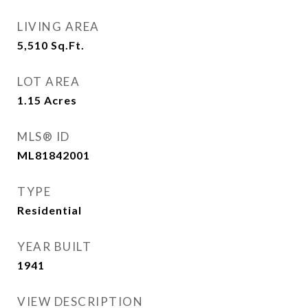
LIVING AREA
5,510
Sq.Ft.
LOT AREA
1.15
Acres
MLS® ID
ML81842001
TYPE
Residential
YEAR BUILT
1941
VIEW DESCRIPTION