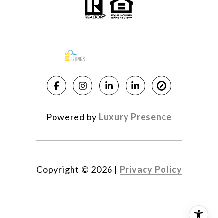
Powered by
Luxury Presence
Copyright ©
2026
|
Privacy Policy