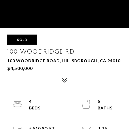
SOLD
100 WOODRIDGE RD
100 WOODRIDGE ROAD, HILLSBOROUGH, CA 94010
$4,500,000
4
5
5,510 SQ.FT.
1.15