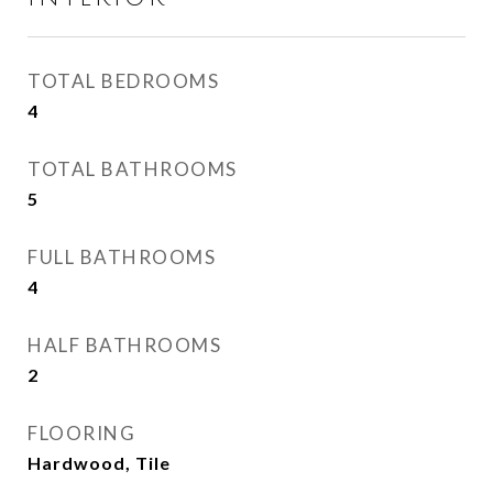
TOTAL BEDROOMS
4
TOTAL BATHROOMS
5
FULL BATHROOMS
4
HALF BATHROOMS
2
FLOORING
Hardwood, Tile