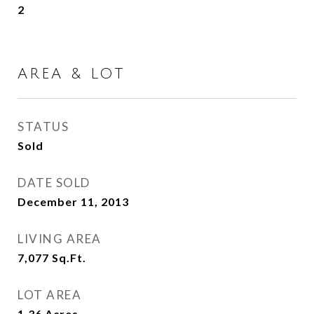
2
AREA & LOT
STATUS
Sold
DATE SOLD
December 11, 2013
LIVING AREA
7,077
Sq.Ft.
LOT AREA
1.36
Acres