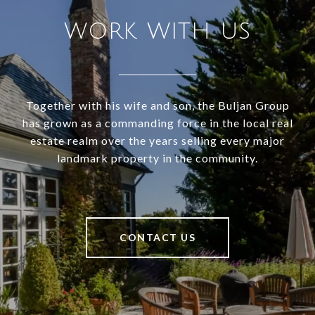
WORK WITH US
Together with his wife and son, the Buljan Group
has grown as a commanding force in the local real
estate realm over the years selling every major
landmark property in the community.
CONTACT US