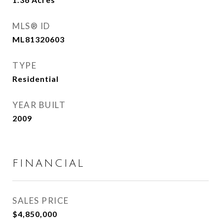
MLS® ID
ML81320603
TYPE
Residential
YEAR BUILT
2009
FINANCIAL
SALES PRICE
$4,850,000