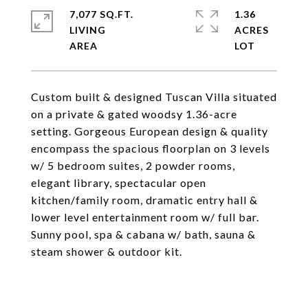
7,077 SQ.FT.
1.36
LIVING
ACRES
Custom built & designed Tuscan Villa situated
on a private & gated woodsy 1.36-acre
setting. Gorgeous European design & quality
encompass the spacious floorplan on 3 levels
w/ 5 bedroom suites, 2 powder rooms,
elegant library, spectacular open
kitchen/family room, dramatic entry hall &
lower level entertainment room w/ full bar.
Sunny pool, spa & cabana w/ bath, sauna &
steam shower & outdoor kit.