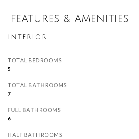
FEATURES & AMENITIES
INTERIOR
TOTAL BEDROOMS
5
TOTAL BATHROOMS
7
FULL BATHROOMS
6
HALF BATHROOMS