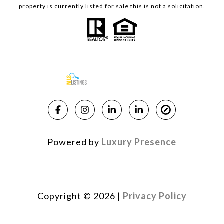
property is currently listed for sale this is not a solicitation.
Powered by
Luxury Presence
Copyright ©
2026
|
Privacy Policy