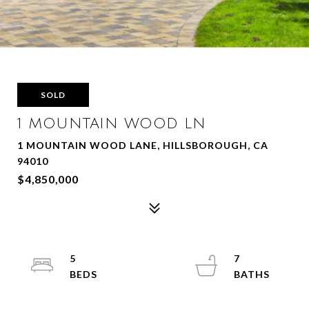
SOLD
1 MOUNTAIN WOOD LN
1 MOUNTAIN WOOD LANE, HILLSBOROUGH, CA
94010
$4,850,000
5
7