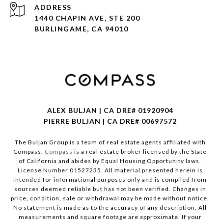
ADDRESS
1440 CHAPIN AVE, STE 200
BURLINGAME, CA 94010
ALEX BULJAN | CA DRE# 01920904
PIERRE BULJAN | CA DRE# 00697572
The Buljan Group is a team of real estate agents affiliated with
Compass.
Compass
is a real estate broker licensed by the State
of California and abides by Equal Housing Opportunity laws.
License Number 01527235. All material presented herein is
intended for informational purposes only and is compiled from
sources deemed reliable but has not been verified. Changes in
price, condition, sale or withdrawal may be made without notice.
No statement is made as to the accuracy of any description. All
measurements and square footage are approximate. If your