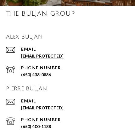
THE BULJAN GROUP
ALEX BULJAN
EMAIL
[EMAIL PROTECTED]
PHONE NUMBER
(650) 438-0886
PIERRE BULJAN
EMAIL
[EMAIL PROTECTED]
PHONE NUMBER
(650) 400-1188