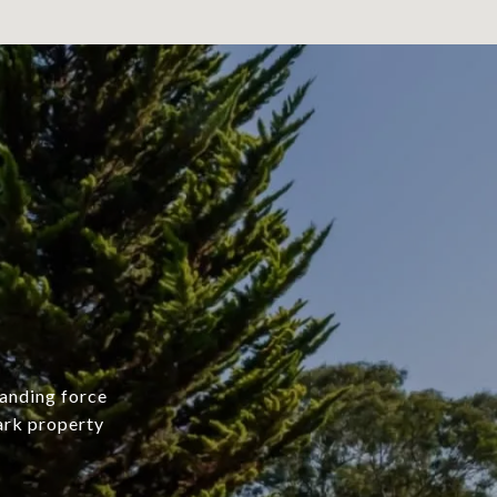
manding force
mark property