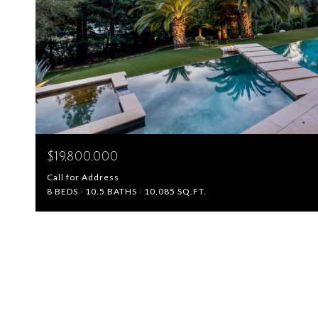
$19,800,000
Call for Address
8 BEDS
10.5 BATHS
10,085 SQ.FT.