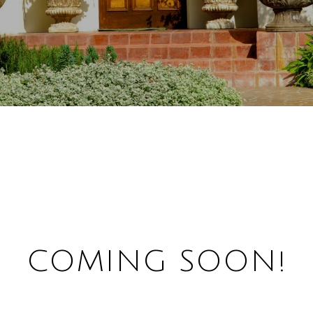
COMING SOON!