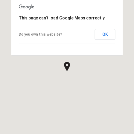
This page can't load Google Maps correctly.
OK
Do you own this website?