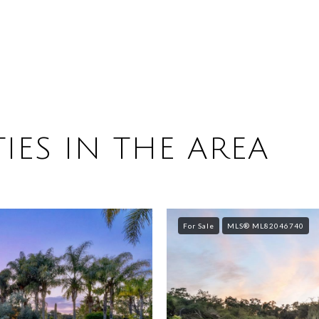
IES IN THE AREA
For Sale
MLS® ML82046740