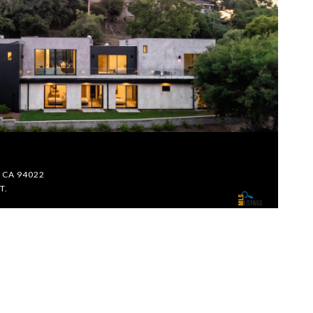
$
s, CA 94022
26
T.
5