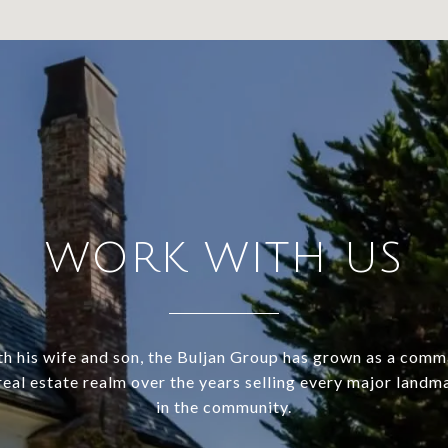
WORK WITH US
h his wife and son, the Buljan Group has grown as a com
 real estate realm over the years selling every major land
in the community.