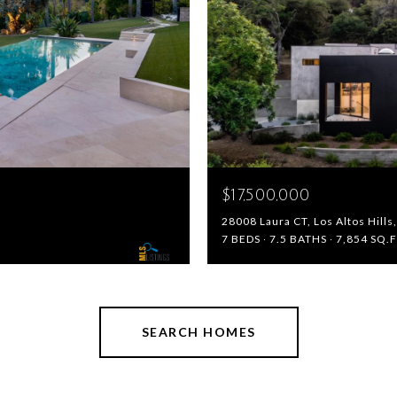
$17,500,000
28008 Laura CT, Los Altos Hill
7 BEDS
7.5 BATHS
7,854 SQ.F
SEARCH HOMES