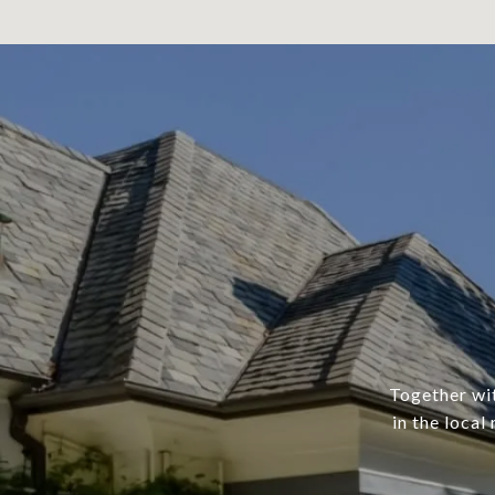
Together wit
in the local