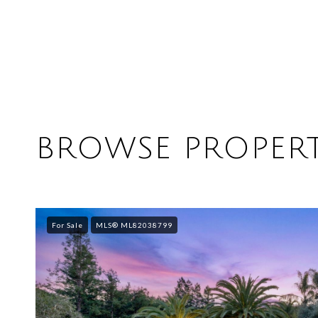
BROWSE PROPERT
For Sale
MLS® ML82038799