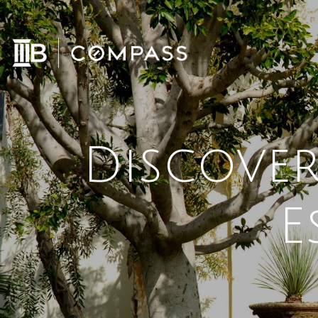
Discover
E