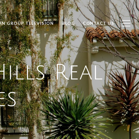
AN GROUP TELEVISION
BLOG
CONTACT US
ills Real
es