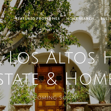
FEATURED PROPERTIES
HOME SEARCH
BULJ
 Los Altos H
state & Hom
Coming Soon!