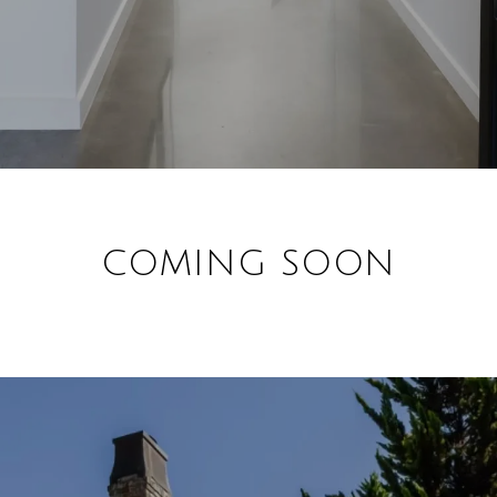
COMING SOON