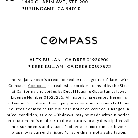
1440 CHAPIN AVE, STE 200
BURLINGAME, CA 94010
ALEX BULJAN | CA DRE# 01920904
PIERRE BULJAN | CA DRE# 00697572
The Buljan Group is a team of real estate agents affiliated with
Compass.
Compass
is a real estate broker licensed by the State
of California and abides by Equal Housing Opportunity laws.
License Number 01527235. All material presented herein is
intended for informational purposes only and is compiled from
sources deemed reliable but has not been verified. Changes in
price, condition, sale or withdrawal may be made without notice.
No statement is made as to the accuracy of any description. All
measurements and square footage are approximate. If your
property is currently listed for sale this is not a solicitation.