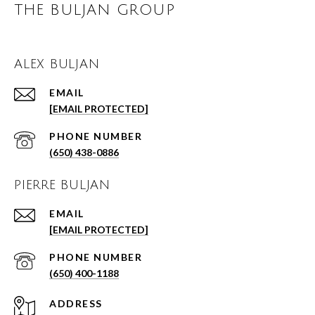
THE BULJAN GROUP
ALEX BULJAN
EMAIL
[EMAIL PROTECTED]
PHONE NUMBER
(650) 438-0886
PIERRE BULJAN
EMAIL
[EMAIL PROTECTED]
PHONE NUMBER
(650) 400-1188
ADDRESS