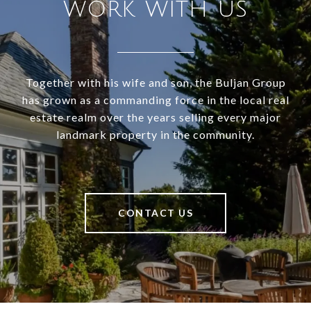
WORK WITH US
Together with his wife and son, the Buljan Group
has grown as a commanding force in the local real
estate realm over the years selling every major
landmark property in the community.
CONTACT US