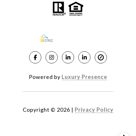
Powered by
Luxury Presence
Copyright ©
2026
|
Privacy Policy