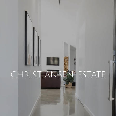
CHRISTIANSEN ESTATE