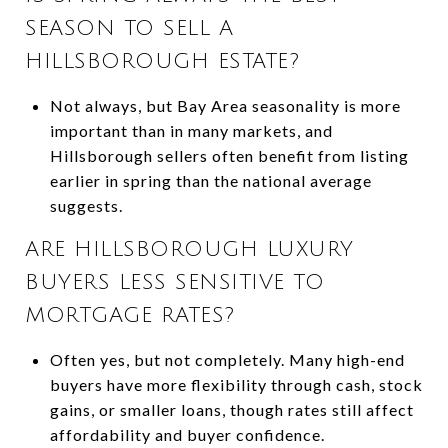
SEASON TO SELL A
HILLSBOROUGH ESTATE?
Not always, but Bay Area seasonality is more
important than in many markets, and
Hillsborough sellers often benefit from listing
earlier in spring than the national average
suggests.
ARE HILLSBOROUGH LUXURY
BUYERS LESS SENSITIVE TO
MORTGAGE RATES?
Often yes, but not completely. Many high-end
buyers have more flexibility through cash, stock
gains, or smaller loans, though rates still affect
affordability and buyer confidence.