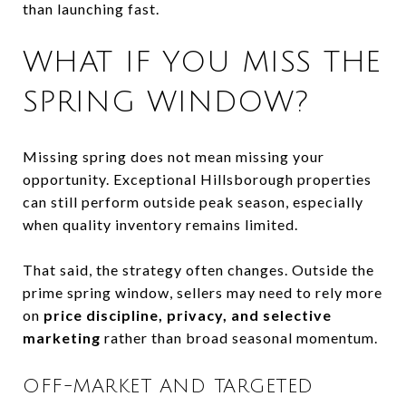
than launching fast.
WHAT IF YOU MISS THE
SPRING WINDOW?
Missing spring does not mean missing your
opportunity. Exceptional Hillsborough properties
can still perform outside peak season, especially
when quality inventory remains limited.
That said, the strategy often changes. Outside the
prime spring window, sellers may need to rely more
on
price discipline, privacy, and selective
marketing
rather than broad seasonal momentum.
OFF-MARKET AND TARGETED