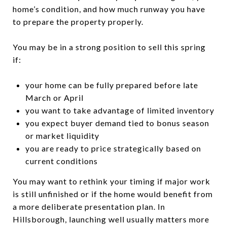
home’s condition, and how much runway you have
to prepare the property properly.
You may be in a strong position to sell this spring
if:
your home can be fully prepared before late
March or April
you want to take advantage of limited inventory
you expect buyer demand tied to bonus season
or market liquidity
you are ready to price strategically based on
current conditions
You may want to rethink your timing if major work
is still unfinished or if the home would benefit from
a more deliberate presentation plan. In
Hillsborough, launching well usually matters more