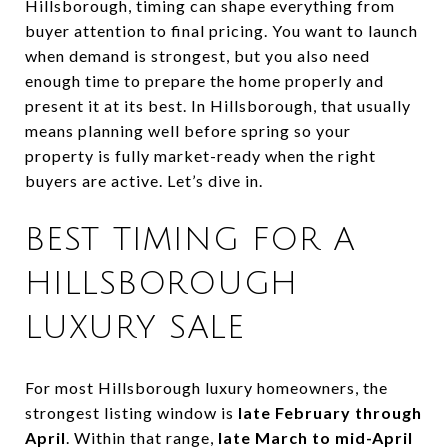
Hillsborough, timing can shape everything from
buyer attention to final pricing. You want to launch
when demand is strongest, but you also need
enough time to prepare the home properly and
present it at its best. In Hillsborough, that usually
means planning well before spring so your
property is fully market-ready when the right
buyers are active. Let’s dive in.
BEST TIMING FOR A
HILLSBOROUGH
LUXURY SALE
For most Hillsborough luxury homeowners, the
strongest listing window is
late February through
April
. Within that range,
late March to mid-April