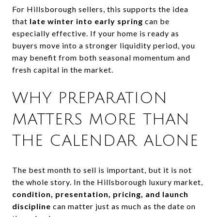
For Hillsborough sellers, this supports the idea
that
late winter into early spring
can be
especially effective. If your home is ready as
buyers move into a stronger liquidity period, you
may benefit from both seasonal momentum and
fresh capital in the market.
WHY PREPARATION
MATTERS MORE THAN
THE CALENDAR ALONE
The best month to sell is important, but it is not
the whole story. In the Hillsborough luxury market,
condition, presentation, pricing, and launch
discipline
can matter just as much as the date on