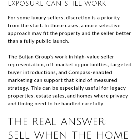
EXPOSURE CAN STILL WORK
For some luxury sellers, discretion is a priority
from the start. In those cases, a more selective
approach may fit the property and the seller better
than a fully public launch.
The Buljan Group’s work in high-value seller
representation, off-market opportunities, targeted
buyer introductions, and Compass-enabled
marketing can support that kind of measured
strategy. This can be especially useful for legacy
properties, estate sales, and homes where privacy
and timing need to be handled carefully.
THE REAL ANSWER:
SELL WHEN THE HOME