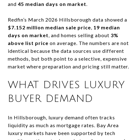
and
45 median days on market
.
Redfin’s March 2026 Hillsborough data showed a
$7.152 million median sale price
,
19 median
days on market
, and homes selling about
3%
above list price
on average. The numbers are not
identical because the data sources use different
methods, but both point to a selective, expensive
market where preparation and pricing still matter.
WHAT DRIVES LUXURY
BUYER DEMAND
In Hillsborough, luxury demand often tracks
liquidity as much as mortgage rates. Bay Area
luxury markets have been supported by tech