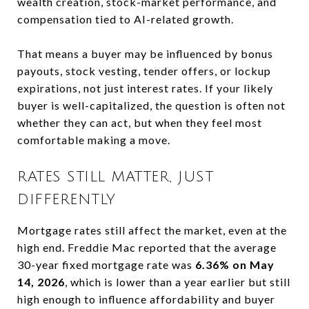
wealth creation, stock-market performance, and
compensation tied to AI-related growth.
That means a buyer may be influenced by bonus
payouts, stock vesting, tender offers, or lockup
expirations, not just interest rates. If your likely
buyer is well-capitalized, the question is often not
whether they can act, but when they feel most
comfortable making a move.
RATES STILL MATTER, JUST
DIFFERENTLY
Mortgage rates still affect the market, even at the
high end. Freddie Mac reported that the average
30-year fixed mortgage rate was
6.36% on May
14, 2026
, which is lower than a year earlier but still
high enough to influence affordability and buyer