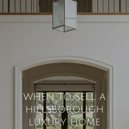
WHEN TO SELL A
HILLSBOROUGH
LUXURY HOME