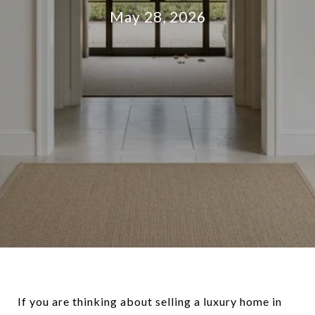
May 28, 2026
If you are thinking about selling a luxury home in