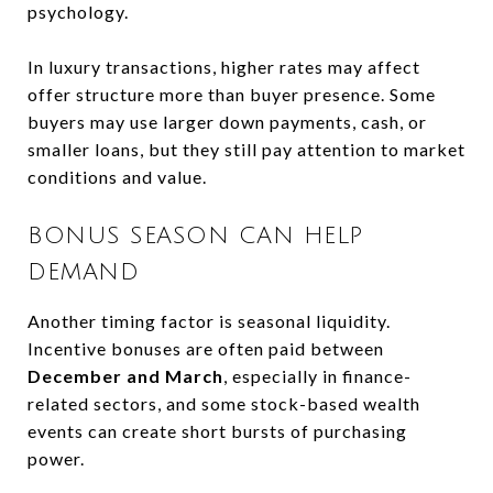
psychology.
In luxury transactions, higher rates may affect
offer structure more than buyer presence. Some
buyers may use larger down payments, cash, or
smaller loans, but they still pay attention to market
conditions and value.
BONUS SEASON CAN HELP
DEMAND
Another timing factor is seasonal liquidity.
Incentive bonuses are often paid between
December and March
, especially in finance-
related sectors, and some stock-based wealth
events can create short bursts of purchasing
power.