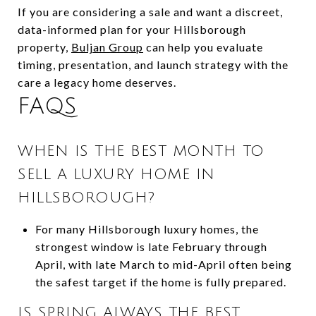
If you are considering a sale and want a discreet,
data-informed plan for your Hillsborough
property,
Buljan Group
can help you evaluate
timing, presentation, and launch strategy with the
care a legacy home deserves.
FAQS
WHEN IS THE BEST MONTH TO
SELL A LUXURY HOME IN
HILLSBOROUGH?
For many Hillsborough luxury homes, the
strongest window is late February through
April, with late March to mid-April often being
the safest target if the home is fully prepared.
IS SPRING ALWAYS THE BEST