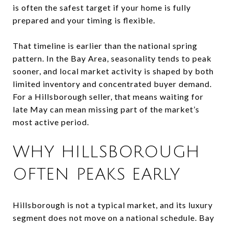
is often the safest target if your home is fully
prepared and your timing is flexible.
That timeline is earlier than the national spring
pattern. In the Bay Area, seasonality tends to peak
sooner, and local market activity is shaped by both
limited inventory and concentrated buyer demand.
For a Hillsborough seller, that means waiting for
late May can mean missing part of the market’s
most active period.
WHY HILLSBOROUGH
OFTEN PEAKS EARLY
Hillsborough is not a typical market, and its luxury
segment does not move on a national schedule. Bay