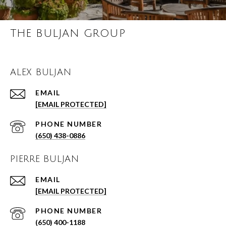
THE BULJAN GROUP
ALEX BULJAN
EMAIL
[EMAIL PROTECTED]
PHONE NUMBER
(650) 438-0886
PIERRE BULJAN
EMAIL
[EMAIL PROTECTED]
PHONE NUMBER
(650) 400-1188