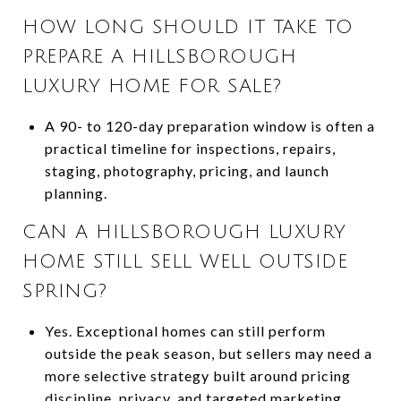
HOW LONG SHOULD IT TAKE TO
PREPARE A HILLSBOROUGH
LUXURY HOME FOR SALE?
A 90- to 120-day preparation window is often a
practical timeline for inspections, repairs,
staging, photography, pricing, and launch
planning.
CAN A HILLSBOROUGH LUXURY
HOME STILL SELL WELL OUTSIDE
SPRING?
Yes. Exceptional homes can still perform
outside the peak season, but sellers may need a
more selective strategy built around pricing
discipline, privacy, and targeted marketing.