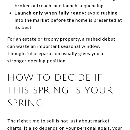
broker outreach, and launch sequencing
Launch only when fully ready:
avoid rushing
into the market before the home is presented at
its best
For an estate or trophy property, a rushed debut
can waste an important seasonal window.
Thoughtful preparation usually gives you a
stronger opening position.
HOW TO DECIDE IF
THIS SPRING IS YOUR
SPRING
The right time to sell is not just about market
charts. It also depends on your personal goals, your