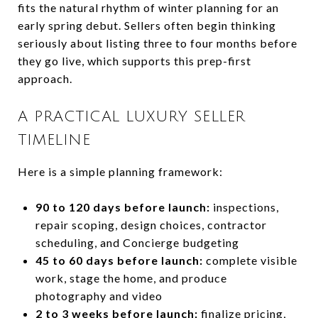
fits the natural rhythm of winter planning for an
early spring debut. Sellers often begin thinking
seriously about listing three to four months before
they go live, which supports this prep-first
approach.
A PRACTICAL LUXURY SELLER
TIMELINE
Here is a simple planning framework:
90 to 120 days before launch:
inspections,
repair scoping, design choices, contractor
scheduling, and Concierge budgeting
45 to 60 days before launch:
complete visible
work, stage the home, and produce
photography and video
2 to 3 weeks before launch:
finalize pricing,