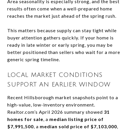
Area seasonality is especially strong, and the best
results often come when a well-prepared home
reaches the market just ahead of the spring rush.
This matters because supply can stay tight while
buyer attention gathers quickly. If your home is
ready in late winter or early spring, you may be
better positioned than sellers who wait for a more
generic spring timeline.
LOCAL MARKET CONDITIONS
SUPPORT AN EARLIER WINDOW
Recent Hillsborough market snapshots point to a
high-value, low-inventory environment.
Realtor.com’s April 2026 summary showed
31
homes for sale
, a
median listing price of
$7,991,500
, a
median sold price of $7,103,000
,