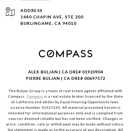
ADDRESS
1440 CHAPIN AVE, STE 200
BURLINGAME, CA 94010
ALEX BULJAN | CA DRE# 01920904
PIERRE BULJAN | CA DRE# 00697572
The Buljan Group is a team of real estate agents affiliated with
Compass.
Compass
is a real estate broker licensed by the State
of California and abides by Equal Housing Opportunity laws.
License Number 01527235. All material presented herein is
intended for informational purposes only and is compiled from
sources deemed reliable but has not been verified. Changes in
price, condition, sale or withdrawal may be made without notice.
No statement is made as to the accuracy of any description. All