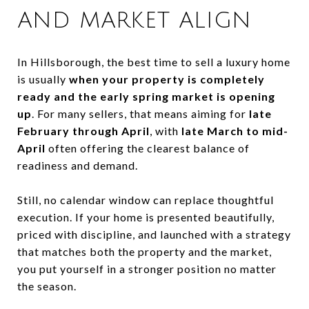
AND MARKET ALIGN
In Hillsborough, the best time to sell a luxury home
is usually
when your property is completely
ready and the early spring market is opening
up
. For many sellers, that means aiming for
late
February through April
, with
late March to mid-
April
often offering the clearest balance of
readiness and demand.
Still, no calendar window can replace thoughtful
execution. If your home is presented beautifully,
priced with discipline, and launched with a strategy
that matches both the property and the market,
you put yourself in a stronger position no matter
the season.