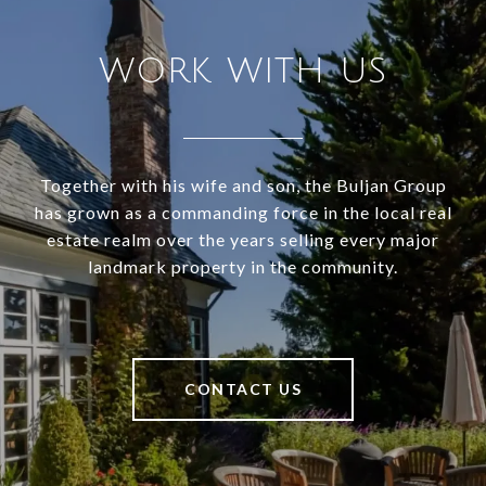
WORK WITH US
Together with his wife and son, the Buljan Group
has grown as a commanding force in the local real
estate realm over the years selling every major
landmark property in the community.
CONTACT US