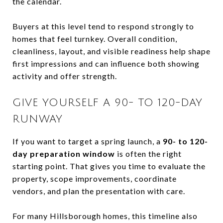
the calendar.
Buyers at this level tend to respond strongly to
homes that feel turnkey. Overall condition,
cleanliness, layout, and visible readiness help shape
first impressions and can influence both showing
activity and offer strength.
GIVE YOURSELF A 90- TO 120-DAY
RUNWAY
If you want to target a spring launch, a
90- to 120-
day preparation window
is often the right
starting point. That gives you time to evaluate the
property, scope improvements, coordinate
vendors, and plan the presentation with care.
For many Hillsborough homes, this timeline also