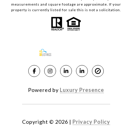
measurements and square footage are approximate. If your
property is currently listed for sale this is not a solicitation.
Powered by
Luxury Presence
Copyright ©
2026
|
Privacy Policy