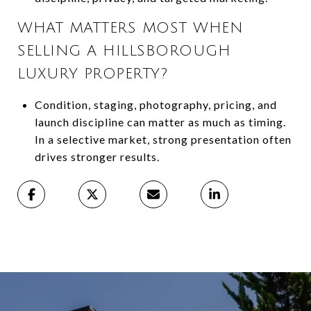
WHAT MATTERS MOST WHEN
SELLING A HILLSBOROUGH
LUXURY PROPERTY?
Condition, staging, photography, pricing, and
launch discipline can matter as much as timing.
In a selective market, strong presentation often
drives stronger results.