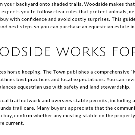
rom your backyard onto shaded trails, Woodside makes that
 expects you to follow clear rules that protect animals, n
 buy with confidence and avoid costly surprises. This guid
, and next steps so you can purchase an equestrian estate i
DSIDE WORKS FOR
es horse keeping. The Town publishes a comprehensive “
lines best practices and local expectations. You can rev
ances equestrian use with safety and land stewardship.
ocal trail network and oversees stable permits, including 
 funds trail care. Many buyers appreciate that the commun
buy, confirm whether any existing stable on the property p
e current.