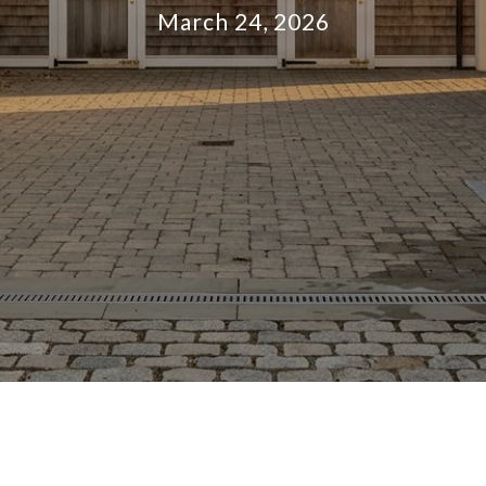
March 24, 2026