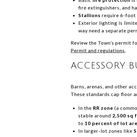
fire extinguishers, and ha
Stallions
require 6-foot 
Exterior lighting is limi
way need a separate per
Review the Town’s permit fo
Permit and regulations
.
ACCESSORY BU
Barns, arenas, and other ac
These standards cap floor a
In the
RR zone
(a common 
stable around
2,500 sq f
to
10 percent of lot ar
In larger-lot zones like
S