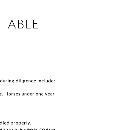
TABLE
during diligence include:
e
. Horses under one year
dled properly.
d hose bib within 50 feet,