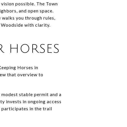
 vision possible. The Town
eighbors, and open space.
e walks you through rules,
n Woodside with clarity.
 HORSES
Keeping Horses in
iew that overview to
a modest stable permit and a
ity invests in ongoing access
articipates in the trail