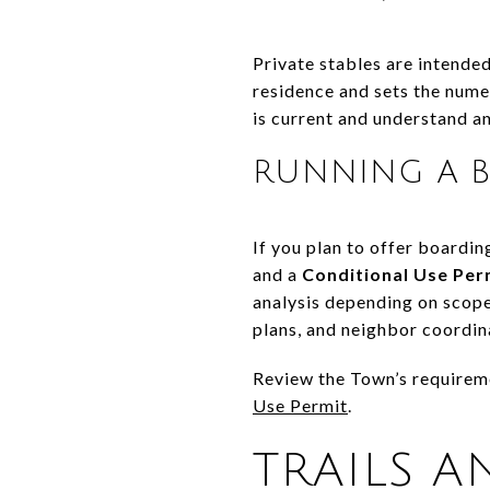
Private stables are intended
residence and sets the numer
is current and understand an
RUNNING A B
If you plan to offer boardin
and a
Conditional Use Per
analysis depending on scope
plans, and neighbor coordin
Review the Town’s requirem
Use Permit
.
TRAILS A