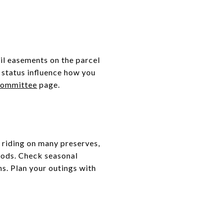
il easements on the parcel
 status influence how you
Committee
page.
 riding on many preserves,
oods. Check seasonal
hs. Plan your outings with