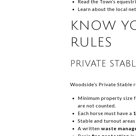
Read the Town’s equestr
Learn about the local n
KNOW YO
RULES
PRIVATE STAB
Woodside’s Private Stable ru
Minimum property size fo
are not counted.
Each horse must have a
1
Stable and turnout areas
A written
waste manag
Basic
fire protection
is