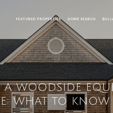
FEATURED PROPERTIES
HOME SEARCH
BULJ
 A WOODSIDE EQU
TE: WHAT TO KNOW 