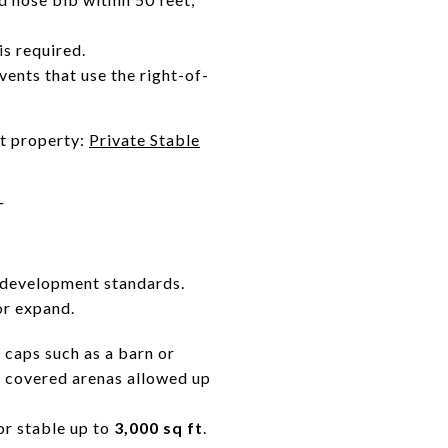
is required.
events that use the right-of-
et property:
Private Stable
T
s development standards.
or expand.
 caps such as a barn or
d covered arenas allowed up
or stable up to
3,000 sq ft
.