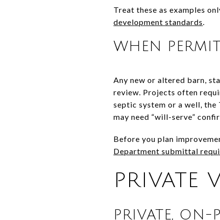
Treat these as examples onl
development standards
.
WHEN PERMIT
Any new or altered barn, sta
review. Projects often requi
septic system or a well, th
may need “will-serve” confir
Before you plan improvement
Department submittal requ
PRIVATE 
PRIVATE, ON-