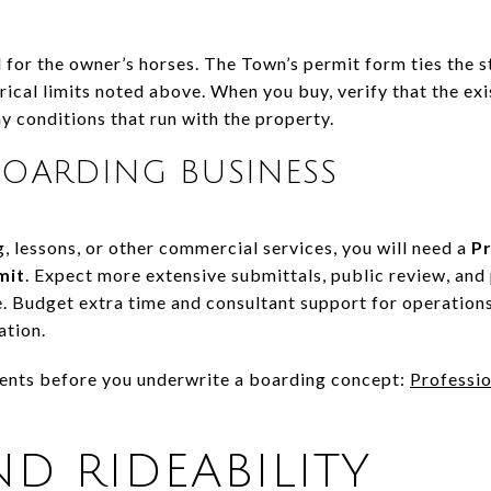
 for the owner’s horses. The Town’s permit form ties the s
ical limits noted above. When you buy, verify that the exi
y conditions that run with the property.
OARDING BUSINESS
g, lessons, or other commercial services, you will need a
Pr
mit
. Expect more extensive submittals, public review, and
. Budget extra time and consultant support for operations
ation.
ents before you underwrite a boarding concept:
Professio
ND RIDEABILITY