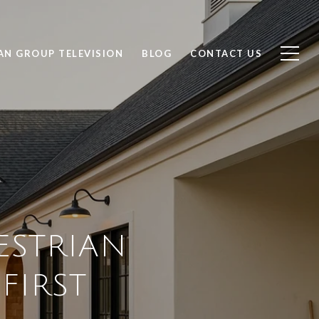
AN GROUP TELEVISION
BLOG
CONTACT US
ESTRIAN
FIRST