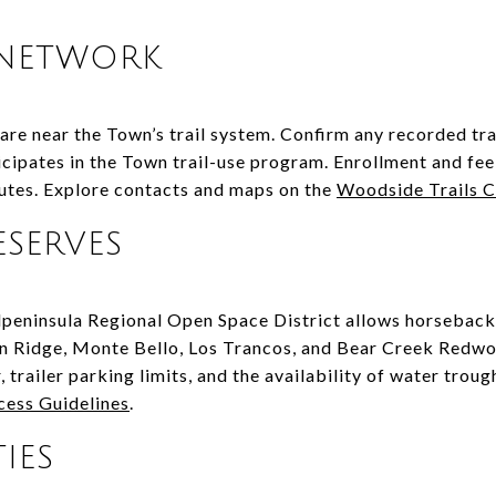
 NETWORK
e near the Town’s trail system. Confirm any recorded tra
icipates in the Town trail-use program. Enrollment and fee
outes. Explore contacts and maps on the
Woodside Trails 
ESERVES
peninsula Regional Open Space District allows horseback
ian Ridge, Monte Bello, Los Trancos, and Bear Creek Redw
 trailer parking limits, and the availability of water troug
cess Guidelines
.
IES