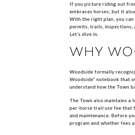
If you picture riding out f
embraces horses, but it also
With the right plan, you can
permits, trails, inspections
Let’s dive in.
WHY WOO
Woodside formally recogniz
Woodside” notebook that out
understand how the Town bal
The Town also maintains a l
per-horse trail use fee that
and maintenance. Before you 
program and whether fees ar