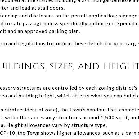
lter and lead at stall doors.
fencing and disclosure on the permit application; signage 
ted to safe passage unless specifically authorized. Special 
mit and an approved parking plan.
rm and regulations to confirm these details for your targ
ILDINGS, SIZES, AND HEIGH
cessory structures are controlled by each zoning district’
rea and building height, which affects what you can build 
rural residential zone), the Town’s handout lists example
t
, with other accessory structures around
1,500 sq ft
, an
ea
. Height allowances vary by structure type.
CP-10
, the Town shows higher allowances, such as a barn 