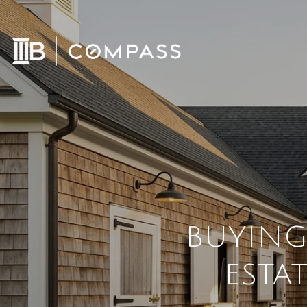
BUYING
ESTA