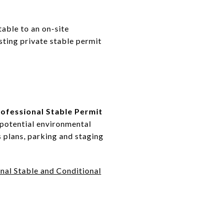
table to an on-site
sting private stable permit
ofessional Stable Permit
 potential environmental
 plans, parking and staging
nal Stable and Conditional