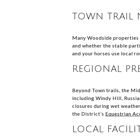
TOWN TRAIL
Many Woodside properties ar
and whether the stable part
and your horses use local r
REGIONAL PR
Beyond Town trails, the Mid
including Windy Hill, Russ
closures during wet weather,
the District’s
Equestrian Ac
LOCAL FACILIT