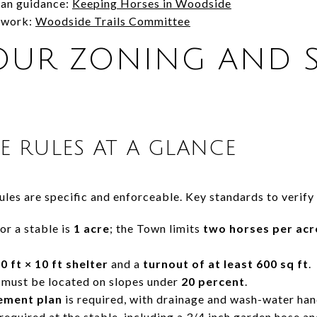
ian guidance:
Keeping Horses in Woodside
etwork:
Woodside Trails Committee
UR ZONING AND S
LE RULES AT A GLANCE
les are specific and enforceable. Key standards to verify 
r a stable is
1 acre
; the Town limits
two horses per acr
0 ft × 10 ft shelter
and a
turnout of at least 600 sq ft
.
 must be located on slopes under
20 percent
.
ement plan
is required, with drainage and wash-water han
 required at the stable, including a 3/4 inch garden hose an