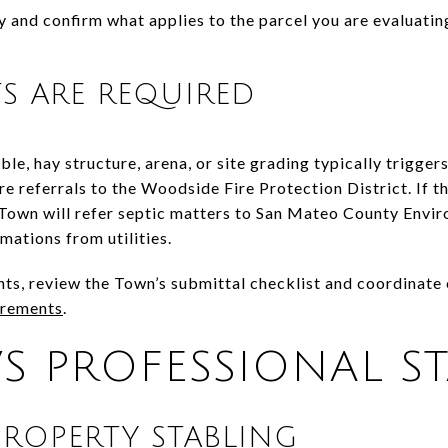
y and confirm what applies to the parcel you are evaluatin
S ARE REQUIRED
ble, hay structure, arena, or site grading typically trigge
re referrals to the Woodside Fire Protection District. If th
e Town will refer septic matters to San Mateo County Envi
mations from utilities.
s, review the Town’s submittal checklist and coordinate e
irements
.
VS PROFESSIONAL S
PROPERTY STABLING