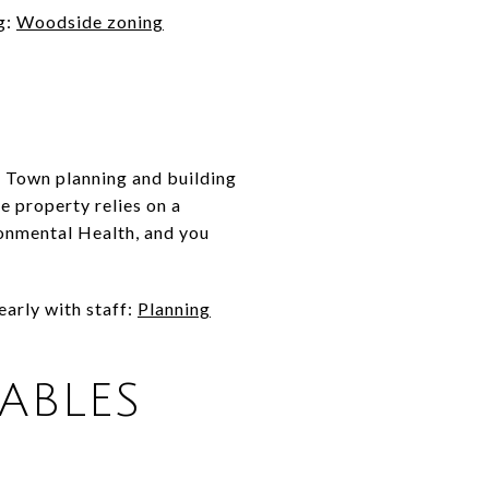
g:
Woodside zoning
rs Town planning and building
e property relies on a
ronmental Health, and you
arly with staff:
Planning
TABLES