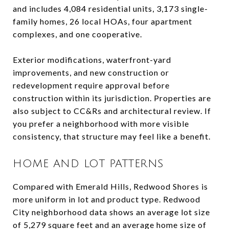
and includes 4,084 residential units, 3,173 single-
family homes, 26 local HOAs, four apartment
complexes, and one cooperative.
Exterior modifications, waterfront-yard
improvements, and new construction or
redevelopment require approval before
construction within its jurisdiction. Properties are
also subject to CC&Rs and architectural review. If
you prefer a neighborhood with more visible
consistency, that structure may feel like a benefit.
HOME AND LOT PATTERNS
Compared with Emerald Hills, Redwood Shores is
more uniform in lot and product type. Redwood
City neighborhood data shows an average lot size
of 5,279 square feet and an average home size of