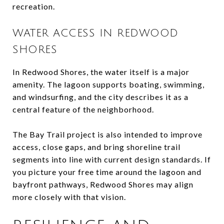
recreation.
WATER ACCESS IN REDWOOD
SHORES
In Redwood Shores, the water itself is a major
amenity. The lagoon supports boating, swimming,
and windsurfing, and the city describes it as a
central feature of the neighborhood.
The Bay Trail project is also intended to improve
access, close gaps, and bring shoreline trail
segments into line with current design standards. If
you picture your free time around the lagoon and
bayfront pathways, Redwood Shores may align
more closely with that vision.