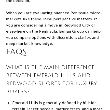
the decision.
When you are evaluating nuanced Peninsula micro-
markets like these, local perspective matters. If
you are considering a move in Redwood City or
elsewhere on the Peninsula,
Buljan Group
can help
you compare options with discretion, clarity, and
deep market knowledge.
FAQS
WHAT IS THE MAIN DIFFERENCE
BETWEEN EMERALD HILLS AND
REDWOOD SHORES FOR LUXURY
BUYERS?
Emerald Hills is generally defined by hillside
terrain, larger parcels, mature trees, and a more