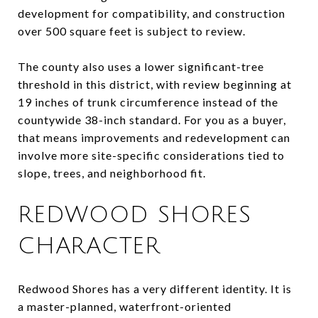
development for compatibility, and construction
over 500 square feet is subject to review.
The county also uses a lower significant-tree
threshold in this district, with review beginning at
19 inches of trunk circumference instead of the
countywide 38-inch standard. For you as a buyer,
that means improvements and redevelopment can
involve more site-specific considerations tied to
slope, trees, and neighborhood fit.
REDWOOD SHORES
CHARACTER
Redwood Shores has a very different identity. It is
a master-planned, waterfront-oriented