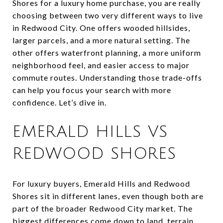
Shores for a luxury home purchase, you are really
choosing between two very different ways to live
in Redwood City. One offers wooded hillsides,
larger parcels, and a more natural setting. The
other offers waterfront planning, a more uniform
neighborhood feel, and easier access to major
commute routes. Understanding those trade-offs
can help you focus your search with more
confidence. Let’s dive in.
EMERALD HILLS VS
REDWOOD SHORES
For luxury buyers, Emerald Hills and Redwood
Shores sit in different lanes, even though both are
part of the broader Redwood City market. The
biggest differences come down to land, terrain,