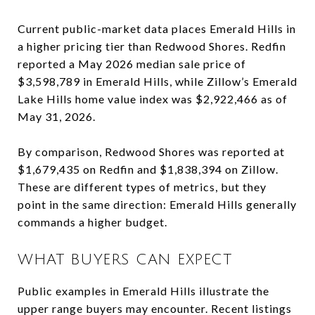
Current public-market data places Emerald Hills in
a higher pricing tier than Redwood Shores. Redfin
reported a May 2026 median sale price of
$3,598,789 in Emerald Hills, while Zillow’s Emerald
Lake Hills home value index was $2,922,466 as of
May 31, 2026.
By comparison, Redwood Shores was reported at
$1,679,435 on Redfin and $1,838,394 on Zillow.
These are different types of metrics, but they
point in the same direction: Emerald Hills generally
commands a higher budget.
WHAT BUYERS CAN EXPECT
Public examples in Emerald Hills illustrate the
upper range buyers may encounter. Recent listings