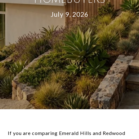
July 9, 2026
If you are comparing Emerald Hills and Redwood