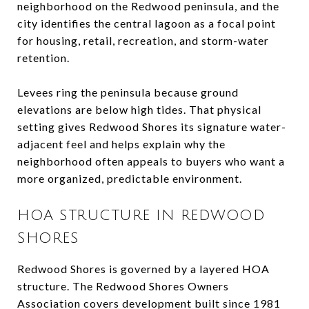
neighborhood on the Redwood peninsula, and the
city identifies the central lagoon as a focal point
for housing, retail, recreation, and storm-water
retention.
Levees ring the peninsula because ground
elevations are below high tides. That physical
setting gives Redwood Shores its signature water-
adjacent feel and helps explain why the
neighborhood often appeals to buyers who want a
more organized, predictable environment.
HOA STRUCTURE IN REDWOOD
SHORES
Redwood Shores is governed by a layered HOA
structure. The Redwood Shores Owners
Association covers development built since 1981