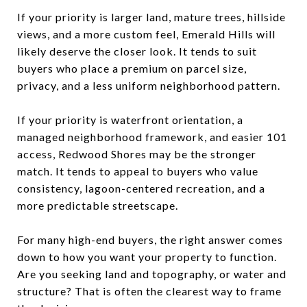
If your priority is larger land, mature trees, hillside
views, and a more custom feel, Emerald Hills will
likely deserve the closer look. It tends to suit
buyers who place a premium on parcel size,
privacy, and a less uniform neighborhood pattern.
If your priority is waterfront orientation, a
managed neighborhood framework, and easier 101
access, Redwood Shores may be the stronger
match. It tends to appeal to buyers who value
consistency, lagoon-centered recreation, and a
more predictable streetscape.
For many high-end buyers, the right answer comes
down to how you want your property to function.
Are you seeking land and topography, or water and
structure? That is often the clearest way to frame