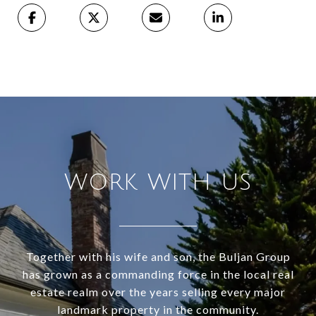
WORK WITH US
Together with his wife and son, the Buljan Group
has grown as a commanding force in the local real
estate realm over the years selling every major
landmark property in the community.