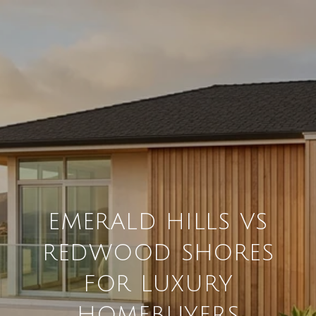
EMERALD HILLS VS
REDWOOD SHORES
FOR LUXURY
HOMEBUYERS