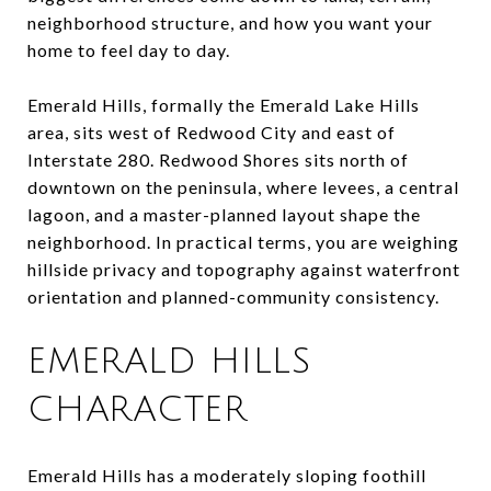
neighborhood structure, and how you want your
home to feel day to day.
Emerald Hills, formally the Emerald Lake Hills
area, sits west of Redwood City and east of
Interstate 280. Redwood Shores sits north of
downtown on the peninsula, where levees, a central
lagoon, and a master-planned layout shape the
neighborhood. In practical terms, you are weighing
hillside privacy and topography against waterfront
orientation and planned-community consistency.
EMERALD HILLS
CHARACTER
Emerald Hills has a moderately sloping foothill