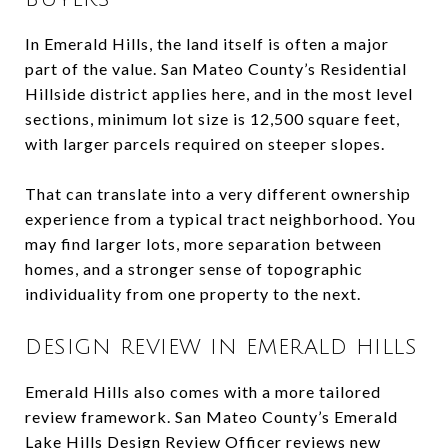
In Emerald Hills, the land itself is often a major
part of the value. San Mateo County’s Residential
Hillside district applies here, and in the most level
sections, minimum lot size is 12,500 square feet,
with larger parcels required on steeper slopes.
That can translate into a very different ownership
experience from a typical tract neighborhood. You
may find larger lots, more separation between
homes, and a stronger sense of topographic
individuality from one property to the next.
DESIGN REVIEW IN EMERALD HILLS
Emerald Hills also comes with a more tailored
review framework. San Mateo County’s Emerald
Lake Hills Design Review Officer reviews new