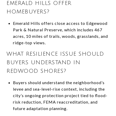
EMERALD HILLS OFFER
HOMEBUYERS?
Emerald Hills offers close access to Edgewood
Park & Natural Preserve, which includes 467
acres, 10 miles of trails, woods, grasslands, and
ridge-top views.
WHAT RESILIENCE ISSUE SHOULD
BUYERS UNDERSTAND IN
REDWOOD SHORES?
Buyers should understand the neighborhood’s
levee and sea-level-rise context, including the
city’s ongoing protection project tied to flood-
risk reduction, FEMA reaccreditation, and
future adaptation planning.