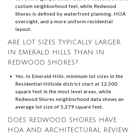
custom neighborhood feel, while Redwood
Shores is defined by waterfront planning, HOA
oversight, and a more uniform residential
layout.
ARE LOT SIZES TYPICALLY LARGER
IN EMERALD HILLS THAN IN
REDWOOD SHORES?
Yes. In Emerald Hills, minimum lot sizes in the
Residential Hillside district start at 12,500
square feet in the most level areas, while
Redwood Shores neighborhood data shows an
average lot size of 5,279 square feet.
DOES REDWOOD SHORES HAVE
HOA AND ARCHITECTURAL REVIEW