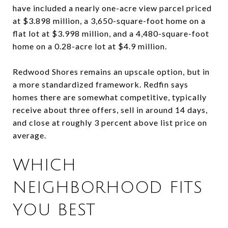
have included a nearly one-acre view parcel priced
at $3.898 million, a 3,650-square-foot home on a
flat lot at $3.998 million, and a 4,480-square-foot
home on a 0.28-acre lot at $4.9 million.
Redwood Shores remains an upscale option, but in
a more standardized framework. Redfin says
homes there are somewhat competitive, typically
receive about three offers, sell in around 14 days,
and close at roughly 3 percent above list price on
average.
WHICH
NEIGHBORHOOD FITS
YOU BEST