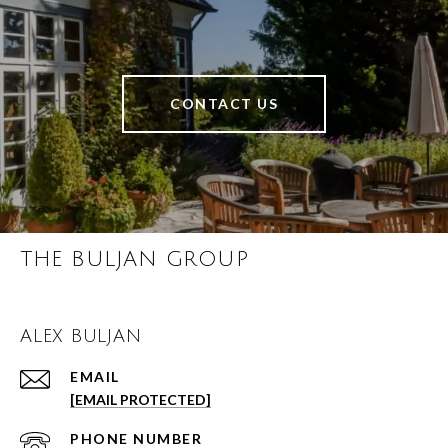
CONTACT US
THE BULJAN GROUP
ALEX BULJAN
EMAIL
[EMAIL PROTECTED]
PHONE NUMBER