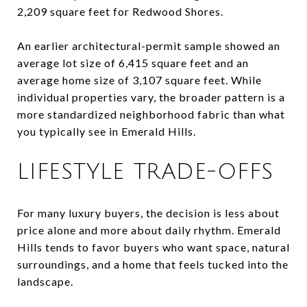
2,209 square feet for Redwood Shores.
An earlier architectural-permit sample showed an
average lot size of 6,415 square feet and an
average home size of 3,107 square feet. While
individual properties vary, the broader pattern is a
more standardized neighborhood fabric than what
you typically see in Emerald Hills.
LIFESTYLE TRADE-OFFS
For many luxury buyers, the decision is less about
price alone and more about daily rhythm. Emerald
Hills tends to favor buyers who want space, natural
surroundings, and a home that feels tucked into the
landscape.