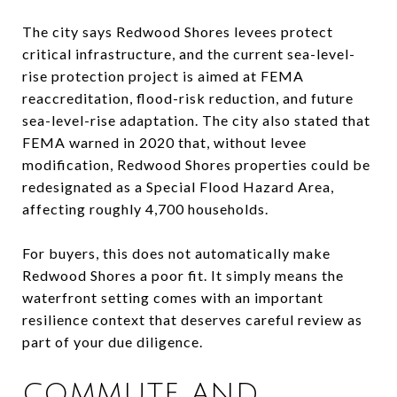
The city says Redwood Shores levees protect
critical infrastructure, and the current sea-level-
rise protection project is aimed at FEMA
reaccreditation, flood-risk reduction, and future
sea-level-rise adaptation. The city also stated that
FEMA warned in 2020 that, without levee
modification, Redwood Shores properties could be
redesignated as a Special Flood Hazard Area,
affecting roughly 4,700 households.
For buyers, this does not automatically make
Redwood Shores a poor fit. It simply means the
waterfront setting comes with an important
resilience context that deserves careful review as
part of your due diligence.
COMMUTE AND