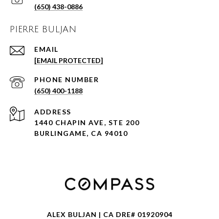
(650) 438-0886
PIERRE BULJAN
EMAIL
[EMAIL PROTECTED]
PHONE NUMBER
(650) 400-1188
ADDRESS
1440 CHAPIN AVE, STE 200
BURLINGAME, CA 94010
ALEX BULJAN | CA DRE# 01920904