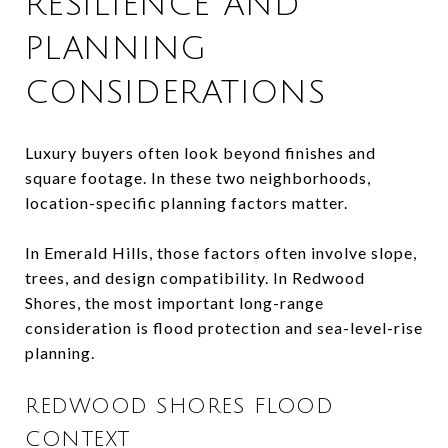
RESILIENCE AND
PLANNING
CONSIDERATIONS
Luxury buyers often look beyond finishes and
square footage. In these two neighborhoods,
location-specific planning factors matter.
In Emerald Hills, those factors often involve slope,
trees, and design compatibility. In Redwood
Shores, the most important long-range
consideration is flood protection and sea-level-rise
planning.
REDWOOD SHORES FLOOD
CONTEXT