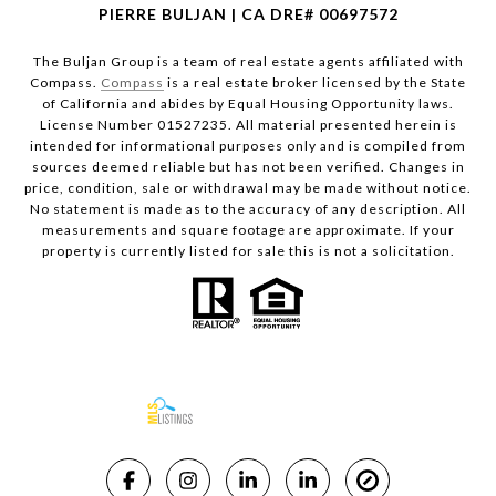
PIERRE BULJAN | CA DRE# 00697572
The Buljan Group is a team of real estate agents affiliated with
Compass.
Compass
is a real estate broker licensed by the State
of California and abides by Equal Housing Opportunity laws.
License Number 01527235. All material presented herein is
intended for informational purposes only and is compiled from
sources deemed reliable but has not been verified. Changes in
price, condition, sale or withdrawal may be made without notice.
No statement is made as to the accuracy of any description. All
measurements and square footage are approximate. If your
property is currently listed for sale this is not a solicitation.