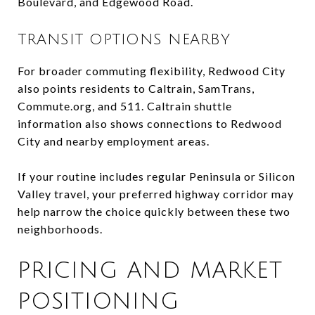
Boulevard, and Edgewood Road.
TRANSIT OPTIONS NEARBY
For broader commuting flexibility, Redwood City
also points residents to Caltrain, SamTrans,
Commute.org, and 511. Caltrain shuttle
information also shows connections to Redwood
City and nearby employment areas.
If your routine includes regular Peninsula or Silicon
Valley travel, your preferred highway corridor may
help narrow the choice quickly between these two
neighborhoods.
PRICING AND MARKET
POSITIONING