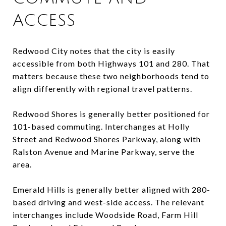
ACCESS
Redwood City notes that the city is easily
accessible from both Highways 101 and 280. That
matters because these two neighborhoods tend to
align differently with regional travel patterns.
Redwood Shores is generally better positioned for
101-based commuting. Interchanges at Holly
Street and Redwood Shores Parkway, along with
Ralston Avenue and Marine Parkway, serve the
area.
Emerald Hills is generally better aligned with 280-
based driving and west-side access. The relevant
interchanges include Woodside Road, Farm Hill