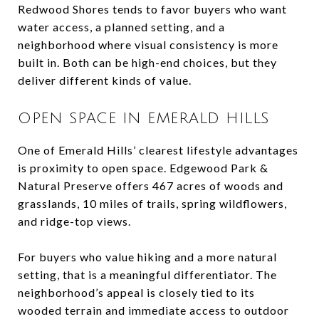
Redwood Shores tends to favor buyers who want
water access, a planned setting, and a
neighborhood where visual consistency is more
built in. Both can be high-end choices, but they
deliver different kinds of value.
OPEN SPACE IN EMERALD HILLS
One of Emerald Hills’ clearest lifestyle advantages
is proximity to open space. Edgewood Park &
Natural Preserve offers 467 acres of woods and
grasslands, 10 miles of trails, spring wildflowers,
and ridge-top views.
For buyers who value hiking and a more natural
setting, that is a meaningful differentiator. The
neighborhood’s appeal is closely tied to its
wooded terrain and immediate access to outdoor