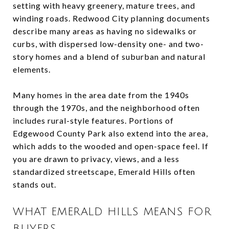
setting with heavy greenery, mature trees, and
winding roads. Redwood City planning documents
describe many areas as having no sidewalks or
curbs, with dispersed low-density one- and two-
story homes and a blend of suburban and natural
elements.
Many homes in the area date from the 1940s
through the 1970s, and the neighborhood often
includes rural-style features. Portions of
Edgewood County Park also extend into the area,
which adds to the wooded and open-space feel. If
you are drawn to privacy, views, and a less
standardized streetscape, Emerald Hills often
stands out.
WHAT EMERALD HILLS MEANS FOR
BUYERS