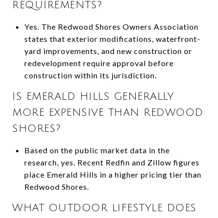
REQUIREMENTS?
Yes. The Redwood Shores Owners Association
states that exterior modifications, waterfront-
yard improvements, and new construction or
redevelopment require approval before
construction within its jurisdiction.
IS EMERALD HILLS GENERALLY
MORE EXPENSIVE THAN REDWOOD
SHORES?
Based on the public market data in the
research, yes. Recent Redfin and Zillow figures
place Emerald Hills in a higher pricing tier than
Redwood Shores.
WHAT OUTDOOR LIFESTYLE DOES