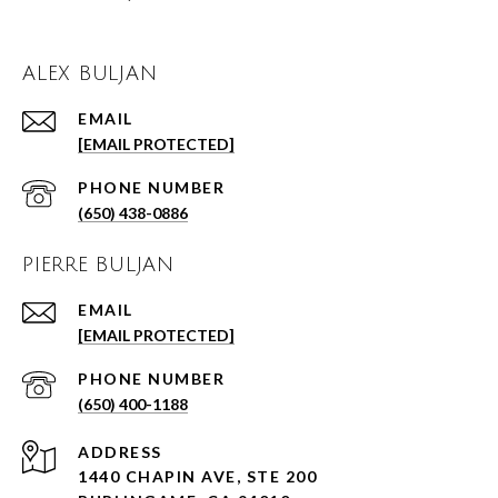
ALEX BULJAN
EMAIL
[EMAIL PROTECTED]
PHONE NUMBER
(650) 438-0886
PIERRE BULJAN
EMAIL
[EMAIL PROTECTED]
PHONE NUMBER
(650) 400-1188
ADDRESS
1440 CHAPIN AVE, STE 200