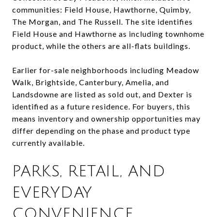
communities: Field House, Hawthorne, Quimby,
The Morgan, and The Russell. The site identifies
Field House and Hawthorne as including townhome
product, while the others are all-flats buildings.
Earlier for-sale neighborhoods including Meadow
Walk, Brightside, Canterbury, Amelia, and
Landsdowne are listed as sold out, and Dexter is
identified as a future residence. For buyers, this
means inventory and ownership opportunities may
differ depending on the phase and product type
currently available.
PARKS, RETAIL, AND
EVERYDAY
CONVENIENCE