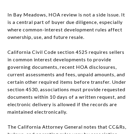
In Bay Meadows, HOA review is not a side issue. It
is a central part of buyer due diligence, especially
where common-interest development rules affect
ownership, use, and future resale.
California Civil Code section 4525 requires sellers
in common interest developments to provide
governing documents, recent HOA disclosures,
current assessments and fees, unpaid amounts, and
certain other required items before transfer. Under
section 4530, associations must provide requested
documents within 10 days of a written request, and
electronic delivery is allowed if the records are
maintained electronically.
The California Attorney General notes that CC&Rs,