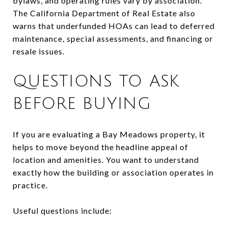
bylaws, and operating rules vary by association.
The California Department of Real Estate also
warns that underfunded HOAs can lead to deferred
maintenance, special assessments, and financing or
resale issues.
QUESTIONS TO ASK
BEFORE BUYING
If you are evaluating a Bay Meadows property, it
helps to move beyond the headline appeal of
location and amenities. You want to understand
exactly how the building or association operates in
practice.
Useful questions include: