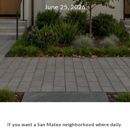
June 25, 2026
If you want a San Mateo neighborhood where daily