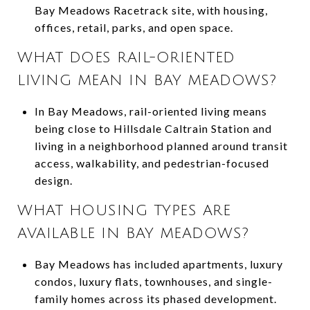
Bay Meadows Racetrack site, with housing,
offices, retail, parks, and open space.
WHAT DOES RAIL-ORIENTED
LIVING MEAN IN BAY MEADOWS?
In Bay Meadows, rail-oriented living means
being close to Hillsdale Caltrain Station and
living in a neighborhood planned around transit
access, walkability, and pedestrian-focused
design.
WHAT HOUSING TYPES ARE
AVAILABLE IN BAY MEADOWS?
Bay Meadows has included apartments, luxury
condos, luxury flats, townhouses, and single-
family homes across its phased development.