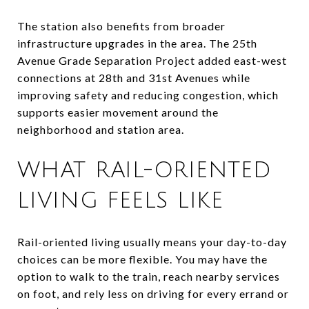
The station also benefits from broader
infrastructure upgrades in the area. The 25th
Avenue Grade Separation Project added east-west
connections at 28th and 31st Avenues while
improving safety and reducing congestion, which
supports easier movement around the
neighborhood and station area.
WHAT RAIL-ORIENTED
LIVING FEELS LIKE
Rail-oriented living usually means your day-to-day
choices can be more flexible. You may have the
option to walk to the train, reach nearby services
on foot, and rely less on driving for every errand or