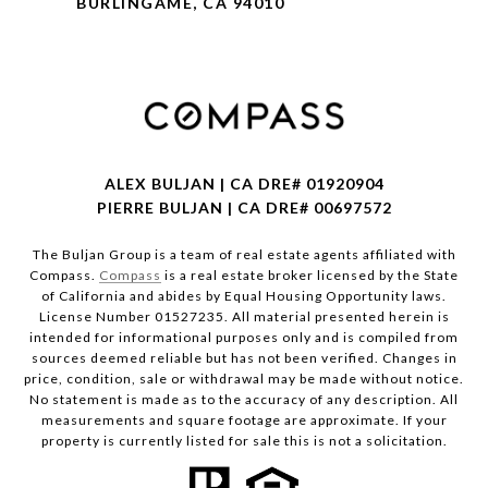
BURLINGAME, CA 94010
ALEX BULJAN | CA DRE# 01920904
PIERRE BULJAN | CA DRE# 00697572
The Buljan Group is a team of real estate agents affiliated with
Compass.
Compass
is a real estate broker licensed by the State
of California and abides by Equal Housing Opportunity laws.
License Number 01527235. All material presented herein is
intended for informational purposes only and is compiled from
sources deemed reliable but has not been verified. Changes in
price, condition, sale or withdrawal may be made without notice.
No statement is made as to the accuracy of any description. All
measurements and square footage are approximate. If your
property is currently listed for sale this is not a solicitation.