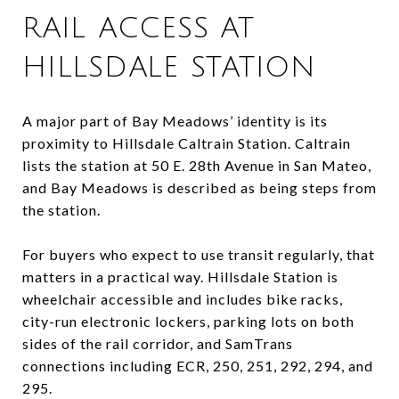
RAIL ACCESS AT
HILLSDALE STATION
A major part of Bay Meadows’ identity is its
proximity to Hillsdale Caltrain Station. Caltrain
lists the station at 50 E. 28th Avenue in San Mateo,
and Bay Meadows is described as being steps from
the station.
For buyers who expect to use transit regularly, that
matters in a practical way. Hillsdale Station is
wheelchair accessible and includes bike racks,
city-run electronic lockers, parking lots on both
sides of the rail corridor, and SamTrans
connections including ECR, 250, 251, 292, 294, and
295.