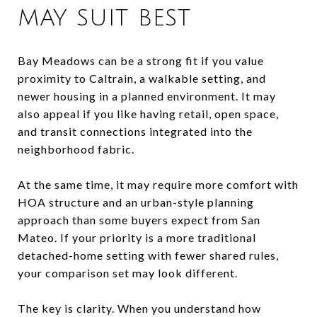
MAY SUIT BEST
Bay Meadows can be a strong fit if you value
proximity to Caltrain, a walkable setting, and
newer housing in a planned environment. It may
also appeal if you like having retail, open space,
and transit connections integrated into the
neighborhood fabric.
At the same time, it may require more comfort with
HOA structure and an urban-style planning
approach than some buyers expect from San
Mateo. If your priority is a more traditional
detached-home setting with fewer shared rules,
your comparison set may look different.
The key is clarity. When you understand how