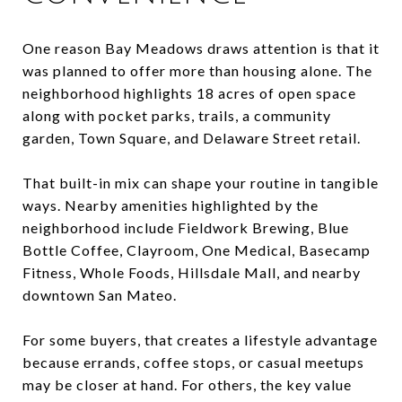
One reason Bay Meadows draws attention is that it
was planned to offer more than housing alone. The
neighborhood highlights 18 acres of open space
along with pocket parks, trails, a community
garden, Town Square, and Delaware Street retail.
That built-in mix can shape your routine in tangible
ways. Nearby amenities highlighted by the
neighborhood include Fieldwork Brewing, Blue
Bottle Coffee, Clayroom, One Medical, Basecamp
Fitness, Whole Foods, Hillsdale Mall, and nearby
downtown San Mateo.
For some buyers, that creates a lifestyle advantage
because errands, coffee stops, or casual meetups
may be closer at hand. For others, the key value