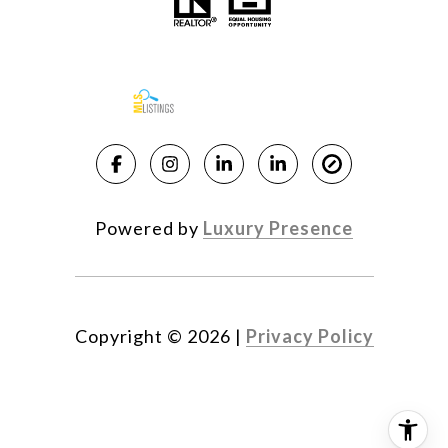
Powered by
Luxury Presence
Copyright ©
2026
|
Privacy Policy