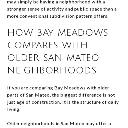
may simply be having a neighborhood with a
stronger sense of activity and public space than a
more conventional subdivision pattern offers.
HOW BAY MEADOWS
COMPARES WITH
OLDER SAN MATEO
NEIGHBORHOODS
If you are comparing Bay Meadows with older
parts of San Mateo, the biggest difference is not
just age of construction. It is the structure of daily
living.
Older neighborhoods in San Mateo may offer a