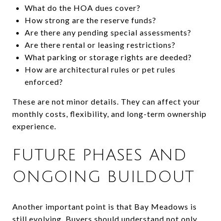
What do the HOA dues cover?
How strong are the reserve funds?
Are there any pending special assessments?
Are there rental or leasing restrictions?
What parking or storage rights are deeded?
How are architectural rules or pet rules
enforced?
These are not minor details. They can affect your
monthly costs, flexibility, and long-term ownership
experience.
FUTURE PHASES AND
ONGOING BUILDOUT
Another important point is that Bay Meadows is
still evolving. Buyers should understand not only