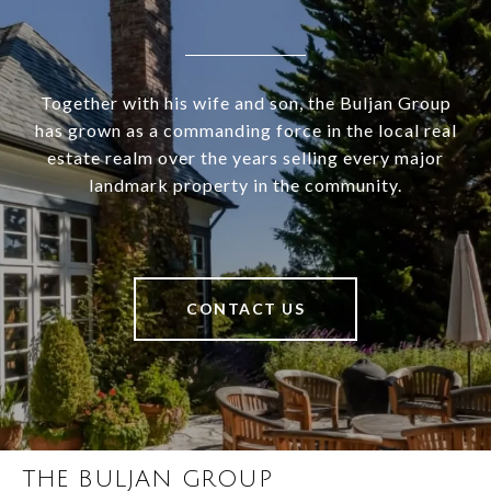
Together with his wife and son, the Buljan Group
has grown as a commanding force in the local real
estate realm over the years selling every major
landmark property in the community.
CONTACT US
THE BULJAN GROUP