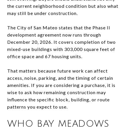
the current neighborhood condition but also what
may still be under construction.
The City of San Mateo states that the Phase II
development agreement now runs through
December 20, 2026. It covers completion of two
mixed-use buildings with 303,000 square feet of
office space and 67 housing units.
That matters because future work can affect
access, noise, parking, and the timing of certain
amenities. If you are considering a purchase, it is
wise to ask how remaining construction may
influence the specific block, building, or route
patterns you expect to use.
WHO BAY MEADOWS