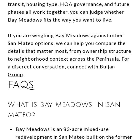
transit, housing type, HOA governance, and future
phases all work together, you can judge whether
Bay Meadows fits the way you want to live.
If you are weighing Bay Meadows against other
San Mateo options, we can help you compare the
details that matter most, from ownership structure
to neighborhood context across the Peninsula. For
a discreet conversation, connect with
Buljan
Group
.
FAQS
WHAT IS BAY MEADOWS IN SAN
MATEO?
Bay Meadows is an 83-acre mixed-use
redevelopment in San Mateo built on the former