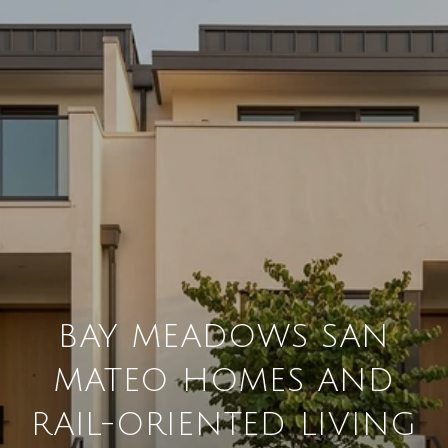
BAY MEADOWS SAN
MATEO HOMES AND
RAIL-ORIENTED LIVING