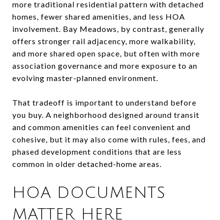
more traditional residential pattern with detached
homes, fewer shared amenities, and less HOA
involvement. Bay Meadows, by contrast, generally
offers stronger rail adjacency, more walkability,
and more shared open space, but often with more
association governance and more exposure to an
evolving master-planned environment.
That tradeoff is important to understand before
you buy. A neighborhood designed around transit
and common amenities can feel convenient and
cohesive, but it may also come with rules, fees, and
phased development conditions that are less
common in older detached-home areas.
HOA DOCUMENTS
MATTER HERE