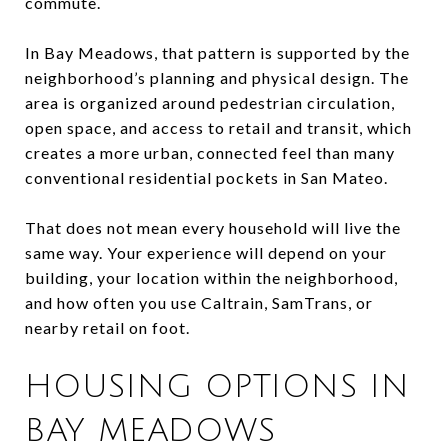
commute.
In Bay Meadows, that pattern is supported by the
neighborhood’s planning and physical design. The
area is organized around pedestrian circulation,
open space, and access to retail and transit, which
creates a more urban, connected feel than many
conventional residential pockets in San Mateo.
That does not mean every household will live the
same way. Your experience will depend on your
building, your location within the neighborhood,
and how often you use Caltrain, SamTrans, or
nearby retail on foot.
HOUSING OPTIONS IN
BAY MEADOWS