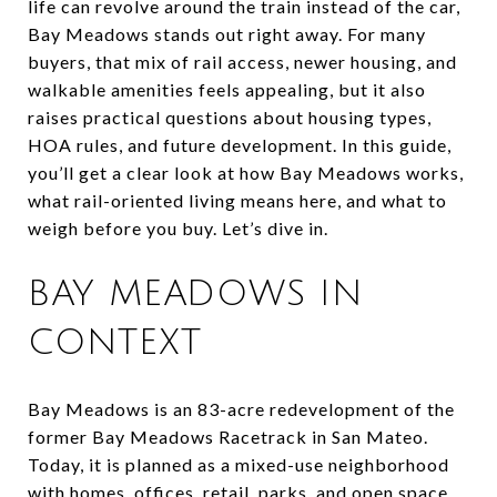
life can revolve around the train instead of the car,
Bay Meadows stands out right away. For many
buyers, that mix of rail access, newer housing, and
walkable amenities feels appealing, but it also
raises practical questions about housing types,
HOA rules, and future development. In this guide,
you’ll get a clear look at how Bay Meadows works,
what rail-oriented living means here, and what to
weigh before you buy. Let’s dive in.
BAY MEADOWS IN
CONTEXT
Bay Meadows is an 83-acre redevelopment of the
former Bay Meadows Racetrack in San Mateo.
Today, it is planned as a mixed-use neighborhood
with homes, offices, retail, parks, and open space.