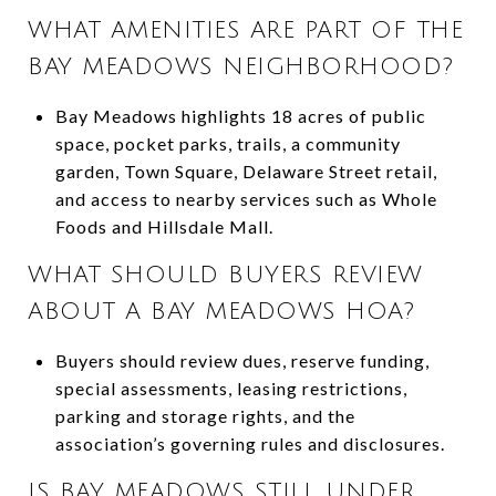
WHAT AMENITIES ARE PART OF THE
BAY MEADOWS NEIGHBORHOOD?
Bay Meadows highlights 18 acres of public
space, pocket parks, trails, a community
garden, Town Square, Delaware Street retail,
and access to nearby services such as Whole
Foods and Hillsdale Mall.
WHAT SHOULD BUYERS REVIEW
ABOUT A BAY MEADOWS HOA?
Buyers should review dues, reserve funding,
special assessments, leasing restrictions,
parking and storage rights, and the
association’s governing rules and disclosures.
IS BAY MEADOWS STILL UNDER