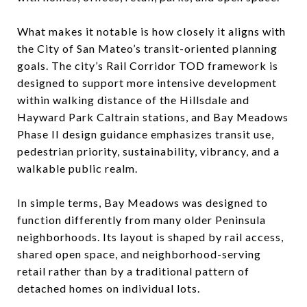
What makes it notable is how closely it aligns with
the City of San Mateo’s transit-oriented planning
goals. The city’s Rail Corridor TOD framework is
designed to support more intensive development
within walking distance of the Hillsdale and
Hayward Park Caltrain stations, and Bay Meadows
Phase II design guidance emphasizes transit use,
pedestrian priority, sustainability, vibrancy, and a
walkable public realm.
In simple terms, Bay Meadows was designed to
function differently from many older Peninsula
neighborhoods. Its layout is shaped by rail access,
shared open space, and neighborhood-serving
retail rather than by a traditional pattern of
detached homes on individual lots.