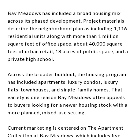
Bay Meadows has included a broad housing mix
across its phased development. Project materials
describe the neighborhood plan as including 1,116
residential units along with more than 1 million
square feet of office space, about 40,000 square
feet of urban retail, 18 acres of public space, and a
private high school.
Across the broader buildout, the housing program
has included apartments, luxury condos, luxury
flats, townhouses, and single-family homes. That
variety is one reason Bay Meadows often appeals
to buyers looking for a newer housing stock with a
more planned, mixed-use setting.
Current marketing is centered on The Apartment
Collection at Bay Meadows, which includes five