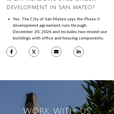
DEVELOPMENT IN SAN MATEO?
Yes. The City of San Mateo says the Phase II
development agreement runs through
December 20, 2026 and includes two mixed-use
buildings with office and housing components.
WORK WITH US