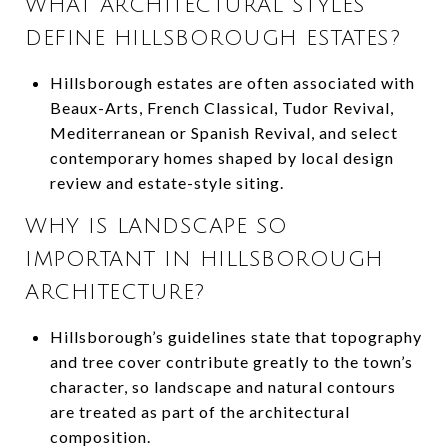
WHAT ARCHITECTURAL STYLES
DEFINE HILLSBOROUGH ESTATES?
Hillsborough estates are often associated with
Beaux-Arts, French Classical, Tudor Revival,
Mediterranean or Spanish Revival, and select
contemporary homes shaped by local design
review and estate-style siting.
WHY IS LANDSCAPE SO
IMPORTANT IN HILLSBOROUGH
ARCHITECTURE?
Hillsborough’s guidelines state that topography
and tree cover contribute greatly to the town’s
character, so landscape and natural contours
are treated as part of the architectural
composition.