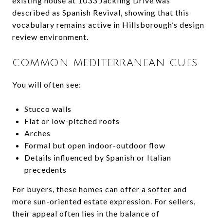
existing house at 1033 Jackling Drive was
described as Spanish Revival, showing that this
vocabulary remains active in Hillsborough’s design
review environment.
COMMON MEDITERRANEAN CUES
You will often see:
Stucco walls
Flat or low-pitched roofs
Arches
Formal but open indoor-outdoor flow
Details influenced by Spanish or Italian
precedents
For buyers, these homes can offer a softer and
more sun-oriented estate expression. For sellers,
their appeal often lies in the balance of