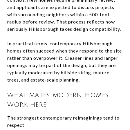
and applicants are expected to discuss projects
with surrounding neighbors within a 500-foot
radius before review. That process reflects how
seriously Hillsborough takes design compatibility.
In practical terms, contemporary Hillsborough
homes often succeed when they respond to the site
rather than overpower it. Cleaner lines and larger
openings may be part of the design, but they are
typically moderated by hillside siting, mature
trees, and estate-scale planning.
WHAT MAKES MODERN HOMES
WORK HERE
The strongest contemporary reimaginings tend to
respect: