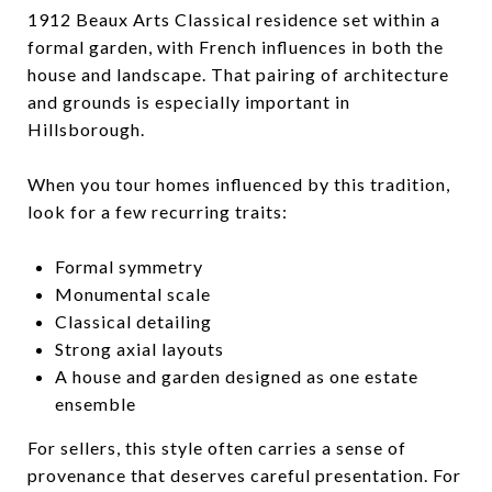
1912 Beaux Arts Classical residence set within a
formal garden, with French influences in both the
house and landscape. That pairing of architecture
and grounds is especially important in
Hillsborough.
When you tour homes influenced by this tradition,
look for a few recurring traits:
Formal symmetry
Monumental scale
Classical detailing
Strong axial layouts
A house and garden designed as one estate
ensemble
For sellers, this style often carries a sense of
provenance that deserves careful presentation. For