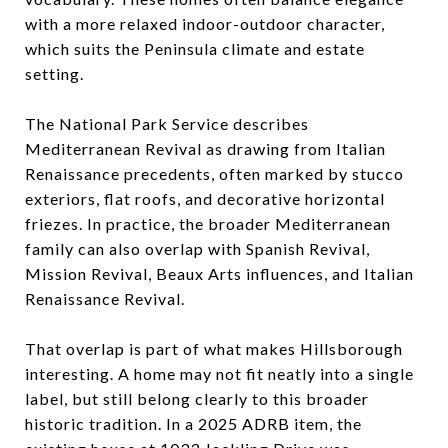
with a more relaxed indoor-outdoor character,
which suits the Peninsula climate and estate
setting.
The National Park Service describes
Mediterranean Revival as drawing from Italian
Renaissance precedents, often marked by stucco
exteriors, flat roofs, and decorative horizontal
friezes. In practice, the broader Mediterranean
family can also overlap with Spanish Revival,
Mission Revival, Beaux Arts influences, and Italian
Renaissance Revival.
That overlap is part of what makes Hillsborough
interesting. A home may not fit neatly into a single
label, but still belong clearly to this broader
historic tradition. In a 2025 ADRB item, the