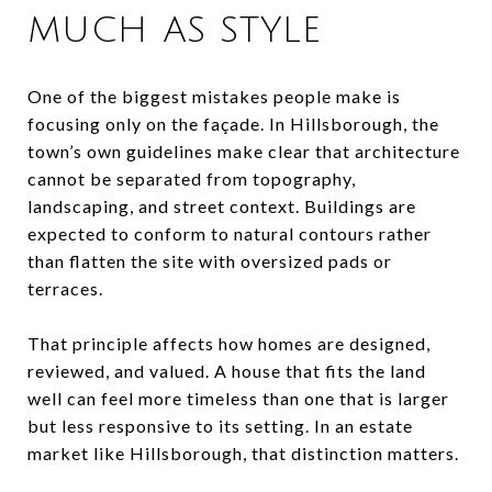
MUCH AS STYLE
One of the biggest mistakes people make is
focusing only on the façade. In Hillsborough, the
town’s own guidelines make clear that architecture
cannot be separated from topography,
landscaping, and street context. Buildings are
expected to conform to natural contours rather
than flatten the site with oversized pads or
terraces.
That principle affects how homes are designed,
reviewed, and valued. A house that fits the land
well can feel more timeless than one that is larger
but less responsive to its setting. In an estate
market like Hillsborough, that distinction matters.