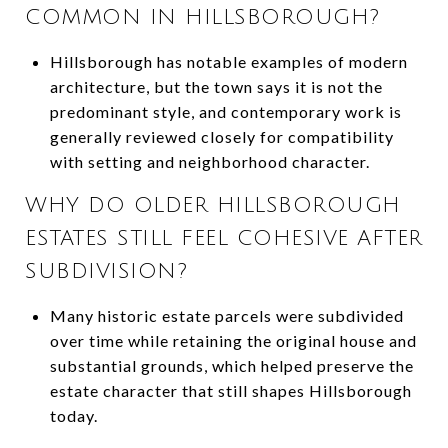
COMMON IN HILLSBOROUGH?
Hillsborough has notable examples of modern
architecture, but the town says it is not the
predominant style, and contemporary work is
generally reviewed closely for compatibility
with setting and neighborhood character.
WHY DO OLDER HILLSBOROUGH
ESTATES STILL FEEL COHESIVE AFTER
SUBDIVISION?
Many historic estate parcels were subdivided
over time while retaining the original house and
substantial grounds, which helped preserve the
estate character that still shapes Hillsborough
today.