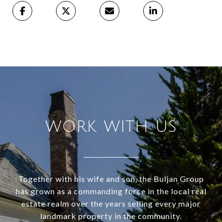
WORK WITH US
Together with his wife and son, the Buljan Group
has grown as a commanding force in the local real
estate realm over the years selling every major
landmark property in the community.