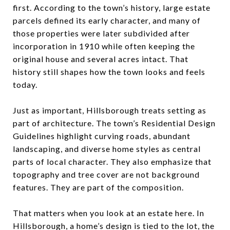
first. According to the town’s history, large estate
parcels defined its early character, and many of
those properties were later subdivided after
incorporation in 1910 while often keeping the
original house and several acres intact. That
history still shapes how the town looks and feels
today.
Just as important, Hillsborough treats setting as
part of architecture. The town’s Residential Design
Guidelines highlight curving roads, abundant
landscaping, and diverse home styles as central
parts of local character. They also emphasize that
topography and tree cover are not background
features. They are part of the composition.
That matters when you look at an estate here. In
Hillsborough, a home’s design is tied to the lot, the