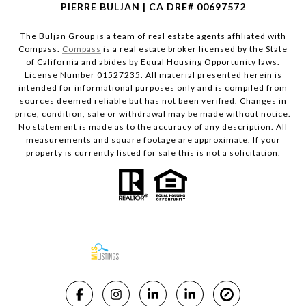
PIERRE BULJAN | CA DRE# 00697572
The Buljan Group is a team of real estate agents affiliated with
Compass.
Compass
is a real estate broker licensed by the State
of California and abides by Equal Housing Opportunity laws.
License Number 01527235. All material presented herein is
intended for informational purposes only and is compiled from
sources deemed reliable but has not been verified. Changes in
price, condition, sale or withdrawal may be made without notice.
No statement is made as to the accuracy of any description. All
measurements and square footage are approximate. If your
property is currently listed for sale this is not a solicitation.