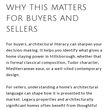
WHY THIS MATTERS
FOR BUYERS AND
SELLERS
For buyers, architectural literacy can sharpen your
decision-making. It helps you identify what gives a
home staying power in Hillsborough, whether that
is formal classical composition, Tudor character,
Mediterranean ease, or a well-sited contemporary
design.
For sellers, understanding a home’s architectural
language can shape how it is presented to the
market. Legacy properties and architecturally
significant homes often benefit from thoughtful