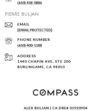
(650) 438-0886
PIERRE BULJAN
EMAIL
[EMAIL PROTECTED]
PHONE NUMBER
(650) 400-1188
ADDRESS
1440 CHAPIN AVE, STE 200
BURLINGAME, CA 94010
ALEX BULJAN | CA DRE# 01920904