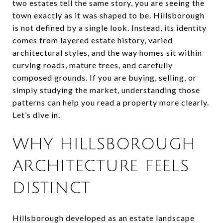
two estates tell the same story, you are seeing the
town exactly as it was shaped to be. Hillsborough
is not defined by a single look. Instead, its identity
comes from layered estate history, varied
architectural styles, and the way homes sit within
curving roads, mature trees, and carefully
composed grounds. If you are buying, selling, or
simply studying the market, understanding those
patterns can help you read a property more clearly.
Let’s dive in.
WHY HILLSBOROUGH
ARCHITECTURE FEELS
DISTINCT
Hillsborough developed as an estate landscape