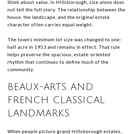
think about value. In Hillsborough, size alone does
not tell the full story. The relationship between the
house, the landscape, and the original estate
character often carries equal weight.
The town’s minimum lot size was changed to one-
half acre in 1953 and remains in effect. That rule
helps preserve the spacious, estate-oriented
rhythm that continues to define much of the
community.
BEAUX-ARTS AND
FRENCH CLASSICAL
LANDMARKS
When people picture grand Hillsborough estates,