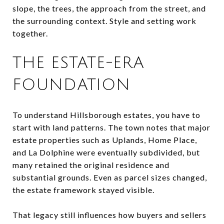
slope, the trees, the approach from the street, and
the surrounding context. Style and setting work
together.
THE ESTATE-ERA
FOUNDATION
To understand Hillsborough estates, you have to
start with land patterns. The town notes that major
estate properties such as Uplands, Home Place,
and La Dolphine were eventually subdivided, but
many retained the original residence and
substantial grounds. Even as parcel sizes changed,
the estate framework stayed visible.
That legacy still influences how buyers and sellers