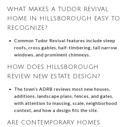
WHAT MAKES A TUDOR REVIVAL
HOME IN HILLSBOROUGH EASY TO
RECOGNIZE?
Common Tudor Revival features include steep
roofs, cross gables, half-timbering, tall narrow
windows, and prominent chimneys.
HOW DOES HILLSBOROUGH
REVIEW NEW ESTATE DESIGN?
The town’s ADRB reviews most new houses,
additions, landscape plans, fences, and gates,
with attention to massing, scale, neighborhood
context, and how a design fits the site.
ARE CONTEMPORARY HOMES