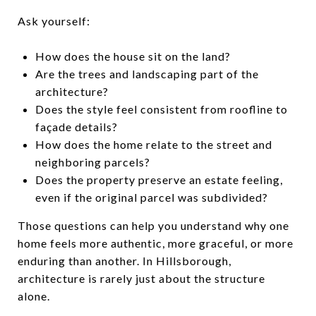
Ask yourself:
How does the house sit on the land?
Are the trees and landscaping part of the
architecture?
Does the style feel consistent from roofline to
façade details?
How does the home relate to the street and
neighboring parcels?
Does the property preserve an estate feeling,
even if the original parcel was subdivided?
Those questions can help you understand why one
home feels more authentic, more graceful, or more
enduring than another. In Hillsborough,
architecture is rarely just about the structure
alone.