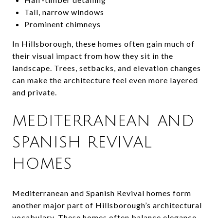
Tall, narrow windows
Prominent chimneys
In Hillsborough, these homes often gain much of
their visual impact from how they sit in the
landscape. Trees, setbacks, and elevation changes
can make the architecture feel even more layered
and private.
MEDITERRANEAN AND
SPANISH REVIVAL
HOMES
Mediterranean and Spanish Revival homes form
another major part of Hillsborough’s architectural
vocabulary. These homes often balance elegance