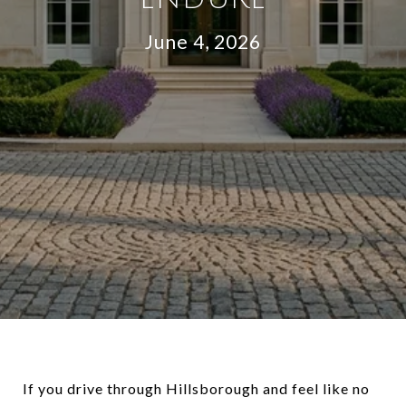
June 4, 2026
If you drive through Hillsborough and feel like no