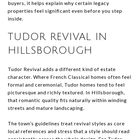
buyers, it helps explain why certain legacy
properties feel significant even before you step
inside.
TUDOR REVIVAL IN
HILLSBOROUGH
Tudor Revival adds a different kind of estate
character. Where French Classical homes often feel
formal and ceremonial, Tudor homes tend to feel
picturesque and richly textured. In Hillsborough,
that romantic quality fits naturally within winding
streets and mature landscaping.
The town’s guidelines treat revival styles as core
local references and stress that a style should read
consistently across the whole design. For Tudor