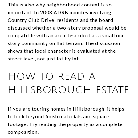
This is also why neighborhood context is so
important. In 2008 ADRB minutes involving
Country Club Drive, residents and the board
discussed whether a two-story proposal would be
compatible with an area described as a small one-
story community on flat terrain. The discussion
shows that local character is evaluated at the
street level, not just lot by lot.
HOW TO READ A
HILLSBOROUGH ESTATE
If you are touring homes in Hillsborough, it helps
to look beyond finish materials and square
footage. Try reading the property as a complete
composition.