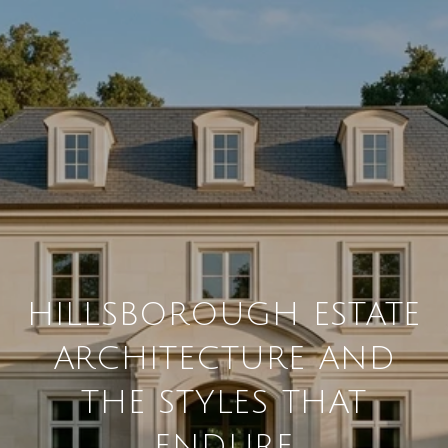
HILLSBOROUGH ESTATE
ARCHITECTURE AND
THE STYLES THAT
ENDURE