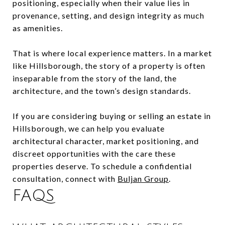
positioning, especially when their value lies in
provenance, setting, and design integrity as much
as amenities.
That is where local experience matters. In a market
like Hillsborough, the story of a property is often
inseparable from the story of the land, the
architecture, and the town’s design standards.
If you are considering buying or selling an estate in
Hillsborough, we can help you evaluate
architectural character, market positioning, and
discreet opportunities with the care these
properties deserve. To schedule a confidential
consultation, connect with
Buljan Group
.
FAQS