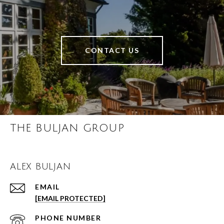
CONTACT US
THE BULJAN GROUP
ALEX BULJAN
EMAIL
[EMAIL PROTECTED]
PHONE NUMBER