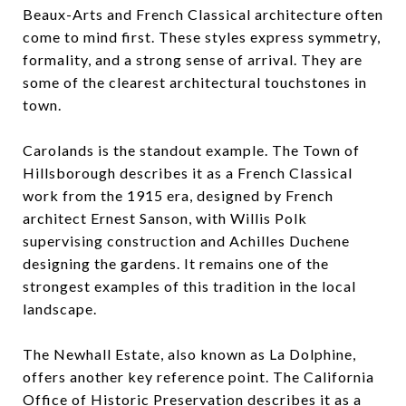
Beaux-Arts and French Classical architecture often
come to mind first. These styles express symmetry,
formality, and a strong sense of arrival. They are
some of the clearest architectural touchstones in
town.
Carolands is the standout example. The Town of
Hillsborough describes it as a French Classical
work from the 1915 era, designed by French
architect Ernest Sanson, with Willis Polk
supervising construction and Achilles Duchene
designing the gardens. It remains one of the
strongest examples of this tradition in the local
landscape.
The Newhall Estate, also known as La Dolphine,
offers another key reference point. The California
Office of Historic Preservation describes it as a