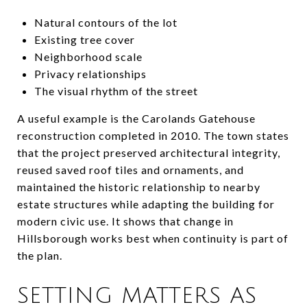
Natural contours of the lot
Existing tree cover
Neighborhood scale
Privacy relationships
The visual rhythm of the street
A useful example is the Carolands Gatehouse
reconstruction completed in 2010. The town states
that the project preserved architectural integrity,
reused saved roof tiles and ornaments, and
maintained the historic relationship to nearby
estate structures while adapting the building for
modern civic use. It shows that change in
Hillsborough works best when continuity is part of
the plan.
SETTING MATTERS AS