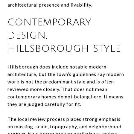
architectural presence and livability.
CONTEMPORARY
DESIGN,
HILLSBOROUGH STYLE
Hillsborough does include notable modern
architecture, but the town’s guidelines say modern
work is not the predominant style and is often
reviewed more closely. That does not mean
contemporary homes do not belong here. It means
they are judged carefully for fit.
The local review process places strong emphasis
on massing, scale, topography, and neighborhood
context. New homes require preliminary review,