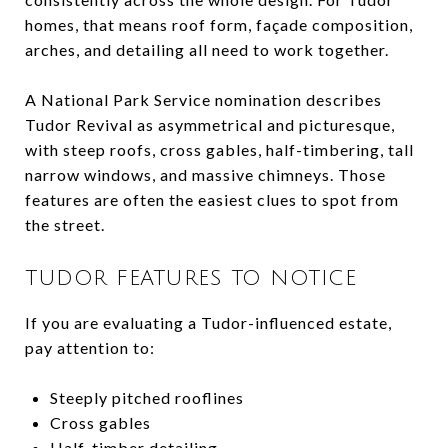
homes, that means roof form, façade composition,
arches, and detailing all need to work together.
A National Park Service nomination describes
Tudor Revival as asymmetrical and picturesque,
with steep roofs, cross gables, half-timbering, tall
narrow windows, and massive chimneys. Those
features are often the easiest clues to spot from
the street.
TUDOR FEATURES TO NOTICE
If you are evaluating a Tudor-influenced estate,
pay attention to:
Steeply pitched rooflines
Cross gables
Half-timber detailing