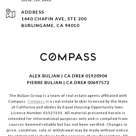
ADDRESS
1440 CHAPIN AVE, STE 200
BURLINGAME, CA 94010
ALEX BULJAN | CA DRE# 01920904
PIERRE BULJAN | CA DRE# 00697572
The Buljan Group is a team of real estate agents affiliated with
Compass.
Compass
is a real estate broker licensed by the State
of California and abides by Equal Housing Opportunity laws.
License Number 01527235. All material presented herein is
intended for informational purposes only and is compiled from
sources deemed reliable but has not been verified. Changes in
price, condition, sale or withdrawal may be made without notice.
No statement is made as to the accuracy of any description. All