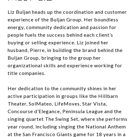
Liz Buljan heads up the coordination and customer
experience of the Buljan Group. Her boundless
energy, community dedication and passion for
people fuels the success behind each client’s
buying or selling experience. Liz joined her
husband, Pierre, in building the brand behind the
Buljan Group, bringing to the group her
organizational skills and experience working for
title companies.
Her dedication to the community shines in her
active participation in groups like the Hillbarn
Theater, SolMateo, LifeMoves, Star Vista,
Concourse d’Elegance, Peninsula League and the
singing quartet The Swing Set, where she performs
year round, including singing the National Anthem
at the San Francisco Giants game for 18 years in a