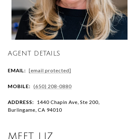
AGENT DETAILS
EMAIL:
[email protected]
MOBILE:
(650) 208-0880
ADDRESS:
1440 Chapin Ave, Ste 200,
Burlingame, CA 94010
MEET LIZ