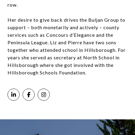
row.
Her desire to give back drives the Buljan Group to
support – both monetarily and actively – county
services such as Concours d’Elegance and the
Peninsula League. Liz and Pierre have two sons
together who attended school in Hillsborough. For
years she served as secretary at North School in
Hillsborough where she got involved with the
Hillsborough Schools Foundation.