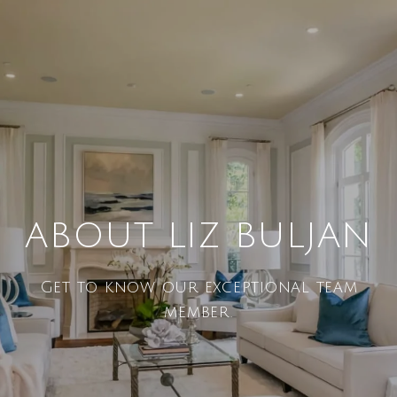
ABOUT LIZ BULJAN
Get to know our exceptional team
member.