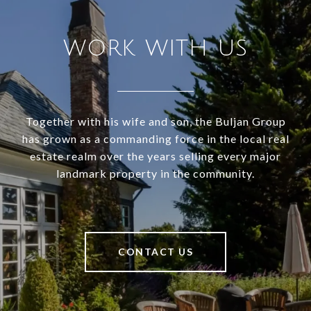
WORK WITH US
Together with his wife and son, the Buljan Group
has grown as a commanding force in the local real
estate realm over the years selling every major
landmark property in the community.
CONTACT US