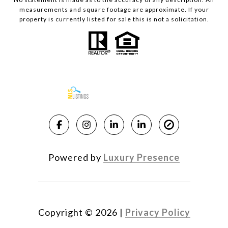
measurements and square footage are approximate. If your
property is currently listed for sale this is not a solicitation.
Powered by
Luxury Presence
Copyright ©
2026
|
Privacy Policy