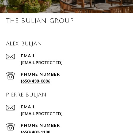
THE BULJAN GROUP
ALEX BULJAN
EMAIL
[EMAIL PROTECTED]
PHONE NUMBER
(650) 438-0886
PIERRE BULJAN
EMAIL
[EMAIL PROTECTED]
PHONE NUMBER
(650) 400-1188