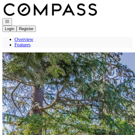
Go to: Homepage
Open navigation
Login
Register
Overview
Features