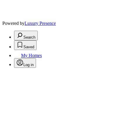
Powered by
Luxury Presence
Search
Saved
My Homes
Log in