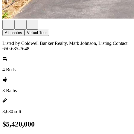
All photos
Virtual Tour
Listed by Coldwell Banker Realty, Mark Johnson, Listing Contact:
650-685-7648
4 Beds
3 Baths
3,680 sqft
$5,420,000