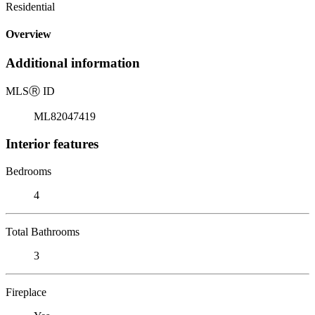
Residential
Overview
Additional information
MLS
Ⓡ
ID
ML82047419
Interior features
Bedrooms
4
Total Bathrooms
3
Fireplace