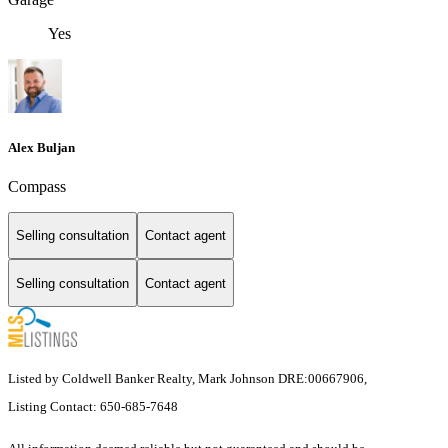
Yes
Alex Buljan
Compass
Selling consultation
Contact agent
Selling consultation
Contact agent
Listed by Coldwell Banker Realty, Mark Johnson DRE:00667906,
Listing Contact: 650-685-7648