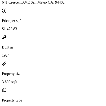
641 Crescent AVE San Mateo CA, 94402
Price per sqft
$1,472.83
Built in
1924
Property size
3,680 sqft
Property type