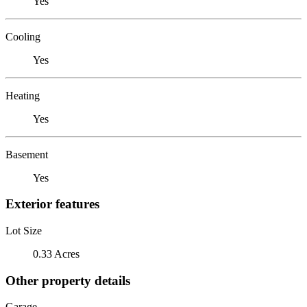
Yes
Cooling
Yes
Heating
Yes
Basement
Yes
Exterior features
Lot Size
0.33 Acres
Other property details
Garage