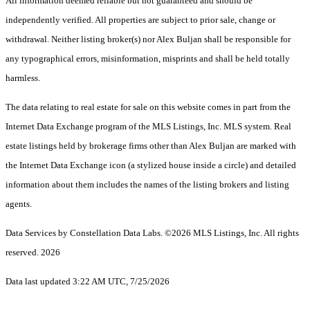
All information deemed reliable but not guaranteed and should be
independently verified. All properties are subject to prior sale, change or
withdrawal. Neither listing broker(s) nor Alex Buljan shall be responsible for
any typographical errors, misinformation, misprints and shall be held totally
harmless.
The data relating to real estate for sale on this website comes in part from the
Internet Data Exchange program of the MLS Listings, Inc. MLS system. Real
estate listings held by brokerage firms other than Alex Buljan are marked with
the Internet Data Exchange icon (a stylized house inside a circle) and detailed
information about them includes the names of the listing brokers and listing
agents.
Data Services by Constellation Data Labs.
©2026 MLS Listings, Inc. All rights
reserved. 2026
Data last updated 3:22 AM UTC, 7/25/2026