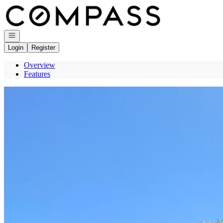
Go to: Homepage
Open navigation
Login
Register
Overview
Features