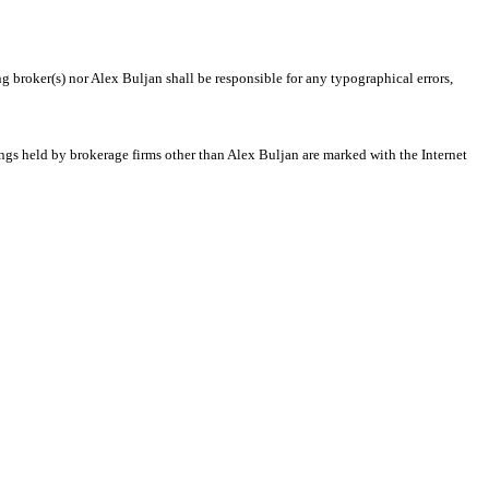
ng broker(s) nor Alex Buljan shall be responsible for any typographical errors,
tings held by brokerage firms other than Alex Buljan are marked with the Internet