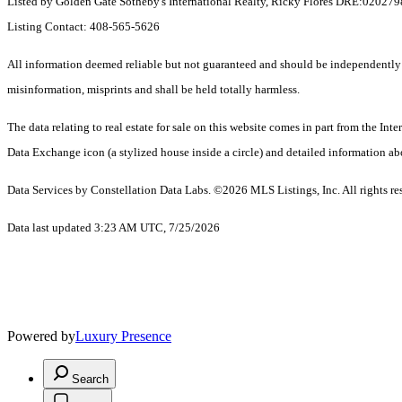
Listed by Golden Gate Sotheby's International Realty, Ricky Flores DRE:0202
Listing Contact: 408-565-5626
All information deemed reliable but not guaranteed and should be independently ver
misinformation, misprints and shall be held totally harmless.
The data relating to real estate for sale on this website comes in part from the I
Data Exchange icon (a stylized house inside a circle) and detailed information abo
Data Services by Constellation Data Labs.
©2026 MLS Listings, Inc. All rights re
Data last updated 3:23 AM UTC, 7/25/2026
Powered by
Luxury Presence
Search