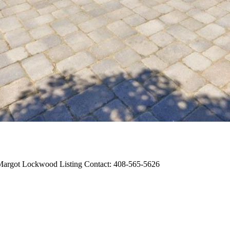
, Margot Lockwood Listing Contact: 408-565-5626