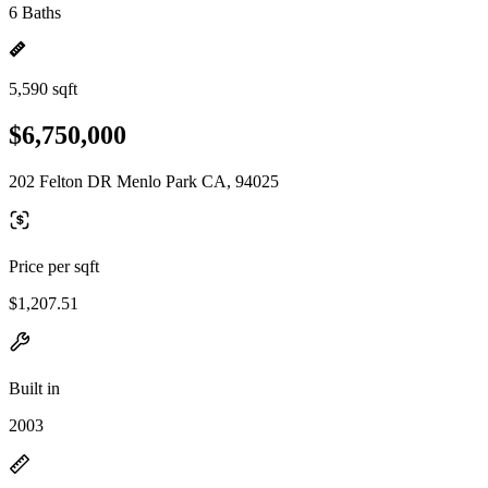
6 Baths
5,590 sqft
$6,750,000
202 Felton DR Menlo Park CA, 94025
Price per sqft
$1,207.51
Built in
2003