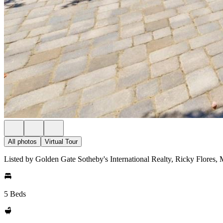
All photos
Virtual Tour
Listed by Golden Gate Sotheby's International Realty, Ricky Flores
5 Beds