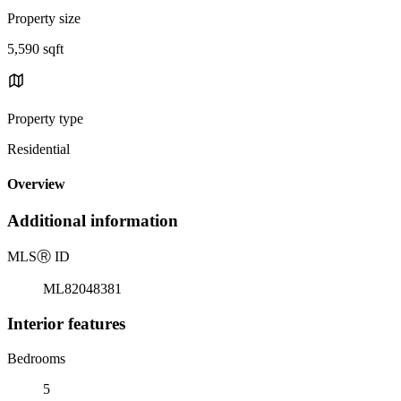
Property size
5,590 sqft
Property type
Residential
Overview
Additional information
MLS
Ⓡ
ID
ML82048381
Interior features
Bedrooms
5