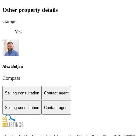
Other property details
Garage
Yes
Alex Buljan
Compass
Selling consultation
Contact agent
Selling consultation
Contact agent