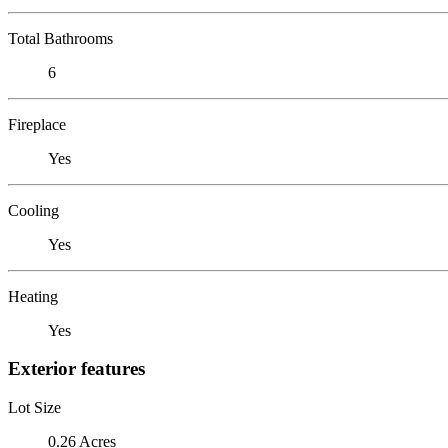
Total Bathrooms
6
Fireplace
Yes
Cooling
Yes
Heating
Yes
Exterior features
Lot Size
0.26 Acres