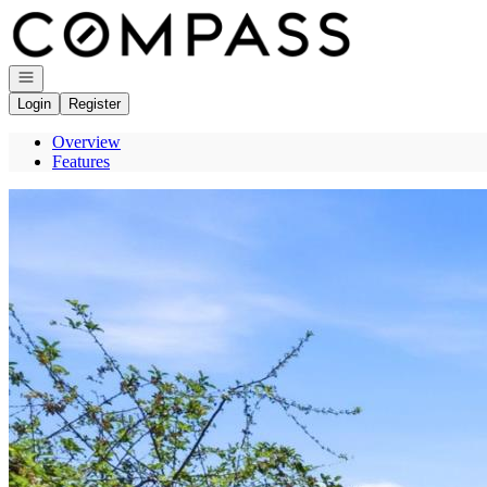
Go to: Homepage
Open navigation
Login
Register
Overview
Features