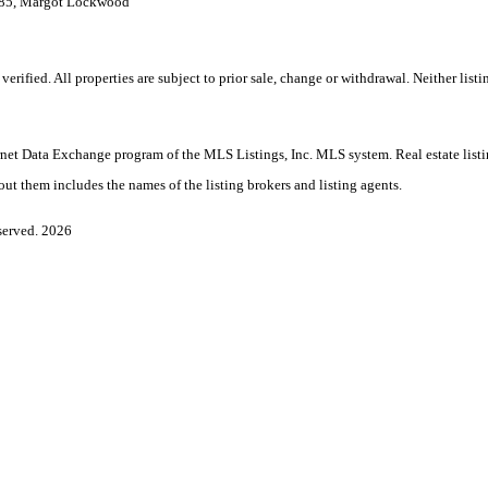
7985, Margot Lockwood
ified. All properties are subject to prior sale, change or withdrawal. Neither listi
nternet Data Exchange program of the MLS Listings, Inc. MLS system. Real estate lis
ut them includes the names of the listing brokers and listing agents.
served. 2026