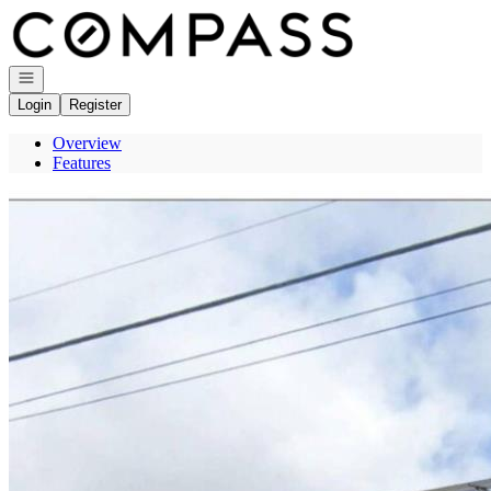
Go to: Homepage
Open navigation
Login
Register
Overview
Features