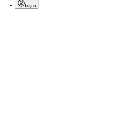
Log in