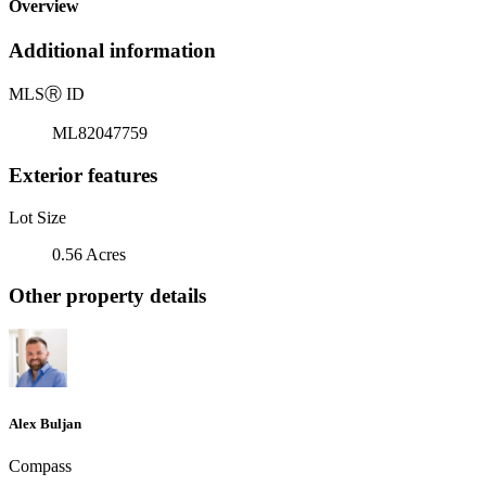
Overview
Additional information
MLS
Ⓡ
ID
ML82047759
Exterior features
Lot Size
0.56 Acres
Other property details
Alex Buljan
Compass