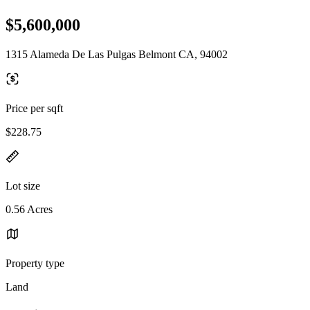
$5,600,000
1315 Alameda De Las Pulgas Belmont CA, 94002
Price per sqft
$228.75
Lot size
0.56 Acres
Property type
Land