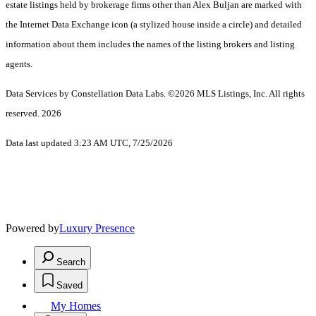
estate listings held by brokerage firms other than Alex Buljan are marked with
the Internet Data Exchange icon (a stylized house inside a circle) and detailed
information about them includes the names of the listing brokers and listing
agents.
Data Services by Constellation Data Labs.
©2026 MLS Listings, Inc. All rights
reserved. 2026
Data last updated 3:23 AM UTC, 7/25/2026
Powered by
Luxury Presence
Search
Saved
My Homes