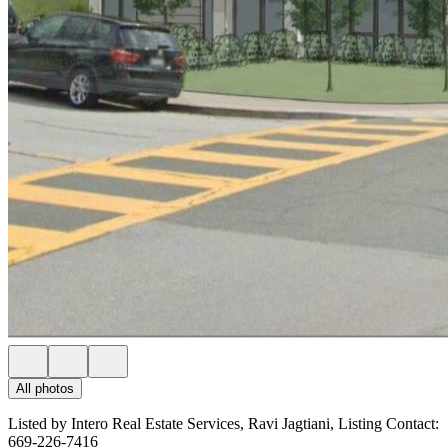
All photos
Listed by Intero Real Estate Services, Ravi Jagtiani, Listing Contact:
669-226-7416