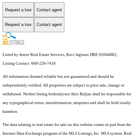
Request a tour
Contact agent
Request a tour
Contact agent
Listed by Intero Real Estate Services, Ravi Jagtiani DRE:02044082,
Listing Contact: 669-226-7416
All information deemed reliable but not guaranteed and should be
independently verified. All properties are subject to prior sale, change or
withdrawal. Neither listing broker(s) nor Alex Buljan shall be responsible for
any typographical errors, misinformation, misprints and shall be held totally
harmless.
The data relating to real estate for sale on this website comes in part from the
Internet Data Exchange program of the MLS Listings, Inc. MLS system. Real