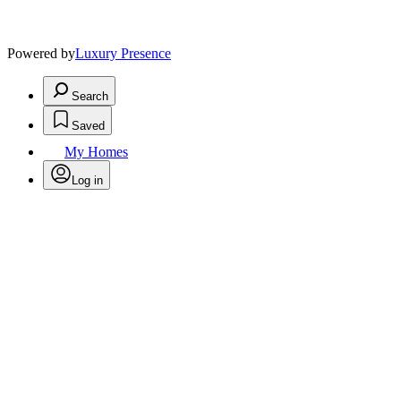
Powered by
Luxury Presence
Search
Saved
My Homes
Log in