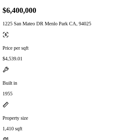
$6,400,000
1225 San Mateo DR Menlo Park CA, 94025
Price per sqft
$4,539.01
Built in
1955
Property size
1,410 sqft