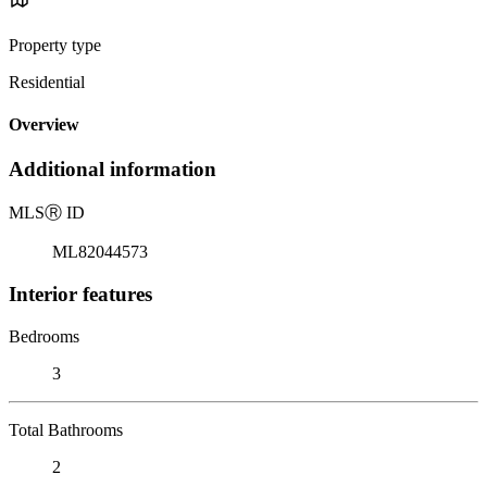
Property type
Residential
Overview
Additional information
MLS
Ⓡ
ID
ML82044573
Interior features
Bedrooms
3
Total Bathrooms
2