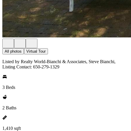
All photos
Virtual Tour
Listed by Realty World-Bianchi & Associates, Steve Bianchi,
Listing Contact: 650-279-1329
3 Beds
2 Baths
1,410 sqft