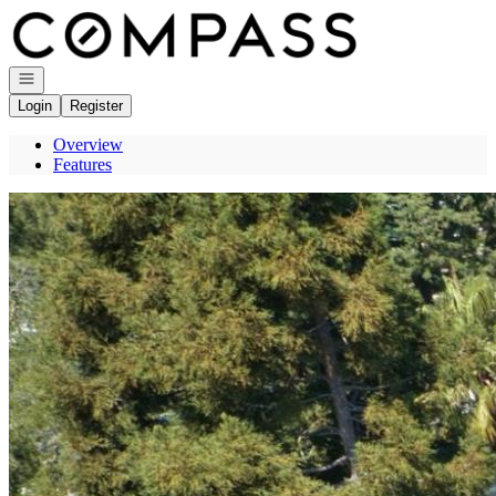
Go to: Homepage
Open navigation
Login
Register
Overview
Features