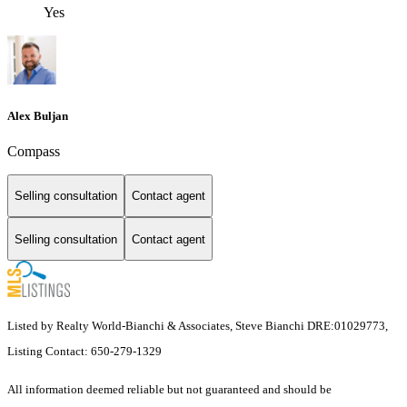
Yes
Alex Buljan
Compass
Selling consultation
Contact agent
Selling consultation
Contact agent
Listed by Realty World-Bianchi & Associates, Steve Bianchi DRE:01029773,
Listing Contact: 650-279-1329
All information deemed reliable but not guaranteed and should be