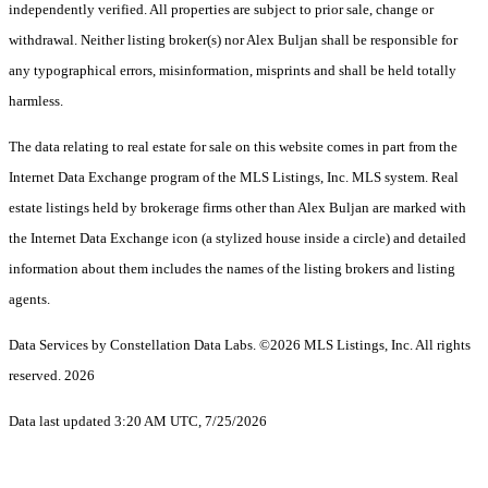
independently verified. All properties are subject to prior sale, change or
withdrawal. Neither listing broker(s) nor Alex Buljan shall be responsible for
any typographical errors, misinformation, misprints and shall be held totally
harmless.
The data relating to real estate for sale on this website comes in part from the
Internet Data Exchange program of the MLS Listings, Inc. MLS system. Real
estate listings held by brokerage firms other than Alex Buljan are marked with
the Internet Data Exchange icon (a stylized house inside a circle) and detailed
information about them includes the names of the listing brokers and listing
agents.
Data Services by Constellation Data Labs.
©2026 MLS Listings, Inc. All rights
reserved. 2026
Data last updated 3:20 AM UTC, 7/25/2026