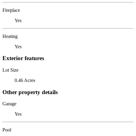
Fireplace
Yes
Heating
Yes
Exterior features
Lot Size
0.46 Acres
Other property details
Garage
Yes
Pool