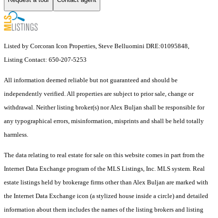
Listed by Corcoran Icon Properties, Steve Belluomini DRE:01095848,
Listing Contact: 650-207-5253
All information deemed reliable but not guaranteed and should be
independently verified. All properties are subject to prior sale, change or
withdrawal. Neither listing broker(s) nor Alex Buljan shall be responsible for
any typographical errors, misinformation, misprints and shall be held totally
harmless.
The data relating to real estate for sale on this website comes in part from the
Internet Data Exchange program of the MLS Listings, Inc. MLS system. Real
estate listings held by brokerage firms other than Alex Buljan are marked with
the Internet Data Exchange icon (a stylized house inside a circle) and detailed
information about them includes the names of the listing brokers and listing