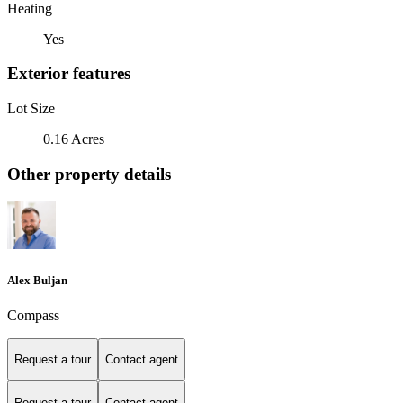
Heating
Yes
Exterior features
Lot Size
0.16 Acres
Other property details
Alex Buljan
Compass
Request a tour
Contact agent
Request a tour
Contact agent