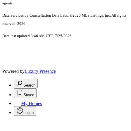
agents.
Data Services by Constellation Data Labs.
©2026 MLS Listings, Inc. All rights
reserved. 2026
Data last updated 3:46 AM UTC, 7/25/2026
Powered by
Luxury Presence
Search
Saved
My Homes
Log in