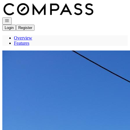
Go to: Homepage
Open navigation
Login
Register
Overview
Features