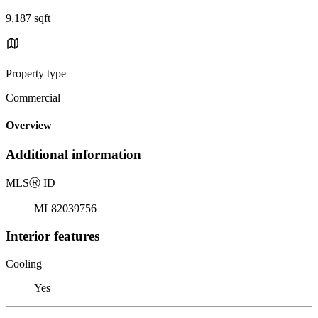
9,187 sqft
Property type
Commercial
Overview
Additional information
MLS
Ⓡ
ID
ML82039756
Interior features
Cooling
Yes