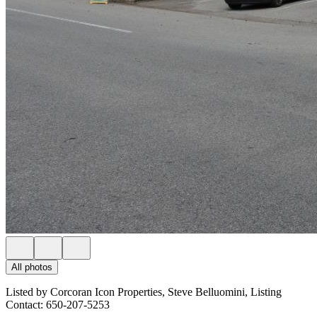
All photos
Listed by Corcoran Icon Properties, Steve Belluomini, Listing
Contact: 650-207-5253