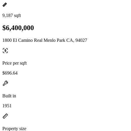
9,187 sqft
$6,400,000
1800 El Camino Real Menlo Park CA, 94027
Price per sqft
$696.64
Built in
1951
Property size